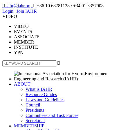

iahr@iahr.org

+86 10 68781128
/ +34 91 3357908
Login
|
Join IAHR
VIDEO
VIDEO
EVENTS
ASSOCIATE
MEMBER
INSTITUTE
YPN

ABOUT
What is IAHR
Resource Guides
Laws and Guidelines
Council
Presidents
Committees and Task Forces
Secretariat
MEMBERSHIP