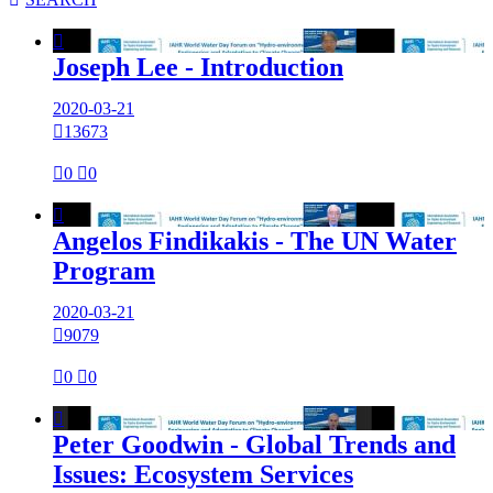

Joseph Lee - Introduction
2020-03-21

13673

0

0

Angelos Findikakis - The UN Water
Program
2020-03-21

9079

0

0

Peter Goodwin - Global Trends and
Issues: Ecosystem Services