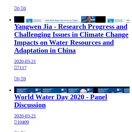

0

0

Yangwen Jia - Research Progress and
Challenging Issues in Climate Change
Impacts on Water Resources and
Adaptation in China
2020-03-21

7117

0

0

World Water Day 2020 - Panel
Discussion
2020-03-21

10409