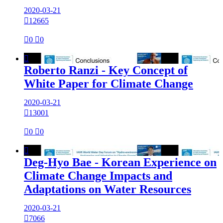
2020-03-21

12665

0

0

Roberto Ranzi - Key Concept of
White Paper for Climate Change
2020-03-21

13001

0

0

Deg-Hyo Bae - Korean Experience on
Climate Change Impacts and
Adaptations on Water Resources
2020-03-21

7066