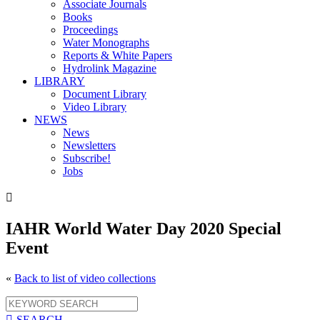
Associate Journals
Books
Proceedings
Water Monographs
Reports & White Papers
Hydrolink Magazine
LIBRARY
Document Library
Video Library
NEWS
News
Newsletters
Subscribe!
Jobs

IAHR World Water Day 2020 Special
Event
«
Back to list of video collections

SEARCH