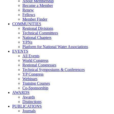
About Membership
Become a Member
Renew
Fellows
Member Finder
COMMUNITIES
Regional Divisions
Technical Committees
National Chapters
YPNs
Platform for National Water Associations
EVENTS
All Events
World Congress
Regional Congresses
Technical Symposiums & Conferences
YP Congress
Webinars
Training Courses
Co-Sponsorship
AWARDS
Awards
Distinctions
PUBLICATIONS
Journals