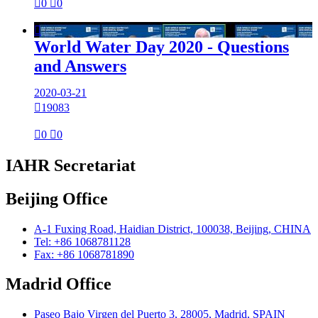

0

0

World Water Day 2020 - Questions
and Answers
2020-03-21

19083

0

0
IAHR Secretariat
Beijing Office
A-1 Fuxing Road, Haidian District, 100038, Beijing, CHINA
Tel: +86 1068781128
Fax: +86 1068781890
Madrid Office
Paseo Bajo Virgen del Puerto 3, 28005, Madrid, SPAIN