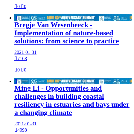

0

0

Bregje Van Wesenbeeck -
Implementation of nature-based
solutions: from science to practice
2021-01-31

7168

0

0

Ming Li - Opportunities and
challenges in building coastal
resiliency in estuaries and bays under
a changing climate
2021-01-31

4098