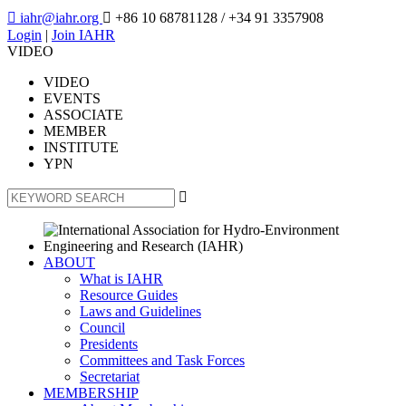

iahr@iahr.org

+86 10 68781128
/ +34 91 3357908
Login
|
Join IAHR
VIDEO
VIDEO
EVENTS
ASSOCIATE
MEMBER
INSTITUTE
YPN

ABOUT
What is IAHR
Resource Guides
Laws and Guidelines
Council
Presidents
Committees and Task Forces
Secretariat
MEMBERSHIP