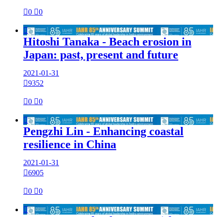

0

0

Hitoshi Tanaka - Beach erosion in
Japan: past, present and future
2021-01-31

9352

0

0

Pengzhi Lin - Enhancing coastal
resilience in China
2021-01-31

6905

0

0
