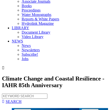
Associate Journals
Books
Proceedings
Water Monographs
Reports & White Papers
Hydrolink Magazine
LIBRARY
Document Library
Video Library
NEWS
News
Newsletters
Subscribe!
Jobs

Climate Change and Coastal Resilience -
IAHR 85th Anniversary

SEARCH