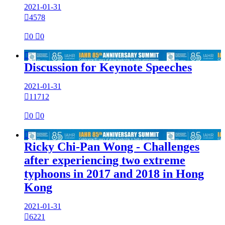
2021-01-31

4578

0

0

Discussion for Keynote Speeches
2021-01-31

11712

0

0

Ricky Chi-Pan Wong - Challenges
after experiencing two extreme
typhoons in 2017 and 2018 in Hong
Kong
2021-01-31

6221