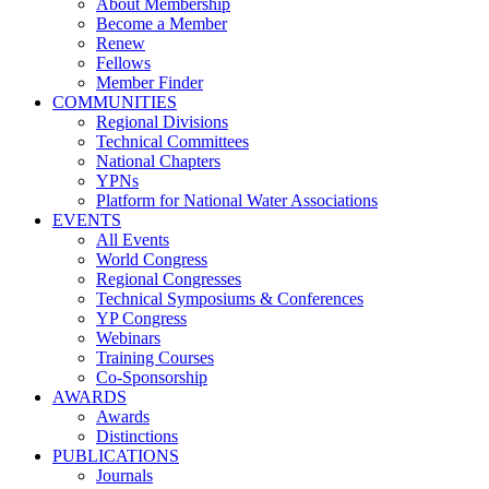
About Membership
Become a Member
Renew
Fellows
Member Finder
COMMUNITIES
Regional Divisions
Technical Committees
National Chapters
YPNs
Platform for National Water Associations
EVENTS
All Events
World Congress
Regional Congresses
Technical Symposiums & Conferences
YP Congress
Webinars
Training Courses
Co-Sponsorship
AWARDS
Awards
Distinctions
PUBLICATIONS
Journals