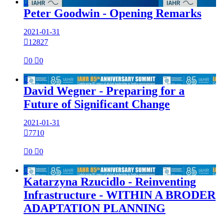

Peter Goodwin - Opening Remarks
2021-01-31

12827

0

0

David Wegner - Preparing for a
Future of Significant Change
2021-01-31

7710

0

0

Katarzyna Rzucidlo - Reinventing
Infrastructure - WITHIN A BRODER
ADAPTATION PLANNING