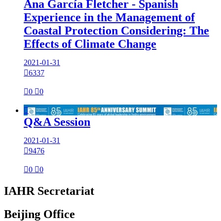
Ana García Fletcher - Spanish
Experience in the Management of
Coastal Protection Considering: The
Effects of Climate Change
2021-01-31

6337

0

0

Q&A Session
2021-01-31

9476

0

0
IAHR Secretariat
Beijing Office