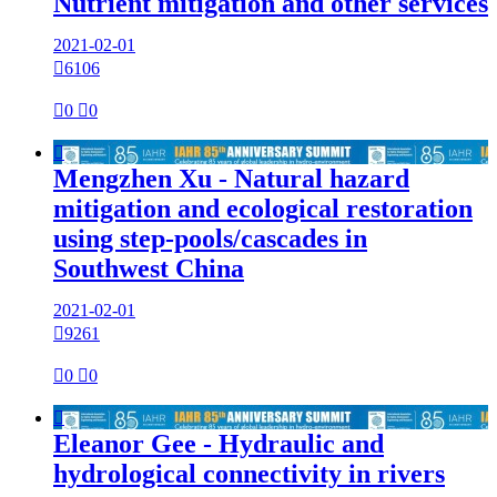
Nutrient mitigation and other services
2021-02-01

6106

0

0

Mengzhen Xu - Natural hazard
mitigation and ecological restoration
using step-pools/cascades in
Southwest China
2021-02-01

9261

0

0

Eleanor Gee - Hydraulic and
hydrological connectivity in rivers