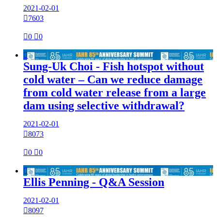
2021-02-01

7603

0

0

Sung-Uk Choi - Fish hotspot without
cold water – Can we reduce damage
from cold water release from a large
dam using selective withdrawal?
2021-02-01

8073

0

0

Ellis Penning - Q&A Session
2021-02-01

8097