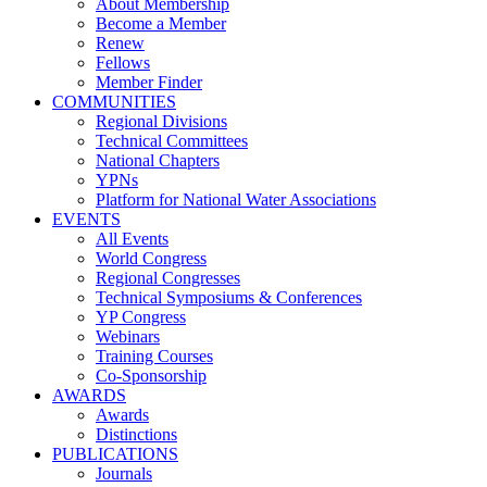
About Membership
Become a Member
Renew
Fellows
Member Finder
COMMUNITIES
Regional Divisions
Technical Committees
National Chapters
YPNs
Platform for National Water Associations
EVENTS
All Events
World Congress
Regional Congresses
Technical Symposiums & Conferences
YP Congress
Webinars
Training Courses
Co-Sponsorship
AWARDS
Awards
Distinctions
PUBLICATIONS
Journals