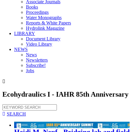
Associate Journals
Books
Proceedings
Water Monographs
Reports & White Papers
Hydrolink Magazine
LIBRARY
Document Library
Video Library
NEWS
News
Newsletters
Subscribe!
Jobs

Ecohydraulics I - IAHR 85th Anniversary

SEARCH

Heidi M. Nepf - Bridging lab and field