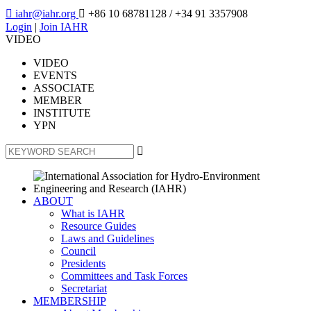

iahr@iahr.org

+86 10 68781128
/ +34 91 3357908
Login
|
Join IAHR
VIDEO
VIDEO
EVENTS
ASSOCIATE
MEMBER
INSTITUTE
YPN

ABOUT
What is IAHR
Resource Guides
Laws and Guidelines
Council
Presidents
Committees and Task Forces
Secretariat
MEMBERSHIP