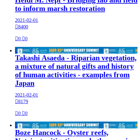
to inform marsh restoration
2021-02-01

8400

0

0

Takashi Asaeda - Riparian vegetation,
a mixture of natural gifts and history
of human activities - examples from
Japan
2021-02-01

8179

0

0

Boze Hancock - Oyster reefs,