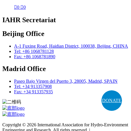

0

0
IAHR Secretariat
Beijing Office
A-1 Fuxing Road, Haidian District, 100038, Beijing, CHINA
Tel: +86 1068781128
Fax: +86 1068781890
Madrid Office
Paseo Bajo Virgen del Puerto 3, 28005, Madrid, SPAIN
Tel: +34 913357908
Fax: +34 913357935
DONATE
Copyright © 2026 International Association for Hydro-Environment
Engineering and Research. All rights reserved. |
Terms and