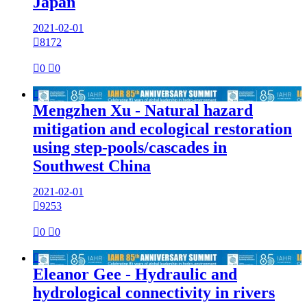
Japan
2021-02-01

8172

0

0

Mengzhen Xu - Natural hazard
mitigation and ecological restoration
using step-pools/cascades in
Southwest China
2021-02-01

9253

0

0

Eleanor Gee - Hydraulic and
hydrological connectivity in rivers