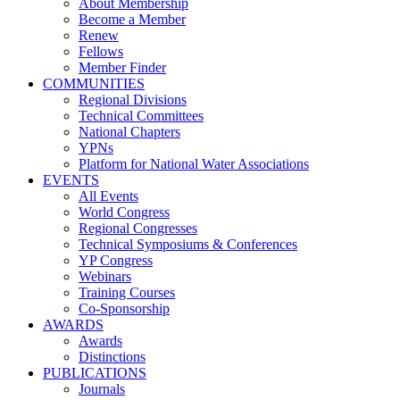
About Membership
Become a Member
Renew
Fellows
Member Finder
COMMUNITIES
Regional Divisions
Technical Committees
National Chapters
YPNs
Platform for National Water Associations
EVENTS
All Events
World Congress
Regional Congresses
Technical Symposiums & Conferences
YP Congress
Webinars
Training Courses
Co-Sponsorship
AWARDS
Awards
Distinctions
PUBLICATIONS
Journals