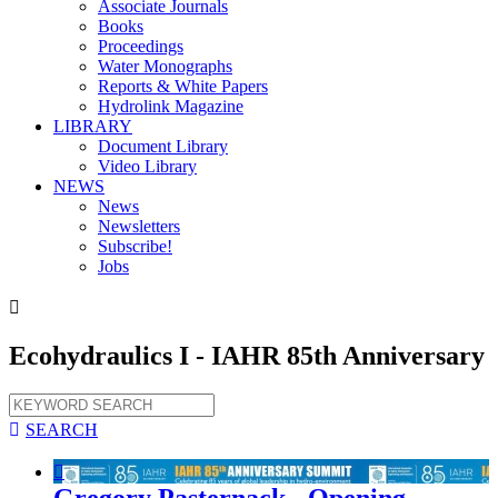
Associate Journals
Books
Proceedings
Water Monographs
Reports & White Papers
Hydrolink Magazine
LIBRARY
Document Library
Video Library
NEWS
News
Newsletters
Subscribe!
Jobs

Ecohydraulics I - IAHR 85th Anniversary

SEARCH

Gregory Pasternack - Opening