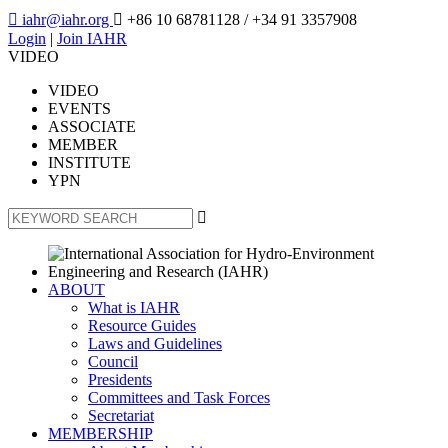

iahr@iahr.org

+86 10 68781128
/ +34 91 3357908
Login
|
Join IAHR
VIDEO
VIDEO
EVENTS
ASSOCIATE
MEMBER
INSTITUTE
YPN

ABOUT
What is IAHR
Resource Guides
Laws and Guidelines
Council
Presidents
Committees and Task Forces
Secretariat
MEMBERSHIP