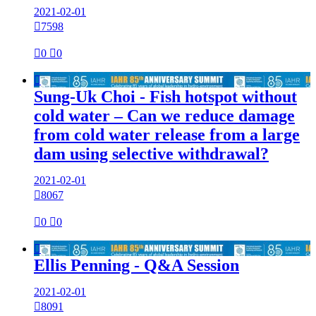
2021-02-01

7598

0

0

Sung-Uk Choi - Fish hotspot without
cold water – Can we reduce damage
from cold water release from a large
dam using selective withdrawal?
2021-02-01

8067

0

0

Ellis Penning - Q&A Session
2021-02-01

8091