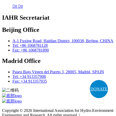

0

0
IAHR Secretariat
Beijing Office
A-1 Fuxing Road, Haidian District, 100038, Beijing, CHINA
Tel: +86 1068781128
Fax: +86 1068781890
Madrid Office
Paseo Bajo Virgen del Puerto 3, 28005, Madrid, SPAIN
Tel: +34 913357908
Fax: +34 913357935
DONATE
Copyright © 2026 International Association for Hydro-Environment
Engineering and Research. All rights reserved. |
Terms and