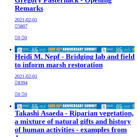
Remarks
2021-02-01

5807

0

0

Heidi M. Nepf - Bridging lab and field
to inform marsh restoration
2021-02-01

8394

0

0

Takashi Asaeda - Riparian vegetation,
a mixture of natural gifts and history
of human activities - examples from