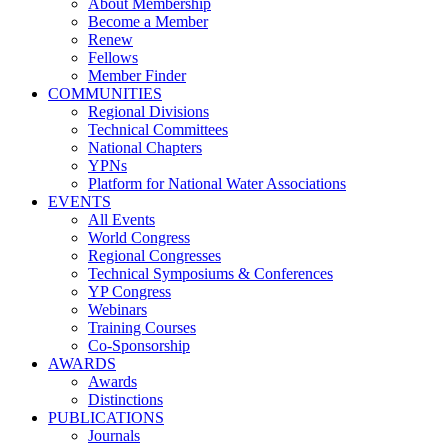
About Membership
Become a Member
Renew
Fellows
Member Finder
COMMUNITIES
Regional Divisions
Technical Committees
National Chapters
YPNs
Platform for National Water Associations
EVENTS
All Events
World Congress
Regional Congresses
Technical Symposiums & Conferences
YP Congress
Webinars
Training Courses
Co-Sponsorship
AWARDS
Awards
Distinctions
PUBLICATIONS
Journals