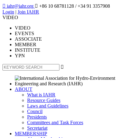

iahr@iahr.org

+86 10 68781128
/ +34 91 3357908
Login
|
Join IAHR
VIDEO
VIDEO
EVENTS
ASSOCIATE
MEMBER
INSTITUTE
YPN

ABOUT
What is IAHR
Resource Guides
Laws and Guidelines
Council
Presidents
Committees and Task Forces
Secretariat
MEMBERSHIP