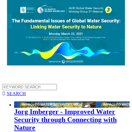

SEARCH

Jorg Imberger - Improved Water
Security through Connecting with
Nature