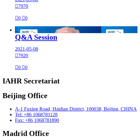

7970

0

0

Q&A Session
2021-05-08

7920

0

0
IAHR Secretariat
Beijing Office
A-1 Fuxing Road, Haidian District, 100038, Beijing, CHINA
Tel: +86 1068781128
Fax: +86 1068781890
Madrid Office