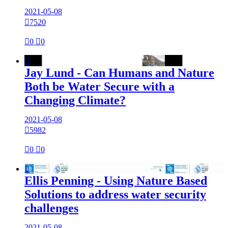
2021-05-08

7520

0

0

Jay Lund - Can Humans and Nature
Both be Water Secure with a
Changing Climate?
2021-05-08

5982

0

0

Ellis Penning - Using Nature Based
Solutions to address water security
challenges
2021-05-08