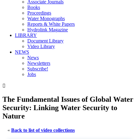
Associate Journals
Books
Proceedings
Water Monographs
Reports & White Papers
Hydrolink Magazine
LIBRARY
Document Library
Video Library
NEWS
News
Newsletters
Subscribe!
Jobs

The Fundamental Issues of Global Water
Security: Linking Water Security to
Nature
«
Back to list of video collections