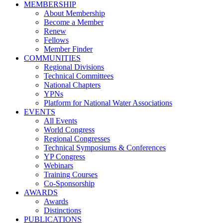
MEMBERSHIP
About Membership
Become a Member
Renew
Fellows
Member Finder
COMMUNITIES
Regional Divisions
Technical Committees
National Chapters
YPNs
Platform for National Water Associations
EVENTS
All Events
World Congress
Regional Congresses
Technical Symposiums & Conferences
YP Congress
Webinars
Training Courses
Co-Sponsorship
AWARDS
Awards
Distinctions
PUBLICATIONS