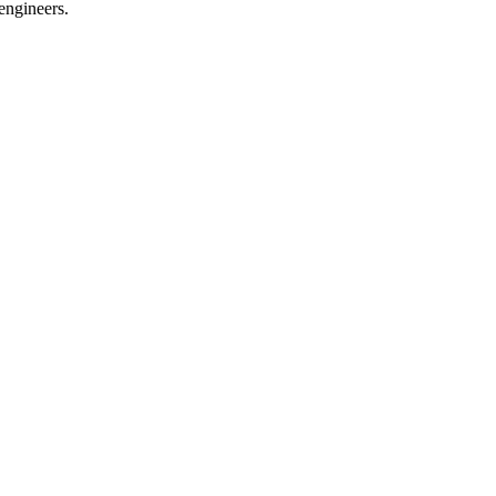
engineers.