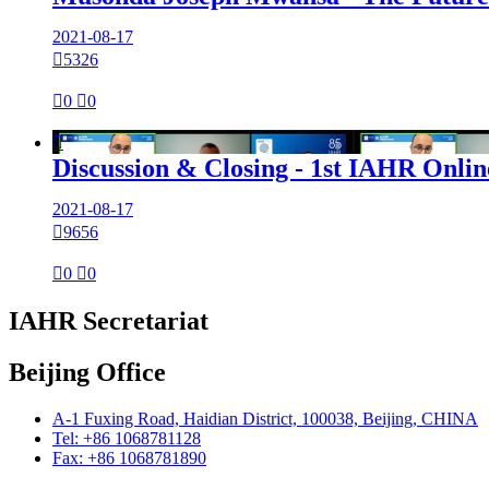
2021-08-17

5326

0

0

Discussion & Closing - 1st IAHR Onlin
2021-08-17

9656

0

0
IAHR Secretariat
Beijing Office
A-1 Fuxing Road, Haidian District, 100038, Beijing, CHINA
Tel: +86 1068781128
Fax: +86 1068781890