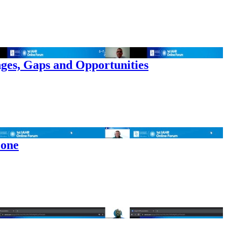
ges, Gaps and Opportunities
 one