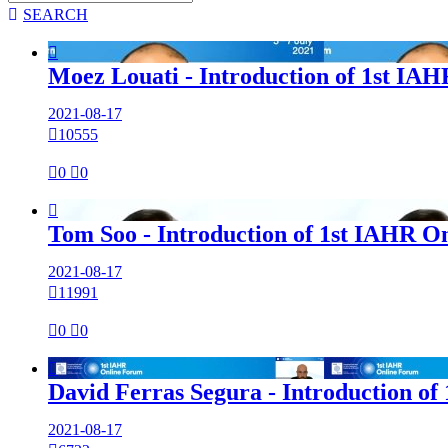

SEARCH

Moez Louati - Introduction of 1st IA
2021-08-17

10555

0

0

Tom Soo - Introduction of 1st IAHR O
2021-08-17

11991

0

0

David Ferras Segura - Introduction of
2021-08-17