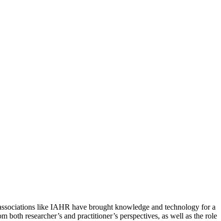
ater associations like IAHR have brought knowledge and technology for a
m both researcher’s and practitioner’s perspectives, as well as the role