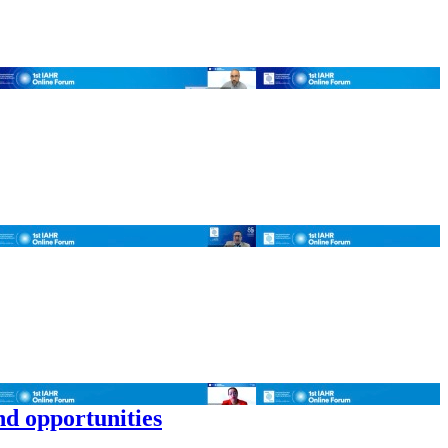
nd opportunities