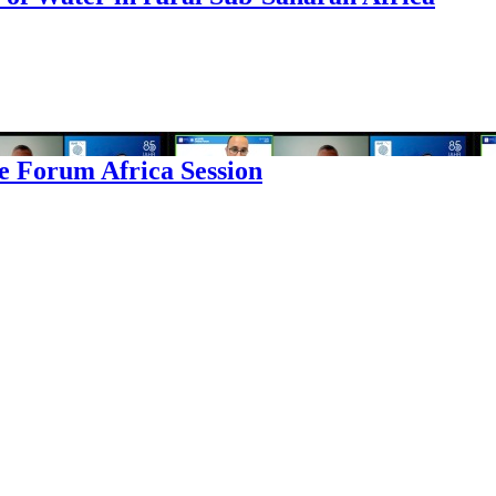
e Forum Africa Session