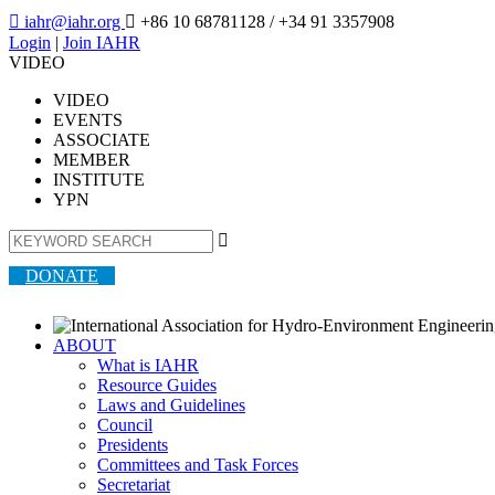

iahr@iahr.org

+86 10 68781128
/ +34 91 3357908
Login
|
Join IAHR
VIDEO
VIDEO
EVENTS
ASSOCIATE
MEMBER
INSTITUTE
YPN

DONATE
ABOUT
What is IAHR
Resource Guides
Laws and Guidelines
Council
Presidents
Committees and Task Forces
Secretariat