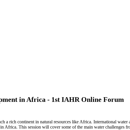
pment in Africa - 1st IAHR Online Forum
 such a rich continent in natural resources like Africa. International w
in Africa. This session will cover some of the main water challenges fro