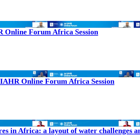
HR Online Forum Africa Session
t IAHR Online Forum Africa Session
es in Africa: a layout of water challenges a