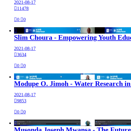
2021-08-17

11478

0

0

Slim Choura - Empowering Youth Educa
2021-08-17

3634

0

0

Modupe O. Jimoh - Water Research in A
2021-08-17

9853

0

0

Musonda Joseph Mwansa - The Future 