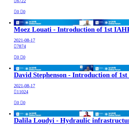

6722

0

0

Moez Louati - Introduction of 1st IA
2021-08-17

7874

0

0

David Stephenson - Introduction of 1s
2021-08-17

11024

0

0

Dalila Loudyi - Hydraulic infrastructur