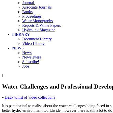
Journals
Associate Journals
Books
Proceedings
Water Monographs
Reports & White Papers
Hydrolink Magazine
LIBRARY
Document Library
Video Library
NEWS
News
Newsletters
Subscribe!
Jobs

Water Challenges and Professional Develo
«
Back to list of video collections
It is paradoxical to realise about the water challenges being faced in
better hydro-environment worldwide, however there is still a lot to do 