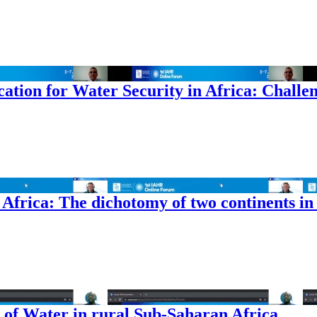
tion for Water Security in Africa: Challen
frica: The dichotomy of two continents in
of Water in rural Sub-Saharan Africa