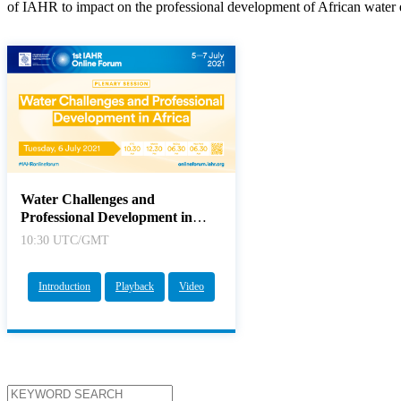
of IAHR to impact on the professional development of African water 
Water Challenges and
Professional Development in
Africa
10:30 UTC/GMT
Introduction
Playback
Video