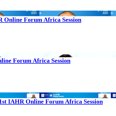
HR Online Forum Africa Session
nline Forum Africa Session
 1st IAHR Online Forum Africa Session