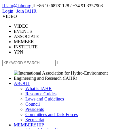

iahr@iahr.org

+86 10 68781128
/ +34 91 3357908
Login
|
Join IAHR
VIDEO
VIDEO
EVENTS
ASSOCIATE
MEMBER
INSTITUTE
YPN

ABOUT
What is IAHR
Resource Guides
Laws and Guidelines
Council
Presidents
Committees and Task Forces
Secretariat
MEMBERSHIP