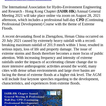
The International Association for Hydro-Environment Engineering
and Research - Hong Kong Chapter (
IAHR-HK
) Annual General
Meeting 2021 will take place online via zoom on August 28, 2021
afternoon, which includes a professional half-day
CPD
(Continuing
Professional Development) Course with the theme of Extreme
Floods.
A recent devastating flood in Zhengzhou, Henan China occurred on
20 July 2021 caused by extremely heavy rainfall with a record-
breaking maximum rainfall of 201.9 mm/h within 1 hour, resulted in
serious injury, loss of life and property damage. The issue of
extreme storms and floods therefore becomes a more focus of public
attention. With increasing frequency and intensity of extreme
rainfalls under the impacts of accelerating climate change due to
more intensive anthropogenic activities around the world, many
cities with dense urban environments and large river basins are
facing the threat of extreme floods at a higher risk level. The AGM
will include four keynote speeches regarding to the development,
characteristics, and experiences from extreme floods.