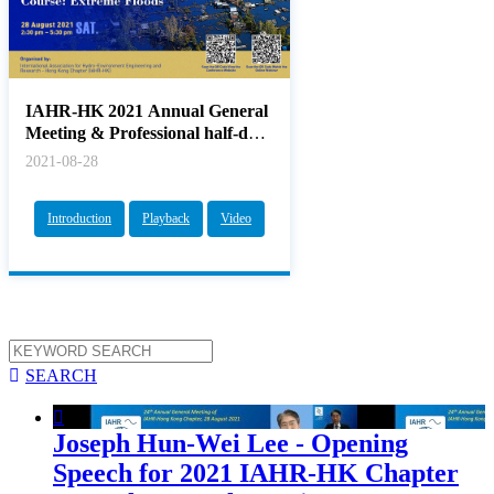
IAHR-HK 2021 Annual General
Meeting & Professional half-day
CPD Couse: Extreme Floods
2021-08-28
Introduction
Playback
Video

SEARCH

Joseph Hun-Wei Lee - Opening
Speech for 2021 IAHR-HK Chapter