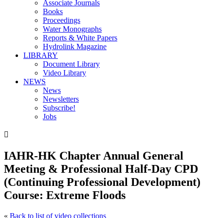
Associate Journals
Books
Proceedings
Water Monographs
Reports & White Papers
Hydrolink Magazine
LIBRARY
Document Library
Video Library
NEWS
News
Newsletters
Subscribe!
Jobs

IAHR-HK Chapter Annual General
Meeting & Professional Half-Day CPD
(Continuing Professional Development)
Course: Extreme Floods
«
Back to list of video collections