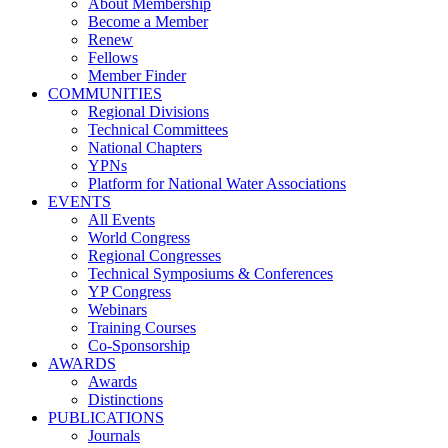
About Membership
Become a Member
Renew
Fellows
Member Finder
COMMUNITIES
Regional Divisions
Technical Committees
National Chapters
YPNs
Platform for National Water Associations
EVENTS
All Events
World Congress
Regional Congresses
Technical Symposiums & Conferences
YP Congress
Webinars
Training Courses
Co-Sponsorship
AWARDS
Awards
Distinctions
PUBLICATIONS
Journals