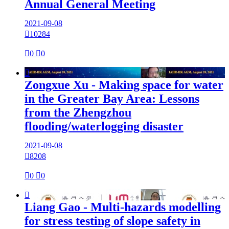
Annual General Meeting
2021-09-08

10284

0

0

Zongxue Xu - Making space for water
in the Greater Bay Area: Lessons
from the Zhengzhou
flooding/waterlogging disaster
2021-09-08

8208

0

0

Liang Gao - Multi-hazards modelling
for stress testing of slope safety in