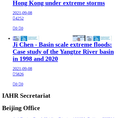
Hong Kong under extreme storms
2021-09-08

4252

0

0

Ji Chen - Basin scale extreme floods:
Case study of the Yangtze River basin
in 1998 and 2020
2021-09-08

5826

0

0
IAHR Secretariat
Beijing Office