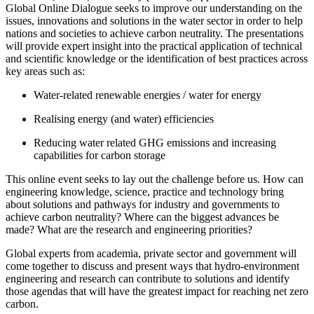
Global Online Dialogue seeks to improve our understanding on the
issues, innovations and solutions in the water sector in order to help
nations and societies to achieve carbon neutrality. The presentations
will provide expert insight into the practical application of technical
and scientific knowledge or the identification of best practices across
key areas such as:
Water-related renewable energies / water for energy
Realising energy (and water) efficiencies
Reducing water related GHG emissions and increasing
capabilities for carbon storage
This online event seeks to lay out the challenge before us. How can
engineering knowledge, science, practice and technology bring
about solutions and pathways for industry and governments to
achieve carbon neutrality? Where can the biggest advances be
made? What are the research and engineering priorities?
Global experts from academia, private sector and government will
come together to discuss and present ways that hydro-environment
engineering and research can contribute to solutions and identify
those agendas that will have the greatest impact for reaching net zero
carbon.