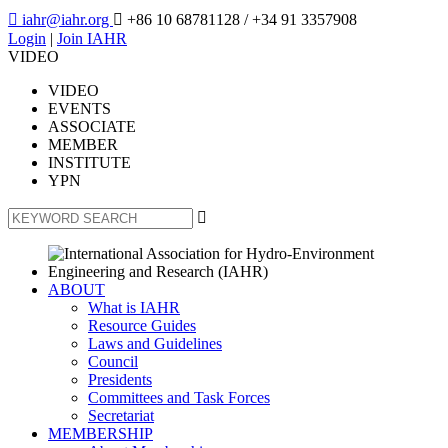

iahr@iahr.org

+86 10 68781128
/ +34 91 3357908
Login
|
Join IAHR
VIDEO
VIDEO
EVENTS
ASSOCIATE
MEMBER
INSTITUTE
YPN

ABOUT
What is IAHR
Resource Guides
Laws and Guidelines
Council
Presidents
Committees and Task Forces
Secretariat
MEMBERSHIP