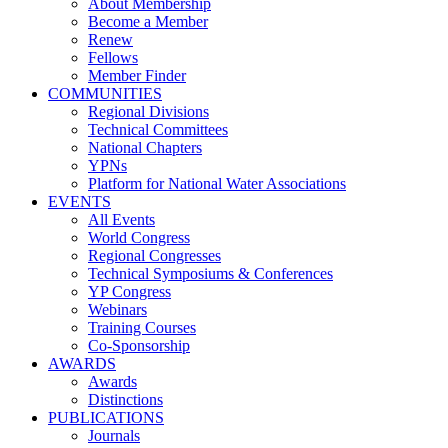
About Membership
Become a Member
Renew
Fellows
Member Finder
COMMUNITIES
Regional Divisions
Technical Committees
National Chapters
YPNs
Platform for National Water Associations
EVENTS
All Events
World Congress
Regional Congresses
Technical Symposiums & Conferences
YP Congress
Webinars
Training Courses
Co-Sponsorship
AWARDS
Awards
Distinctions
PUBLICATIONS
Journals