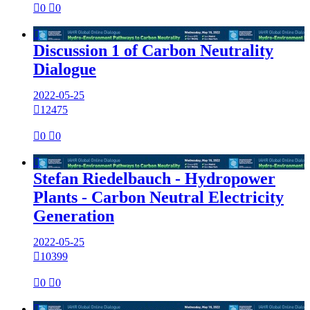

0

0

Discussion 1 of Carbon Neutrality
Dialogue
2022-05-25

12475

0

0

Stefan Riedelbauch - Hydropower
Plants - Carbon Neutral Electricity
Generation
2022-05-25

10399

0

0
