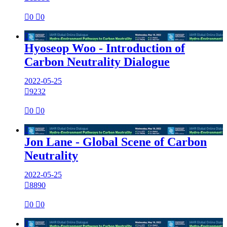

0

0

Hyoseop Woo - Introduction of
Carbon Neutrality Dialogue
2022-05-25

9232

0

0

Jon Lane - Global Scene of Carbon
Neutrality
2022-05-25

8890

0

0
