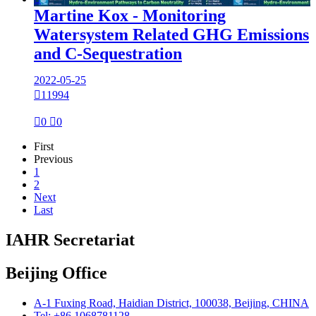
Martine Kox - Monitoring
Watersystem Related GHG Emissions
and C-Sequestration
2022-05-25

11994

0

0
First
Previous
1
2
Next
Last
IAHR Secretariat
Beijing Office
A-1 Fuxing Road, Haidian District, 100038, Beijing, CHINA
Tel: +86 1068781128