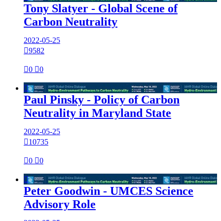
Tony Slatyer - Global Scene of
Carbon Neutrality
2022-05-25

9582

0

0

Paul Pinsky - Policy of Carbon
Neutrality in Maryland State
2022-05-25

10735

0

0

Peter Goodwin - UMCES Science
Advisory Role