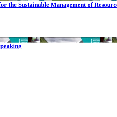
for the Sustainable Management of Resourc
opeaking