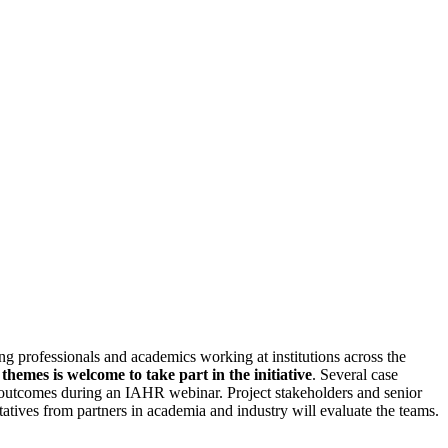
ng professionals and academics working at institutions across the
hemes is welcome to take part in the initiative
. Several case
ect outcomes during an IAHR webinar. Project stakeholders and senior
ives from partners in academia and industry will evaluate the teams.