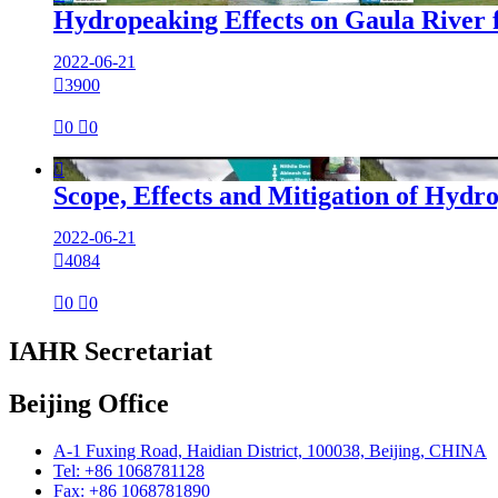
Hydropeaking Effects on Gaula River 
2022-06-21

3900

0

0

Scope, Effects and Mitigation of Hydr
2022-06-21

4084

0

0
IAHR Secretariat
Beijing Office
A-1 Fuxing Road, Haidian District, 100038, Beijing, CHINA
Tel: +86 1068781128
Fax: +86 1068781890