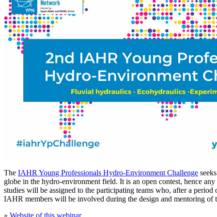
The
IAHR Young Professionals Hydro-Environment Challenge
seeks 
globe in the hydro-environment field. It is an open contest, hence an
studies will be assigned to the participating teams who, after a peri
IAHR members will be involved during the design and mentoring of th
»
Website of this webinar