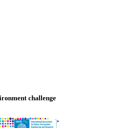
ironment challenge