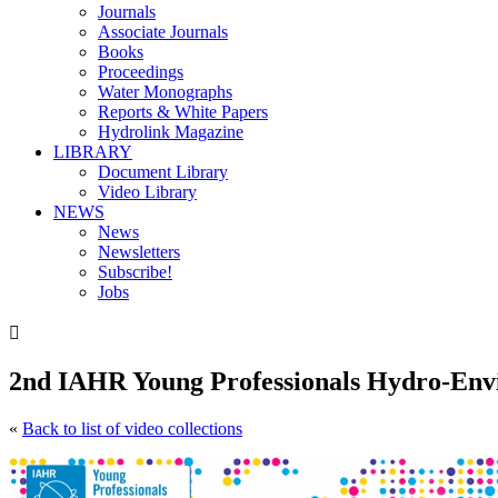
Journals
Associate Journals
Books
Proceedings
Water Monographs
Reports & White Papers
Hydrolink Magazine
LIBRARY
Document Library
Video Library
NEWS
News
Newsletters
Subscribe!
Jobs

2nd IAHR Young Professionals Hydro-Env
«
Back to list of video collections