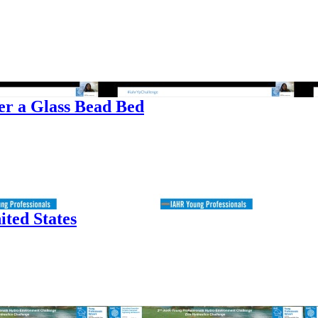
er a Glass Bead Bed
ited States