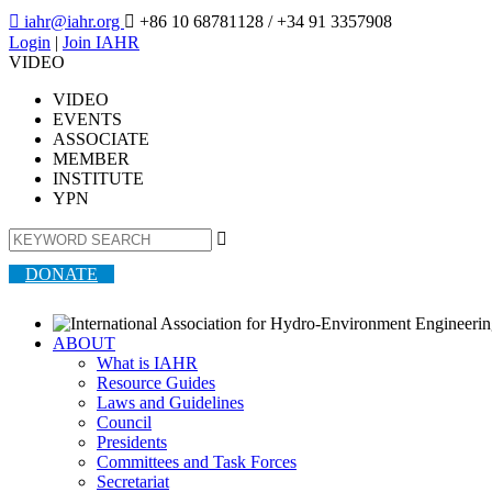

iahr@iahr.org

+86 10 68781128
/ +34 91 3357908
Login
|
Join IAHR
VIDEO
VIDEO
EVENTS
ASSOCIATE
MEMBER
INSTITUTE
YPN

DONATE
ABOUT
What is IAHR
Resource Guides
Laws and Guidelines
Council
Presidents
Committees and Task Forces
Secretariat