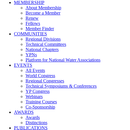
MEMBERSHIP
About Membership
Become a Member
Renew
Fellows
Member Finder
COMMUNITIES
Regional Divisions
Technical Committees
National Chapters
YPNs
Platform for National Water Associations
EVENTS
All Events
World Congress
Regional Congresses
Technical Symposiums & Conferences
YP Congress
Webinars
Training Courses
Co-Sponsorship
AWARDS
Awards
Distinctions
PUBLICATIONS