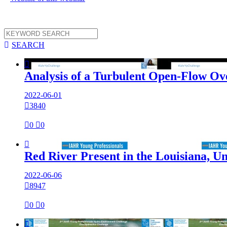

SEARCH

Analysis of a Turbulent Open-Flow Ov
2022-06-01

3840

0

0

Red River Present in the Louisiana, Un
2022-06-06

8947

0

0
