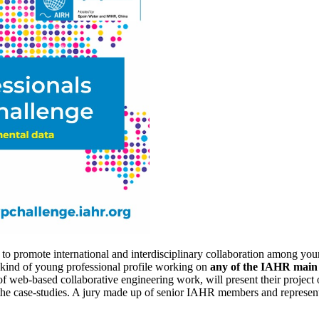
to promote international and interdisciplinary collaboration among you
y kind of young professional profile working on
any of the IAHR main t
od of web-based collaborative engineering work, will present their proj
e case-studies. A jury made up of senior IAHR members and representat