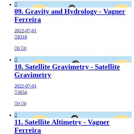

09. Gravity and Hydrology - Vagner
Ferreira
2022-07-01

8318

0

0

10. Satellite Gravimetry - Satellite
Gravimetry
2022-07-01

3654

0

0

11. Satellite Altimetry - Vagner
Ferreira