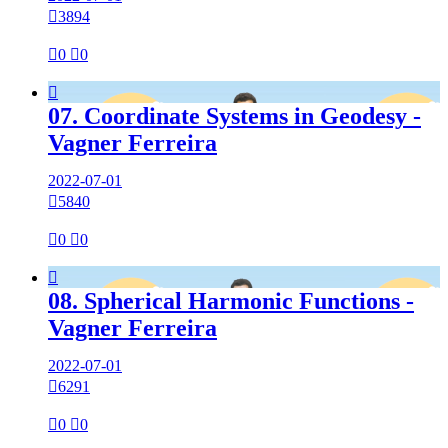

3894

0

0

07. Coordinate Systems in Geodesy -
Vagner Ferreira
2022-07-01

5840

0

0

08. Spherical Harmonic Functions -
Vagner Ferreira
2022-07-01

6291

0

0