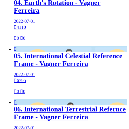
04. Earth's Rotation - Vagner
Ferreira
2022-07-01

4110

0

0

05. International Celestial Reference
Frame - Vagner Ferreira
2022-07-01

6795

0

0

06. International Terrestrial Refernce
Frame - Vagner Ferreira
2022-07-01