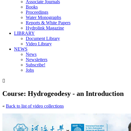
Associate Journals
Books
Proceedings
Water Monographs
Reports & White Papers
Hydrolink Magazine
LIBRARY
Document Library
Video Library
NEWS
News
Newsletters
Subscribe!
Jobs

Course: Hydrogeodesy - an Introduction
«
Back to list of video collections