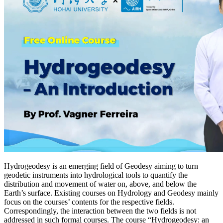
Hydrogeodesy is an emerging field of Geodesy aiming to turn
geodetic instruments into hydrological tools to quantify the
distribution and movement of water on, above, and below the
Earth’s surface. Existing courses on Hydrology and Geodesy mainly
focus on the courses’ contents for the respective fields.
Correspondingly, the interaction between the two fields is not
addressed in such formal courses. The course “Hydrogeodesy: an