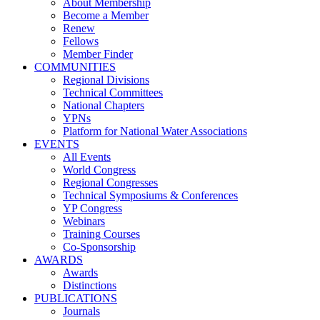
About Membership
Become a Member
Renew
Fellows
Member Finder
COMMUNITIES
Regional Divisions
Technical Committees
National Chapters
YPNs
Platform for National Water Associations
EVENTS
All Events
World Congress
Regional Congresses
Technical Symposiums & Conferences
YP Congress
Webinars
Training Courses
Co-Sponsorship
AWARDS
Awards
Distinctions
PUBLICATIONS
Journals