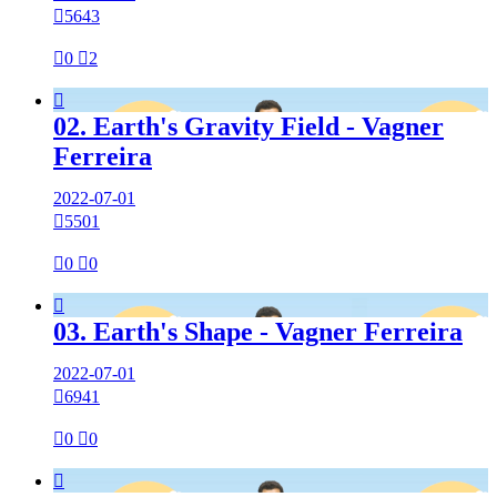

5643

0

2

02. Earth's Gravity Field - Vagner
Ferreira
2022-07-01

5501

0

0

03. Earth's Shape - Vagner Ferreira
2022-07-01

6941

0

0
