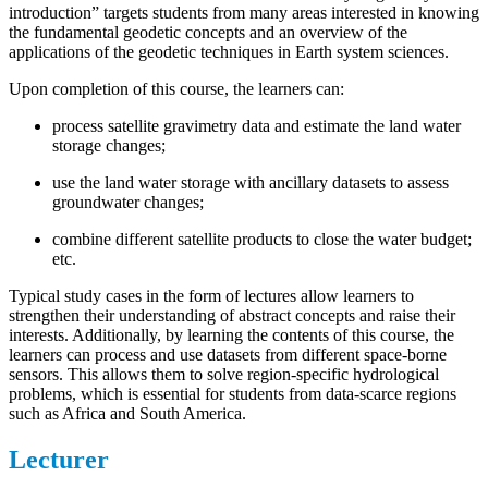
introduction” targets students from many areas interested in knowing
the fundamental geodetic concepts and an overview of the
applications of the geodetic techniques in Earth system sciences.
Upon completion of this course, the learners can:
process satellite gravimetry data and estimate the land water
storage changes;
use the land water storage with ancillary datasets to assess
groundwater changes;
combine different satellite products to close the water budget;
etc.
Typical study cases in the form of lectures allow learners to
strengthen their understanding of abstract concepts and raise their
interests. Additionally, by learning the contents of this course, the
learners can process and use datasets from different space-borne
sensors. This allows them to solve region-specific hydrological
problems, which is essential for students from data-scarce regions
such as Africa and South America.
Lecturer