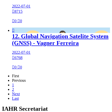
2022-07-01

8715

0

0

12. Global Navigation Satelite System
(GNSS) - Vagner Ferreira
2022-07-01

6768

0

0
First
Previous
1
2
Next
Last
IAHR Secretariat