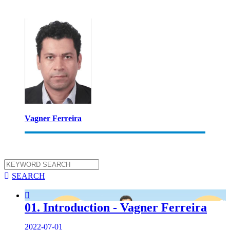
Vagner Ferreira

SEARCH

01. Introduction - Vagner Ferreira
2022-07-01