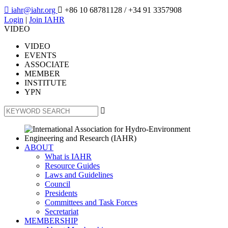

iahr@iahr.org

+86 10 68781128
/ +34 91 3357908
Login
|
Join IAHR
VIDEO
VIDEO
EVENTS
ASSOCIATE
MEMBER
INSTITUTE
YPN

ABOUT
What is IAHR
Resource Guides
Laws and Guidelines
Council
Presidents
Committees and Task Forces
Secretariat
MEMBERSHIP