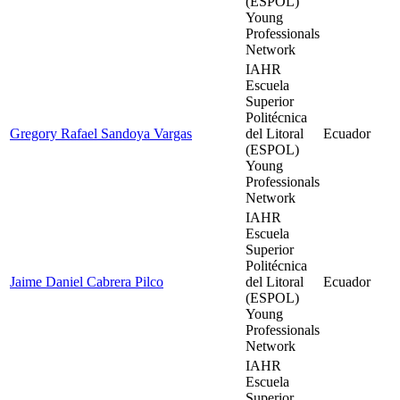
(ESPOL)
Young
Professionals
Network
IAHR
Escuela
Superior
Politécnica
Gregory Rafael Sandoya Vargas
del Litoral
Ecuador
(ESPOL)
Young
Professionals
Network
IAHR
Escuela
Superior
Politécnica
Jaime Daniel Cabrera Pilco
del Litoral
Ecuador
(ESPOL)
Young
Professionals
Network
IAHR
Escuela
Superior