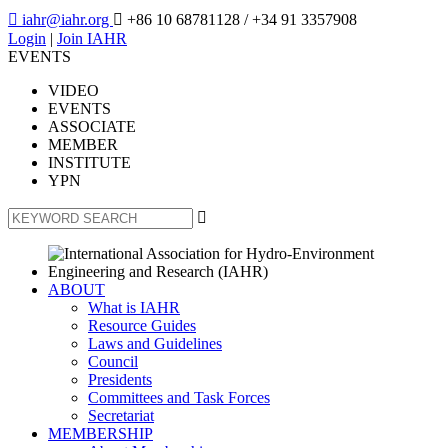

iahr@iahr.org

+86 10 68781128
/ +34 91 3357908
Login
|
Join IAHR
EVENTS
VIDEO
EVENTS
ASSOCIATE
MEMBER
INSTITUTE
YPN

ABOUT
What is IAHR
Resource Guides
Laws and Guidelines
Council
Presidents
Committees and Task Forces
Secretariat
MEMBERSHIP