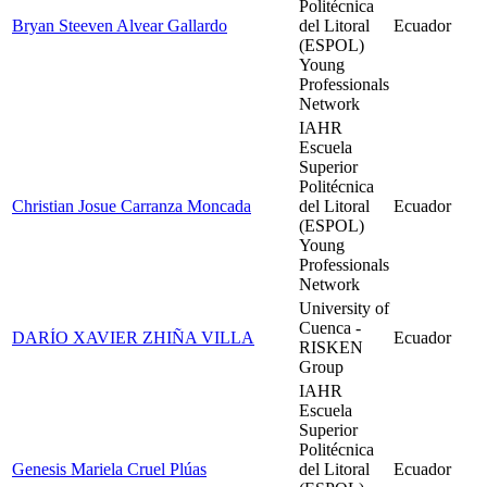
Politécnica
Bryan Steeven Alvear Gallardo
del Litoral
Ecuador
(ESPOL)
Young
Professionals
Network
IAHR
Escuela
Superior
Politécnica
Christian Josue Carranza Moncada
del Litoral
Ecuador
(ESPOL)
Young
Professionals
Network
University of
Cuenca -
DARÍO XAVIER ZHIÑA VILLA
Ecuador
RISKEN
Group
IAHR
Escuela
Superior
Politécnica
Genesis Mariela Cruel Plúas
del Litoral
Ecuador