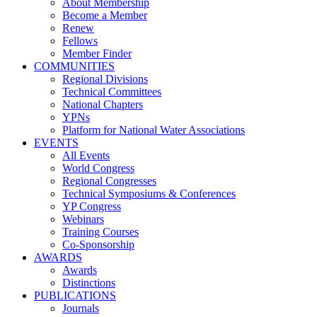
About Membership
Become a Member
Renew
Fellows
Member Finder
COMMUNITIES
Regional Divisions
Technical Committees
National Chapters
YPNs
Platform for National Water Associations
EVENTS
All Events
World Congress
Regional Congresses
Technical Symposiums & Conferences
YP Congress
Webinars
Training Courses
Co-Sponsorship
AWARDS
Awards
Distinctions
PUBLICATIONS
Journals