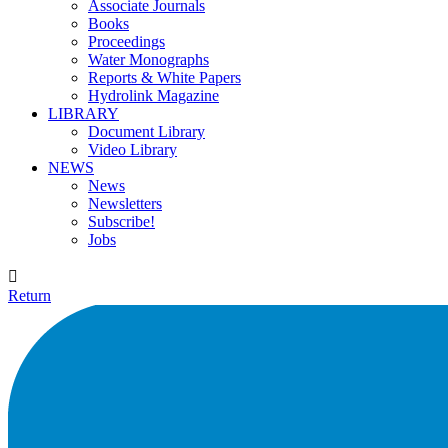
Associate Journals
Books
Proceedings
Water Monographs
Reports & White Papers
Hydrolink Magazine
LIBRARY
Document Library
Video Library
NEWS
News
Newsletters
Subscribe!
Jobs

Return