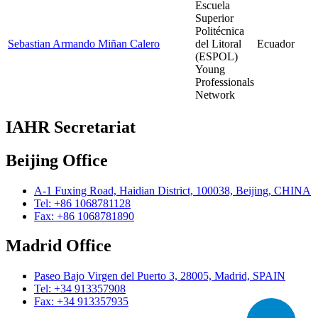
Escuela
Superior
Politécnica
Sebastian Armando Miñan Calero
del Litoral
Ecuador
(ESPOL)
Young
Professionals
Network
IAHR Secretariat
Beijing Office
A-1 Fuxing Road, Haidian District, 100038, Beijing, CHINA
Tel: +86 1068781128
Fax: +86 1068781890
Madrid Office
Paseo Bajo Virgen del Puerto 3, 28005, Madrid, SPAIN
Tel: +34 913357908
Fax: +34 913357935