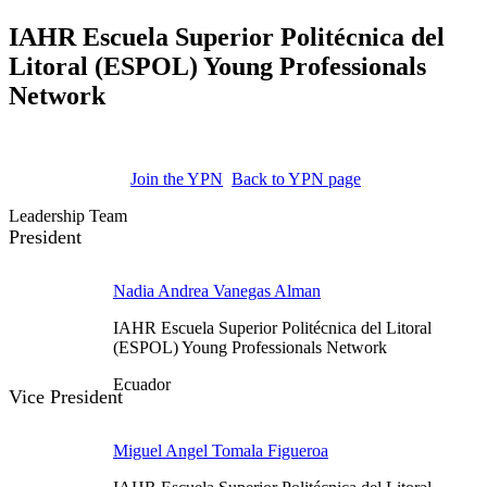
IAHR Escuela Superior Politécnica del
Litoral (ESPOL) Young Professionals
Network
Join the YPN
Back to YPN page
Leadership Team
President
Nadia Andrea Vanegas Alman
IAHR Escuela Superior Politécnica del Litoral
(ESPOL) Young Professionals Network
Ecuador
Vice President
Miguel Angel Tomala Figueroa