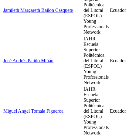
Politécnica
Jamileth Margareth Bailon Casquete
del Litoral
Ecuador
(ESPOL)
Young
Professionals
Network
IAHR
Escuela
Superior
Politécnica
José Andrés Patiño Miñán
del Litoral
Ecuador
(ESPOL)
Young
Professionals
Network
IAHR
Escuela
Superior
Politécnica
Miguel Angel Tomala Figueroa
del Litoral
Ecuador
(ESPOL)
Young
Professionals
Network