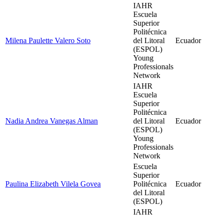
IAHR
Escuela
Superior
Politécnica
Milena Paulette Valero Soto
del Litoral
Ecuador
(ESPOL)
Young
Professionals
Network
IAHR
Escuela
Superior
Politécnica
Nadia Andrea Vanegas Alman
del Litoral
Ecuador
(ESPOL)
Young
Professionals
Network
Escuela
Superior
Paulina Elizabeth Vilela Govea
Politécnica
Ecuador
del Litoral
(ESPOL)
IAHR