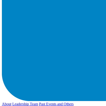
About
Leadership Team
Past Events and Others