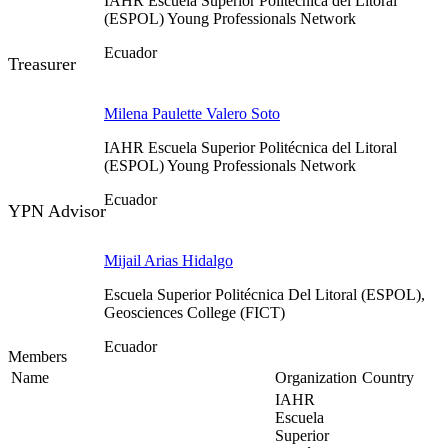
IAHR Escuela Superior Politécnica del Litoral
(ESPOL) Young Professionals Network
Ecuador
Treasurer
Milena Paulette Valero Soto
IAHR Escuela Superior Politécnica del Litoral
(ESPOL) Young Professionals Network
Ecuador
YPN Advisor
Mijail Arias Hidalgo
Escuela Superior Politécnica Del Litoral (ESPOL),
Geosciences College (FICT)
Ecuador
Members
Name
Organization
Country
IAHR
Escuela
Superior