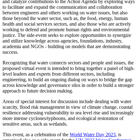
and catalyze contributions to the Action Agenda by exploring ways
to facilitate and expand the communication and collaboration
between engineers and others working on water issues, but also
those beyond the water sector, such as, the food, energy, human
health and social services sectors, and also those who are actively
working to defend and promote human rights and environmental
justice. The side-event seeks to explore opportunities to synergize
and utilize knowledge across agencies, foundations, industry,
academia and NGOs - building on models that are demonstrating
success.
Recognizing that water connects sectors and people and issues, the
proposed virtual event is intended to bring together a panel of high-
level leaders and experts from different sectors, including
engineering, to build an ongoing dialog on ways to bridge the gap
across knowledge and governance silos in order to build a stronger
approach to future decision making.
Areas of special interest for discussion include dealing with water
scarcity, flood risk management in view of climate change, coastal
resilience addressing vulnerability to sea level rise and increasingly
more intense cyclones/typhoons, and ecological restoration of
sensitive areas, such as wetlands.
This event, as a celebration of the
World Water Day 2023
, is