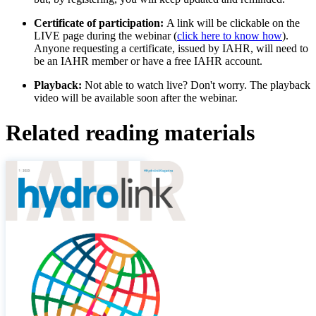
Certificate of participation:
A link will be clickable on the
LIVE page during the webinar (
click here to know how
).
Anyone requesting a certificate, issued by IAHR, will need to
be an IAHR member or have a free IAHR account.
Playback:
Not able to watch live? Don't worry. The playback
video will be available soon after the webinar.
Related reading materials