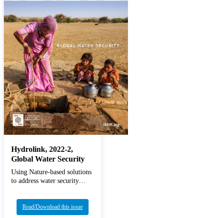
Hydrolink, 2022-2,
Global Water Security
Using Nature-based solutions
to address water security
changes
Read/Download this issue