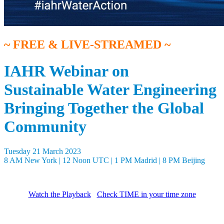
~ FREE & LIVE-STREAMED ~
IAHR Webinar on
Sustainable Water Engineering
Bringing Together the Global
Community
Tuesday 21 March 2023
8 AM New York | 12 Noon UTC | 1 PM Madrid | 8 PM Beijing
Watch the Playback
Check TIME in your time zone