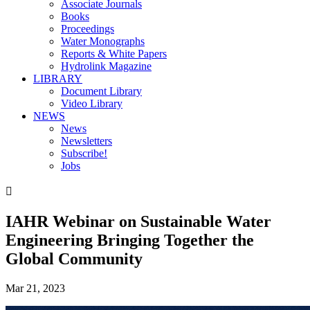
Associate Journals
Books
Proceedings
Water Monographs
Reports & White Papers
Hydrolink Magazine
LIBRARY
Document Library
Video Library
NEWS
News
Newsletters
Subscribe!
Jobs

IAHR Webinar on Sustainable Water
Engineering Bringing Together the
Global Community
Mar 21, 2023