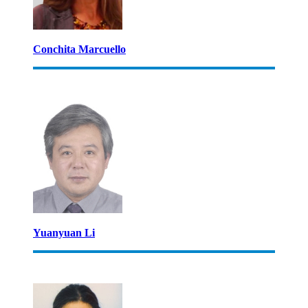
Conchita Marcuello
Yuanyuan Li