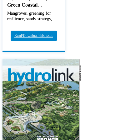
Green Coastal
Infrastructure
Mangroves, greening for
resilience, sandy strategy,
BwN
Read/Download this issue