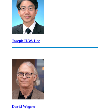
Joseph H.W. Lee
David Wegner