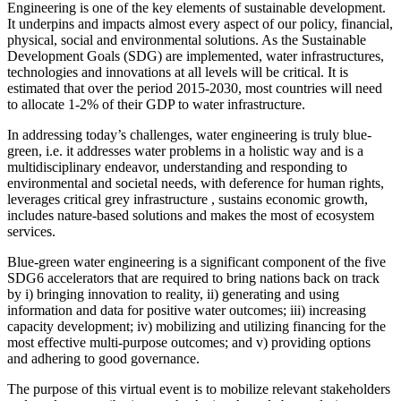
Engineering is one of the key elements of sustainable development.
It underpins and impacts almost every aspect of our policy, financial,
physical, social and environmental solutions. As the Sustainable
Development Goals (SDG) are implemented, water infrastructures,
technologies and innovations at all levels will be critical. It is
estimated that over the period 2015-2030, most countries will need
to allocate 1-2% of their GDP to water infrastructure.
In addressing today’s challenges, water engineering is truly blue-
green, i.e. it addresses water problems in a holistic way and is a
multidisciplinary endeavor, understanding and responding to
environmental and societal needs, with deference for human rights,
leverages critical grey infrastructure , sustains economic growth,
includes nature-based solutions and makes the most of ecosystem
services.
Blue-green water engineering is a significant component of the five
SDG6 accelerators that are required to bring nations back on track
by i) bringing innovation to reality, ii) generating and using
information and data for positive water outcomes; iii) increasing
capacity development; iv) mobilizing and utilizing financing for the
most effective multi-purpose outcomes; and v) providing options
and adhering to good governance.
The purpose of this virtual event is to mobilize relevant stakeholders