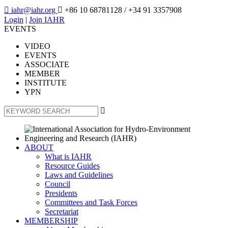

iahr@iahr.org

+86 10 68781128
/ +34 91 3357908
Login
|
Join IAHR
EVENTS
VIDEO
EVENTS
ASSOCIATE
MEMBER
INSTITUTE
YPN

ABOUT
What is IAHR
Resource Guides
Laws and Guidelines
Council
Presidents
Committees and Task Forces
Secretariat
MEMBERSHIP