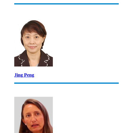
Jing Peng