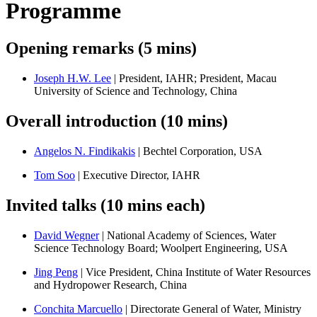
Programme
Opening remarks (5 mins)
Joseph H.W. Lee
| President, IAHR; President, Macau
University of Science and Technology, China
Overall introduction (10 mins)
Angelos N. Findikakis
| Bechtel Corporation, USA
Tom Soo
| Executive Director, IAHR
Invited talks (10 mins each)
David Wegner
| National Academy of Sciences, Water
Science Technology Board; Woolpert Engineering, USA
Jing Peng
| Vice President, China Institute of Water Resources
and Hydropower Research, China
Conchita Marcuello
| Directorate General of Water, Ministry