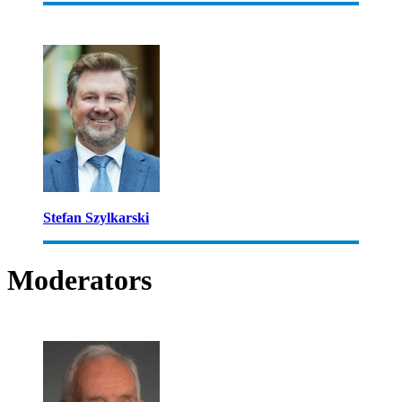
Stefan Szylkarski
Moderators