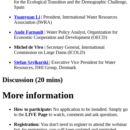
for the Ecological Transition and the Demographic Challenge,
Spain
Yuanyuan Li
| President, International Water Resources
Association (IWRA)
Aude Farnault
| Water Policy Analyst, Organization for
Economic Cooperation and Development (OECD)
Michel de Vivo
| Secretary General, International
Commission on Large Dams (ICOLD)
Stefan Szylkarski
| Executive Vice President for Water
Resources, DHI Group, Denmark
Discussion (20 mins)
More information
How to participate:
No application to be installed. Simply go
to the
LIVE Page
to watch, comment and ask questions.
Registration:
You don't need to register to attend the webinar
but, by registering, you will keep updated and reminded.