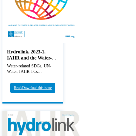
Hydrolink, 2023-1,
IAHR and the Water-
related Sustainable
Water-related SDGs, UN-
Developmet Goals
Water, IAHR TCs
Read/Download this issue