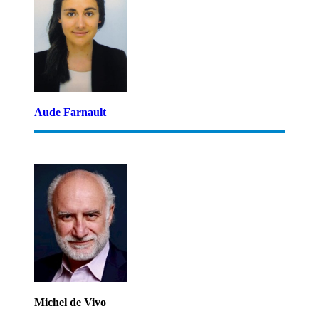
Aude Farnault
Michel de Vivo