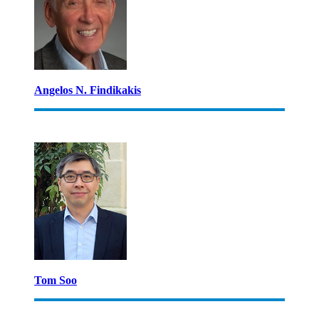
Angelos N. Findikakis
Tom Soo