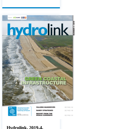
Hydrolink, 2019-4,