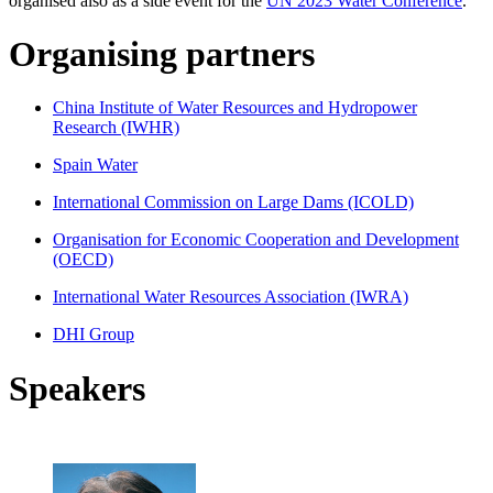
organised also as a side event for the
UN 2023 Water Conference
.
Organising partners
China Institute of Water Resources and Hydropower
Research (IWHR)
Spain Water
International Commission on Large Dams (ICOLD)
Organisation for Economic Cooperation and Development
(OECD)
International Water Resources Association (IWRA)
DHI Group
Speakers