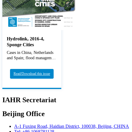
Hydrolink, 2016-4,
Sponge Cities
Cases in China, Netherlands
and Spain; flood management
Read/Download this issue
IAHR Secretariat
Beijing Office
A-1 Fuxing Road, Haidian District, 100038, Beijing, CHINA
Tel: +86 1068781128