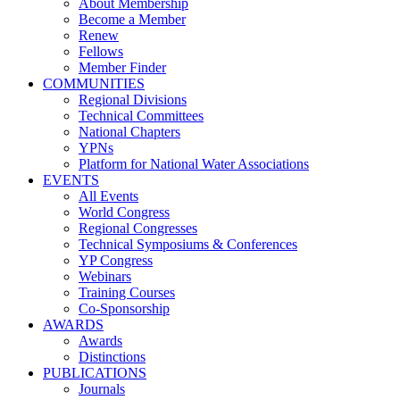
About Membership
Become a Member
Renew
Fellows
Member Finder
COMMUNITIES
Regional Divisions
Technical Committees
National Chapters
YPNs
Platform for National Water Associations
EVENTS
All Events
World Congress
Regional Congresses
Technical Symposiums & Conferences
YP Congress
Webinars
Training Courses
Co-Sponsorship
AWARDS
Awards
Distinctions
PUBLICATIONS
Journals