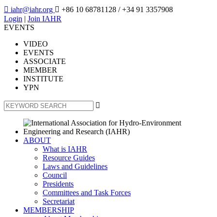

iahr@iahr.org

+86 10 68781128
/ +34 91 3357908
Login
|
Join IAHR
EVENTS
VIDEO
EVENTS
ASSOCIATE
MEMBER
INSTITUTE
YPN

ABOUT
What is IAHR
Resource Guides
Laws and Guidelines
Council
Presidents
Committees and Task Forces
Secretariat
MEMBERSHIP