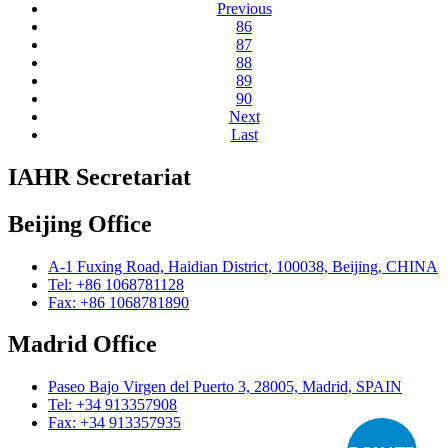
Previous
86
87
88
89
90
Next
Last
IAHR Secretariat
Beijing Office
A-1 Fuxing Road, Haidian District, 100038, Beijing, CHINA
Tel: +86 1068781128
Fax: +86 1068781890
Madrid Office
Paseo Bajo Virgen del Puerto 3, 28005, Madrid, SPAIN
Tel: +34 913357908
Fax: +34 913357935