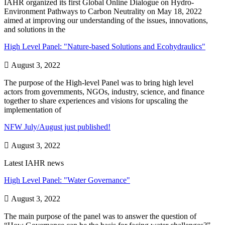
IAHR organized its first Global Online Dialogue on Hydro-
Environment Pathways to Carbon Neutrality on May 18, 2022
aimed at improving our understanding of the issues, innovations,
and solutions in the
High Level Panel: "Nature-based Solutions and Ecohydraulics"

August 3, 2022
The purpose of the High-level Panel was to bring high level
actors from governments, NGOs, industry, science, and finance
together to share experiences and visions for upscaling the
implementation of
NFW July/August just published!

August 3, 2022
Latest IAHR news
High Level Panel: "Water Governance"

August 3, 2022
The main purpose of the panel was to answer the question of