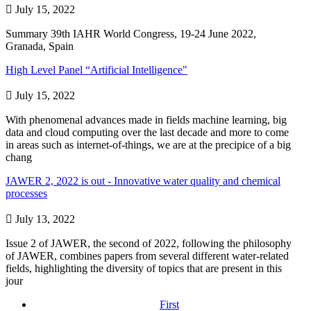

July 15, 2022
Summary 39th IAHR World Congress, 19-24 June 2022,
Granada, Spain
High Level Panel “Artificial Intelligence"

July 15, 2022
With phenomenal advances made in fields machine learning, big
data and cloud computing over the last decade and more to come
in areas such as internet-of-things, we are at the precipice of a big
chang
JAWER 2, 2022 is out - Innovative water quality and chemical
processes

July 13, 2022
Issue 2 of JAWER, the second of 2022, following the philosophy
of JAWER, combines papers from several different water-related
fields, highlighting the diversity of topics that are present in this
jour
First