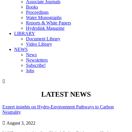
Associate Journals
Books
Proceedings
Water Monographs
Reports & White Papers
Hydrolink Magazine
LIBRARY
Document Library
Video Library
NEWS
News
Newsletters
Subscribe!
Jobs

LATEST NEWS
Expert insights on Hydro-Environment Pathways to Carbon
Neutrality

August 3, 2022