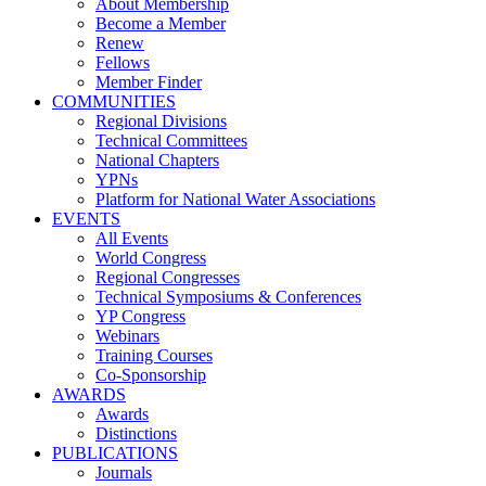
About Membership
Become a Member
Renew
Fellows
Member Finder
COMMUNITIES
Regional Divisions
Technical Committees
National Chapters
YPNs
Platform for National Water Associations
EVENTS
All Events
World Congress
Regional Congresses
Technical Symposiums & Conferences
YP Congress
Webinars
Training Courses
Co-Sponsorship
AWARDS
Awards
Distinctions
PUBLICATIONS
Journals