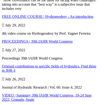
“How Governance can be the basis for facing water challenges?”
taking into account that “best way” is a subjective issue that
includes very
FREE ONLINE COURSE | Hydrogeodesy - An introduction

July 29, 2022
4th video course on Hydrogeodesy by Prof. Vagner Ferreira
PROCEEDINGS | 39th IAHR World Congress

July 27, 2022
Proceedings 39th IAHR World Congress
Original contributions to specific fields of hydraulics. Find them
in JHR 4

July 26, 2022
Journal of Hydraulic Research | Vol. 60. Issue 4, 2022
VIDEO | Summary 39th IAHR World Congress, 19-24 June
2022, Granada, Spain