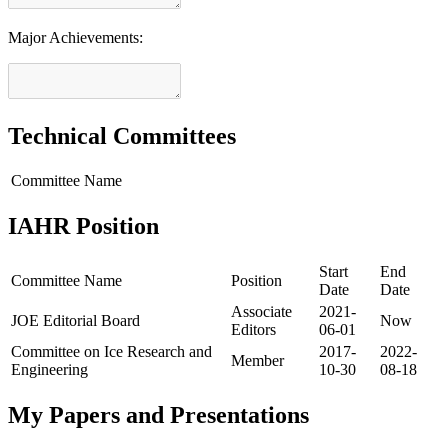
Major Achievements:
Technical Committees
Committee Name
IAHR Position
Start
End
Committee Name
Position
Date
Date
Associate
2021-
JOE Editorial Board
Now
Editors
06-01
Committee on Ice Research and
2017-
2022-
Member
Engineering
10-30
08-18
My Papers and Presentations