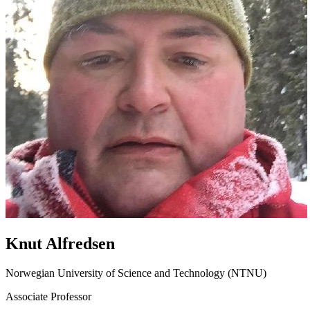
Knut Alfredsen
Norwegian University of Science and Technology (NTNU)
Associate Professor