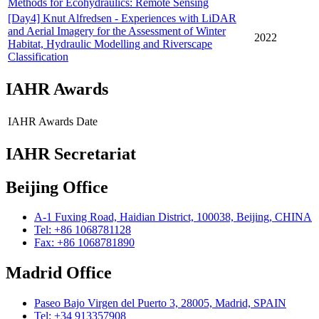
Methods for Ecohydraulics: Remote Sensing
[Day4] Knut Alfredsen - Experiences with LiDAR
and Aerial Imagery for the Assessment of Winter
2022
Habitat, Hydraulic Modelling and Riverscape
Classification
IAHR Awards
IAHR Awards
Date
IAHR Secretariat
Beijing Office
A-1 Fuxing Road, Haidian District, 100038, Beijing, CHINA
Tel: +86 1068781128
Fax: +86 1068781890
Madrid Office
Paseo Bajo Virgen del Puerto 3, 28005, Madrid, SPAIN
Tel: +34 913357908