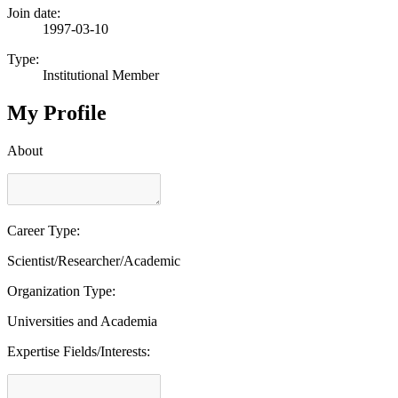
Join date:
1997-03-10
Type:
Institutional Member
My Profile
About
Career Type:
Scientist/Researcher/Academic
Organization Type:
Universities and Academia
Expertise Fields/Interests: