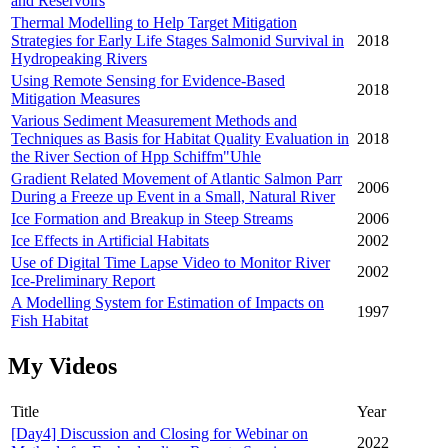
and Reservoirs
Thermal Modelling to Help Target Mitigation
Strategies for Early Life Stages Salmonid Survival in
2018
Hydropeaking Rivers
Using Remote Sensing for Evidence-Based
2018
Mitigation Measures
Various Sediment Measurement Methods and
Techniques as Basis for Habitat Quality Evaluation in
2018
the River Section of Hpp Schiffm"Uhle
Gradient Related Movement of Atlantic Salmon Parr
2006
During a Freeze up Event in a Small, Natural River
Ice Formation and Breakup in Steep Streams
2006
Ice Effects in Artificial Habitats
2002
Use of Digital Time Lapse Video to Monitor River
2002
Ice-Preliminary Report
A Modelling System for Estimation of Impacts on
1997
Fish Habitat
My Videos
Title
Year
[Day4] Discussion and Closing for Webinar on
2022