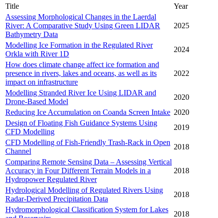
Title
Year
Assessing Morphological Changes in the Laerdal
River: A Comparative Study Using Green LIDAR
2025
Bathymetry Data
Modelling Ice Formation in the Regulated River
2024
Orkla with River 1D
How does climate change affect ice formation and
presence in rivers, lakes and oceans, as well as its
2022
impact on infrastructure
Modelling Stranded River Ice Using LIDAR and
2020
Drone-Based Model
Reducing Ice Accumulation on Coanda Screen Intake
2020
Design of Floating Fish Guidance Systems Using
2019
CFD Modelling
CFD Modelling of Fish-Friendly Trash-Rack in Open
2018
Channel
Comparing Remote Sensing Data – Assessing Vertical
Accuracy in Four Different Terrain Models in a
2018
Hydropower Regulated River
Hydrological Modelling of Regulated Rivers Using
2018
Radar-Derived Precipitation Data
Hydromorphological Classification System for Lakes
2018