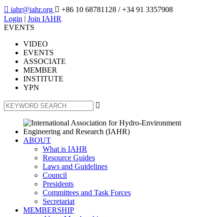

iahr@iahr.org

+86 10 68781128
/ +34 91 3357908
Login
|
Join IAHR
EVENTS
VIDEO
EVENTS
ASSOCIATE
MEMBER
INSTITUTE
YPN

ABOUT
What is IAHR
Resource Guides
Laws and Guidelines
Council
Presidents
Committees and Task Forces
Secretariat
MEMBERSHIP