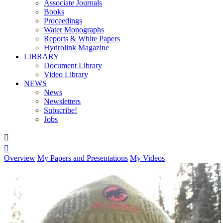
Associate Journals
Books
Proceedings
Water Monographs
Reports & White Papers
Hydrolink Magazine
LIBRARY
Document Library
Video Library
NEWS
News
Newsletters
Subscribe!
Jobs


Overview
My Papers and Presentations
My Videos