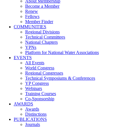
About Membership
Become a Member
Renew
Fellows
Member Finder
COMMUNITIES
Regional Divisions
Technical Committees
National Chapters
YPNs
Platform for National Water Associations
EVENTS
All Events
World Congress
Regional Congresses
Technical Symposiums & Conferences
YP Congress
Webinars
Training Courses
Co-Sponsorship
AWARDS
Awards
Distinctions
PUBLICATIONS
Journals