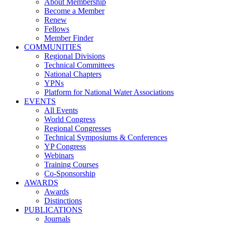
About Membership
Become a Member
Renew
Fellows
Member Finder
COMMUNITIES
Regional Divisions
Technical Committees
National Chapters
YPNs
Platform for National Water Associations
EVENTS
All Events
World Congress
Regional Congresses
Technical Symposiums & Conferences
YP Congress
Webinars
Training Courses
Co-Sponsorship
AWARDS
Awards
Distinctions
PUBLICATIONS
Journals