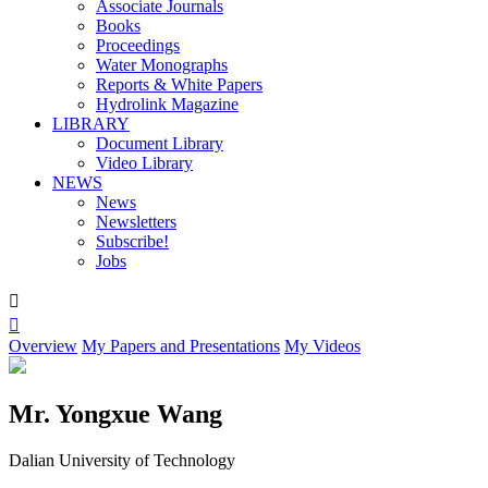
Associate Journals
Books
Proceedings
Water Monographs
Reports & White Papers
Hydrolink Magazine
LIBRARY
Document Library
Video Library
NEWS
News
Newsletters
Subscribe!
Jobs


Overview
My Papers and Presentations
My Videos
Mr. Yongxue Wang
Dalian University of Technology