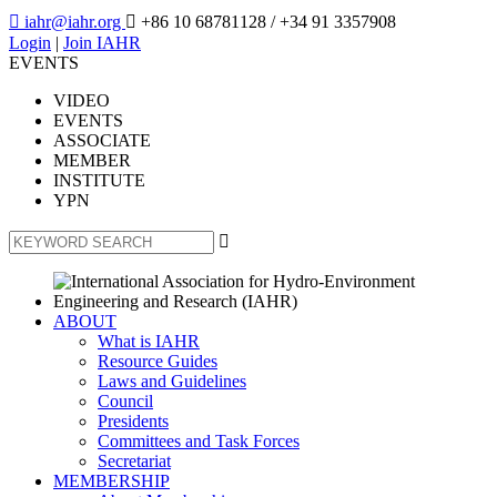

iahr@iahr.org

+86 10 68781128
/ +34 91 3357908
Login
|
Join IAHR
EVENTS
VIDEO
EVENTS
ASSOCIATE
MEMBER
INSTITUTE
YPN

ABOUT
What is IAHR
Resource Guides
Laws and Guidelines
Council
Presidents
Committees and Task Forces
Secretariat
MEMBERSHIP