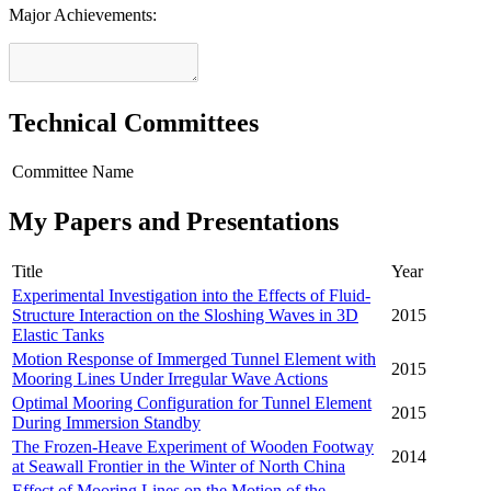
Major Achievements:
Technical Committees
Committee Name
My Papers and Presentations
Title
Year
Experimental Investigation into the Effects of Fluid-
Structure Interaction on the Sloshing Waves in 3D
2015
Elastic Tanks
Motion Response of Immerged Tunnel Element with
2015
Mooring Lines Under Irregular Wave Actions
Optimal Mooring Configuration for Tunnel Element
2015
During Immersion Standby
The Frozen-Heave Experiment of Wooden Footway
2014
at Seawall Frontier in the Winter of North China
Effect of Mooring Lines on the Motion of the