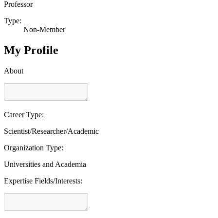
Professor
Type:
Non-Member
My Profile
About
Career Type:
Scientist/Researcher/Academic
Organization Type:
Universities and Academia
Expertise Fields/Interests: