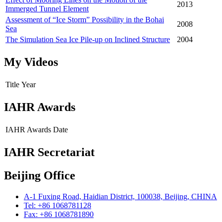
2013
Immerged Tunnel Element
Assessment of “Ice Storm” Possibility in the Bohai
2008
Sea
The Simulation Sea Ice Pile-up on Inclined Structure
2004
My Videos
Title
Year
IAHR Awards
IAHR Awards
Date
IAHR Secretariat
Beijing Office
A-1 Fuxing Road, Haidian District, 100038, Beijing, CHINA
Tel: +86 1068781128
Fax: +86 1068781890