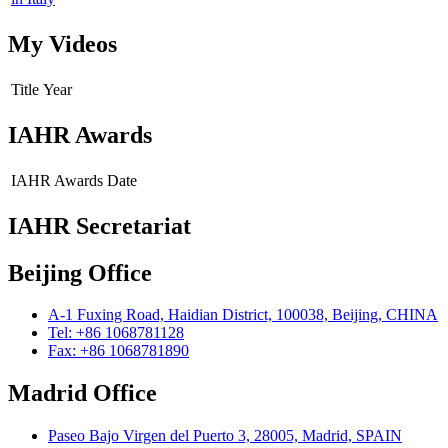
My Videos
Title
Year
IAHR Awards
IAHR Awards
Date
IAHR Secretariat
Beijing Office
A-1 Fuxing Road, Haidian District, 100038, Beijing, CHINA
Tel: +86 1068781128
Fax: +86 1068781890
Madrid Office
Paseo Bajo Virgen del Puerto 3, 28005, Madrid, SPAIN