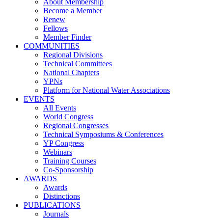
About Membership
Become a Member
Renew
Fellows
Member Finder
COMMUNITIES
Regional Divisions
Technical Committees
National Chapters
YPNs
Platform for National Water Associations
EVENTS
All Events
World Congress
Regional Congresses
Technical Symposiums & Conferences
YP Congress
Webinars
Training Courses
Co-Sponsorship
AWARDS
Awards
Distinctions
PUBLICATIONS
Journals