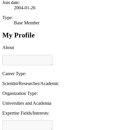
Join date:
2004-01-26
Type:
Base Member
My Profile
About
Career Type:
Scientist/Researcher/Academic
Organization Type:
Universities and Academia
Expertise Fields/Interests: