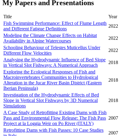
My Papers and Presentations
Title
Year
Fish Swimming Performance: Effect of Flume Length
2022
and Different Fatigue Definitions
Modeling the Climate Change Effects on Habitat
2022
Availability in Alpine Watercourses
Schooling Behaviour of Telestes Muticellus Under
2022
Different Flow Velocities
Analysing the Hydrodynamic Influence of Bed Slope
2018
in Vertical Slot Fishways: A Numerical Approach
Exploring the Ecological Responses of Fish and
Macroinvertebrates Communities to Hydrological
2018
Alteration in the Jucar River Basin District (Eastern
Iberian Peninsula)
Investigation of the Hydrodynamic Effects of Bed
Slope in Vertical Slot Fishways by 3D Numerical
2018
Simulations
A Case Study of Retrofitting Existing Dams with Fish
Pass and Environmental Flow Release: The Fish Pass
2007
Project at la Loggia Weir on Po River (ITALY)
Retrofitting Dams with Fish Passes: 10 Case Studies
2007
in Italy