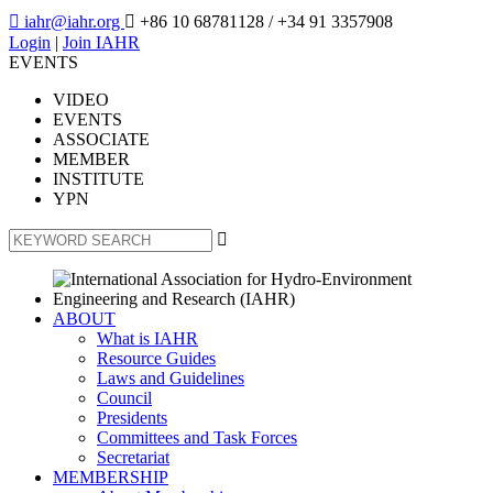

iahr@iahr.org

+86 10 68781128
/ +34 91 3357908
Login
|
Join IAHR
EVENTS
VIDEO
EVENTS
ASSOCIATE
MEMBER
INSTITUTE
YPN

ABOUT
What is IAHR
Resource Guides
Laws and Guidelines
Council
Presidents
Committees and Task Forces
Secretariat
MEMBERSHIP