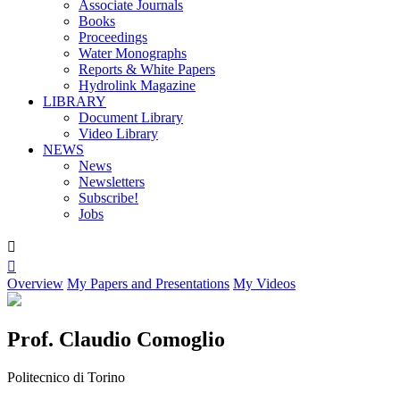
Associate Journals
Books
Proceedings
Water Monographs
Reports & White Papers
Hydrolink Magazine
LIBRARY
Document Library
Video Library
NEWS
News
Newsletters
Subscribe!
Jobs


Overview
My Papers and Presentations
My Videos
Prof. Claudio Comoglio
Politecnico di Torino