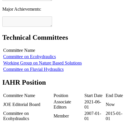
Major Achievements:
Technical Committees
Committee Name
Committee on Ecohydraulics
Working Group on Nature Based Solutions
Committee on Fluvial Hydraulics
IAHR Position
Committee Name
Position
Start Date
End Date
Associate
2021-06-
JOE Editorial Board
Now
Editors
01
Committee on
2007-01-
2015-01-
Member
Ecohydraulics
01
01