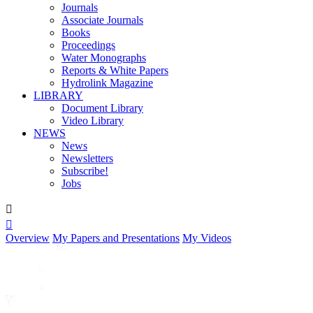
Journals
Associate Journals
Books
Proceedings
Water Monographs
Reports & White Papers
Hydrolink Magazine
LIBRARY
Document Library
Video Library
NEWS
News
Newsletters
Subscribe!
Jobs


Overview
My Papers and Presentations
My Videos