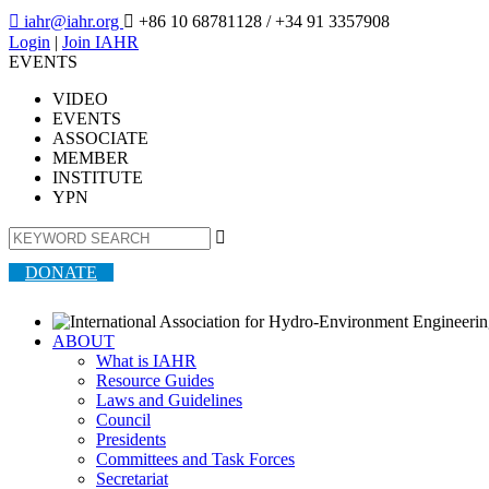

iahr@iahr.org

+86 10 68781128
/ +34 91 3357908
Login
|
Join IAHR
EVENTS
VIDEO
EVENTS
ASSOCIATE
MEMBER
INSTITUTE
YPN

DONATE
ABOUT
What is IAHR
Resource Guides
Laws and Guidelines
Council
Presidents
Committees and Task Forces
Secretariat