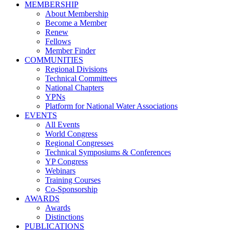
MEMBERSHIP
About Membership
Become a Member
Renew
Fellows
Member Finder
COMMUNITIES
Regional Divisions
Technical Committees
National Chapters
YPNs
Platform for National Water Associations
EVENTS
All Events
World Congress
Regional Congresses
Technical Symposiums & Conferences
YP Congress
Webinars
Training Courses
Co-Sponsorship
AWARDS
Awards
Distinctions
PUBLICATIONS