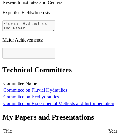
Research Institutes and Centers
Expertise Fields/Interests:
Major Achievements:
Technical Committees
Committee Name
Committee on Fluvial Hydraulics
Committee on Ecohydraulics
Committee on Experimental Methods and Instrumentation
My Papers and Presentations
Title
Year