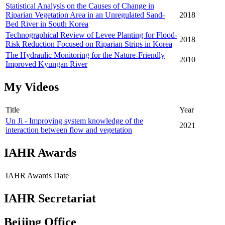
Statistical Analysis on the Causes of Change in
Riparian Vegetation Area in an Unregulated Sand-
2018
Bed River in South Korea
Technographical Review of Levee Planting for Flood-
2018
Risk Reduction Focused on Riparian Strips in Korea
The Hydraulic Monitoring for the Nature-Friendly
2010
Improved Kyungan River
My Videos
Title
Year
Un Ji - Improving system knowledge of the
2021
interaction between flow and vegetation
IAHR Awards
IAHR Awards
Date
IAHR Secretariat
Beijing Office