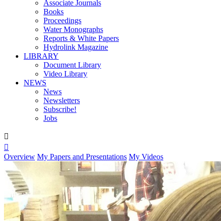
Associate Journals
Books
Proceedings
Water Monographs
Reports & White Papers
Hydrolink Magazine
LIBRARY
Document Library
Video Library
NEWS
News
Newsletters
Subscribe!
Jobs


Overview
My Papers and Presentations
My Videos