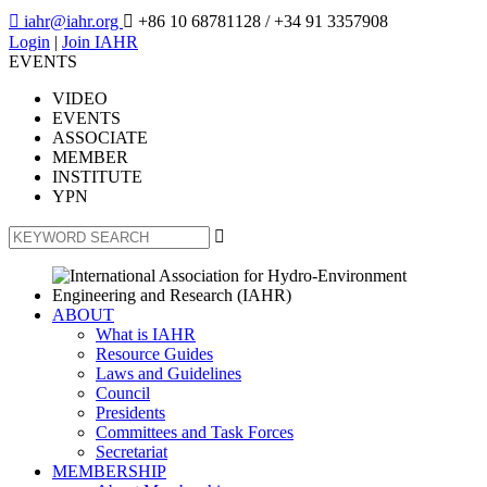

iahr@iahr.org

+86 10 68781128
/ +34 91 3357908
Login
|
Join IAHR
EVENTS
VIDEO
EVENTS
ASSOCIATE
MEMBER
INSTITUTE
YPN

ABOUT
What is IAHR
Resource Guides
Laws and Guidelines
Council
Presidents
Committees and Task Forces
Secretariat
MEMBERSHIP