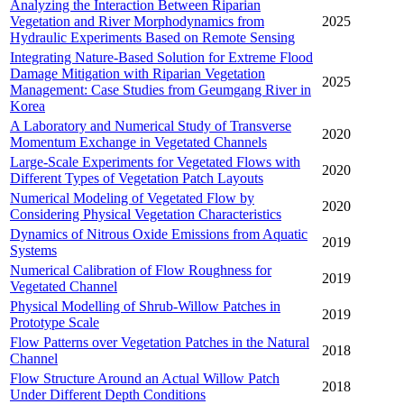
Analyzing the Interaction Between Riparian
Vegetation and River Morphodynamics from
2025
Hydraulic Experiments Based on Remote Sensing
Integrating Nature-Based Solution for Extreme Flood
Damage Mitigation with Riparian Vegetation
2025
Management: Case Studies from Geumgang River in
Korea
A Laboratory and Numerical Study of Transverse
2020
Momentum Exchange in Vegetated Channels
Large-Scale Experiments for Vegetated Flows with
2020
Different Types of Vegetation Patch Layouts
Numerical Modeling of Vegetated Flow by
2020
Considering Physical Vegetation Characteristics
Dynamics of Nitrous Oxide Emissions from Aquatic
2019
Systems
Numerical Calibration of Flow Roughness for
2019
Vegetated Channel
Physical Modelling of Shrub-Willow Patches in
2019
Prototype Scale
Flow Patterns over Vegetation Patches in the Natural
2018
Channel
Flow Structure Around an Actual Willow Patch
2018
Under Different Depth Conditions