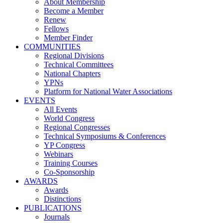
About Membership
Become a Member
Renew
Fellows
Member Finder
COMMUNITIES
Regional Divisions
Technical Committees
National Chapters
YPNs
Platform for National Water Associations
EVENTS
All Events
World Congress
Regional Congresses
Technical Symposiums & Conferences
YP Congress
Webinars
Training Courses
Co-Sponsorship
AWARDS
Awards
Distinctions
PUBLICATIONS
Journals