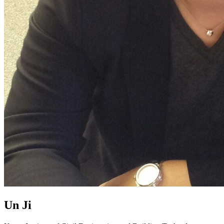
Un Ji