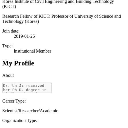
Korea Institute of Civil Engineering and Building Technology
(KICT)
Research Fellow of KICT; Professor of University of Science and
Technology (Korea)
Join date:
2019-01-25
Type:
Institutional Member
My Profile
About
Career Type:
Scientist/Researcher/Academic
Organization Type: