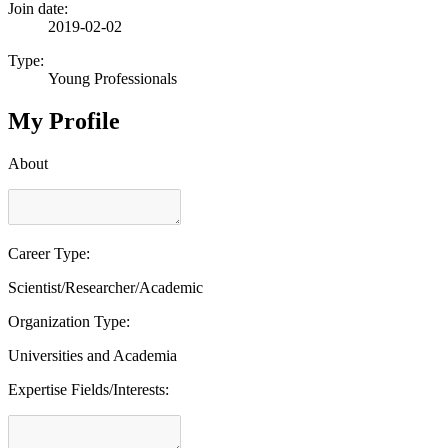
Join date:
2019-02-02
Type:
Young Professionals
My Profile
About
Career Type:
Scientist/Researcher/Academic
Organization Type:
Universities and Academia
Expertise Fields/Interests: