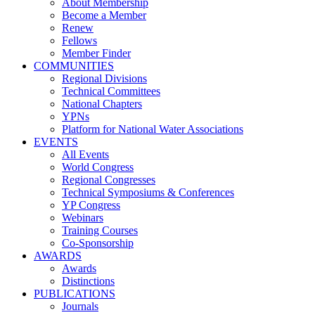
About Membership
Become a Member
Renew
Fellows
Member Finder
COMMUNITIES
Regional Divisions
Technical Committees
National Chapters
YPNs
Platform for National Water Associations
EVENTS
All Events
World Congress
Regional Congresses
Technical Symposiums & Conferences
YP Congress
Webinars
Training Courses
Co-Sponsorship
AWARDS
Awards
Distinctions
PUBLICATIONS
Journals