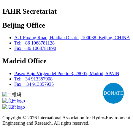
IAHR Secretariat
Beijing Office
A-1 Fuxing Road, Haidian District, 100038, Beijing, CHINA
Tel: +86 1068781128
Fax: +86 1068781890
Madrid Office
Paseo Bajo Virgen del Puerto 3, 28005, Madrid, SPAIN
Tel: +34 913357908
Fax: +34 913357935
DONATE
Copyright © 2026 International Association for Hydro-Environment
Engineering and Research. All rights reserved. |
Terms and
Conditions