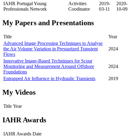
IAHR Portugal Young
Activities
2019-
2020-
Professionals Network
Coodinator
03-11
10-09
My Papers and Presentations
Title
Year
Advanced Image Processing Techniques to Analyse
the Air Volume Variation in Pressurized Transient
2024
Flows
Innovative Image-Based Techniques for Scour
Monitoring and Measurement Around Offshore
2024
Foundations
Entrapped Air Influence in Hydraulic Transients
2019
My Videos
Title
Year
IAHR Awards
IAHR Awards
Date