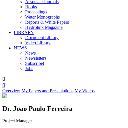
Associate Journals
Books
Proceedings
Water Monographs
Reports & White Papers
Hydrolink Magazine
LIBRARY
Document Library
Video Library
NEWS
News
Newsletters
Subscribe!
Jobs


Overview
My Papers and Presentations
My Videos
Dr. Joao Paulo Ferreira
Project Manager