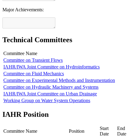
Major Achievements:
Technical Committees
Committee Name
Committee on Transient Flows
IAHR/IWA Joint Committee on Hydroinformatics
Committee on Fluid Mechanics
Committee on Experimental Methods and Instrumentation
Committee on Hydraulic Machinery and Systems
IAHR/IWA Joint Committee on Urban Drainage
Working Group on Water System Operations
IAHR Position
Start
End
Committee Name
Position
Date
Date