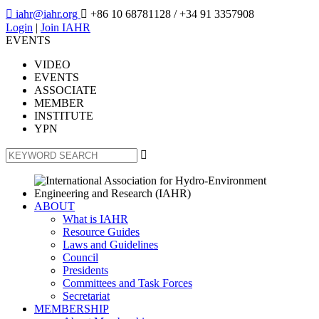

iahr@iahr.org

+86 10 68781128
/ +34 91 3357908
Login
|
Join IAHR
EVENTS
VIDEO
EVENTS
ASSOCIATE
MEMBER
INSTITUTE
YPN

ABOUT
What is IAHR
Resource Guides
Laws and Guidelines
Council
Presidents
Committees and Task Forces
Secretariat
MEMBERSHIP