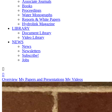
Associate Journals
Books
Proceedings
Water Monographs
Reports & White Papers
Hydrolink Magazine
LIBRARY
Document Library
Video Library
NEWS
News
Newsletters
Subscribe!
Jobs


Overview
My Papers and Presentations
My Videos