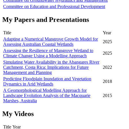
Committee on Groundwater Hydraulics and Management
Committee on Education and Professional Development
My Papers and Presentations
Title
Year
Adapting a Numerical Mangrove Growth Model for
2025
Assessing Australian Coastal Wetlands
Assessing the Resilience of Mangrove Wetland to
2025
Climate Change Using a Modelling Approach
Simulating Water Availability in the Abangares River
Catchment, Costa Rica: Implications for Future
2022
Management and Planning
Predicting Floodplain Inundation and Vegetation
2018
Dynamics in Arid Wetlands
A Geomorphological Modelling Approach for
Landscape Evolution Analysis of the Macquarie
2015
Marshes, Australia
My Videos
Title
Year