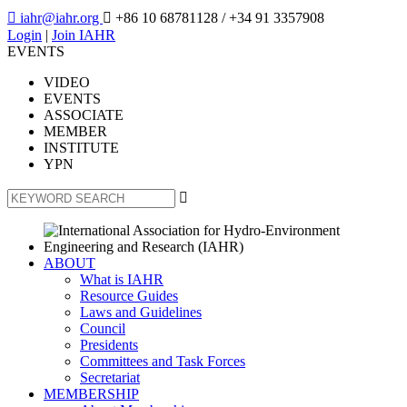

iahr@iahr.org

+86 10 68781128
/ +34 91 3357908
Login
|
Join IAHR
EVENTS
VIDEO
EVENTS
ASSOCIATE
MEMBER
INSTITUTE
YPN

ABOUT
What is IAHR
Resource Guides
Laws and Guidelines
Council
Presidents
Committees and Task Forces
Secretariat
MEMBERSHIP