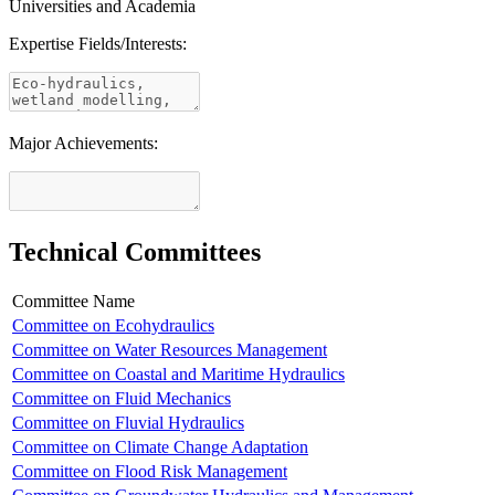
Universities and Academia
Expertise Fields/Interests:
Major Achievements:
Technical Committees
Committee Name
Committee on Ecohydraulics
Committee on Water Resources Management
Committee on Coastal and Maritime Hydraulics
Committee on Fluid Mechanics
Committee on Fluvial Hydraulics
Committee on Climate Change Adaptation
Committee on Flood Risk Management