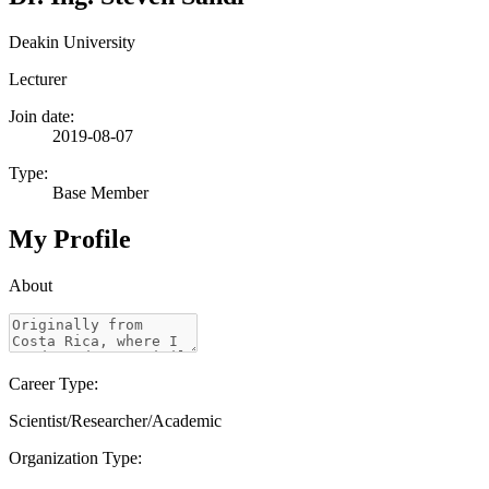
Deakin University
Lecturer
Join date:
2019-08-07
Type:
Base Member
My Profile
About
Career Type:
Scientist/Researcher/Academic
Organization Type: