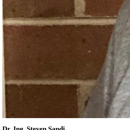
Dr. Ing. Steven Sandi