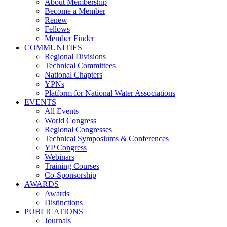
About Membership
Become a Member
Renew
Fellows
Member Finder
COMMUNITIES
Regional Divisions
Technical Committees
National Chapters
YPNs
Platform for National Water Associations
EVENTS
All Events
World Congress
Regional Congresses
Technical Symposiums & Conferences
YP Congress
Webinars
Training Courses
Co-Sponsorship
AWARDS
Awards
Distinctions
PUBLICATIONS
Journals