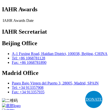
IAHR Awards
IAHR Awards
Date
IAHR Secretariat
Beijing Office
A-1 Fuxing Road, Haidian District, 100038, Beijing, CHINA
Tel: +86 1068781128
Fax: +86 1068781890
Madrid Office
Paseo Bajo Virgen del Puerto 3, 28005, Madrid, SPAIN
Tel: +34 913357908
Fax: +34 913357935
DONATE