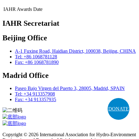
IAHR Awards
Date
IAHR Secretariat
Beijing Office
A-1 Fuxing Road, Haidian District, 100038, Beijing, CHINA
Tel: +86 1068781128
Fax: +86 1068781890
Madrid Office
Paseo Bajo Virgen del Puerto 3, 28005, Madrid, SPAIN
Tel: +34 913357908
Fax: +34 913357935
DONATE
Copyright © 2026 International Association for Hydro-Environment