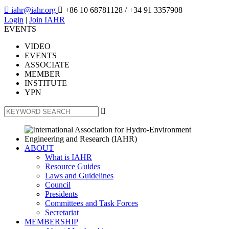

iahr@iahr.org

+86 10 68781128
/ +34 91 3357908
Login
|
Join IAHR
EVENTS
VIDEO
EVENTS
ASSOCIATE
MEMBER
INSTITUTE
YPN

ABOUT
What is IAHR
Resource Guides
Laws and Guidelines
Council
Presidents
Committees and Task Forces
Secretariat
MEMBERSHIP