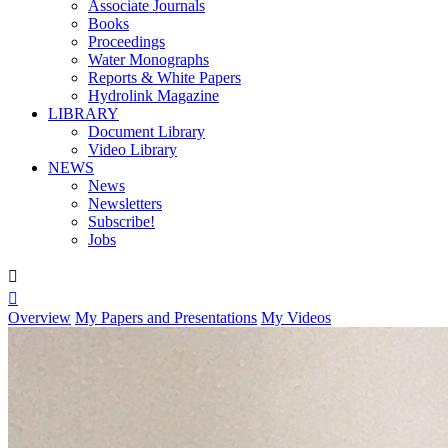
Associate Journals
Books
Proceedings
Water Monographs
Reports & White Papers
Hydrolink Magazine
LIBRARY
Document Library
Video Library
NEWS
News
Newsletters
Subscribe!
Jobs


Overview
My Papers and Presentations
My Videos