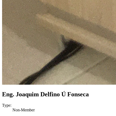
Eng. Joaquim Delfino Ú Fonseca
Type:
Non-Member