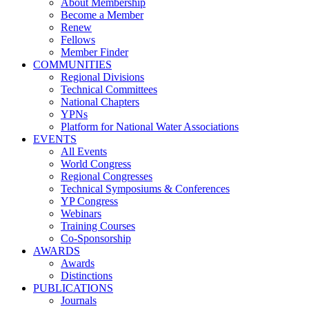
About Membership
Become a Member
Renew
Fellows
Member Finder
COMMUNITIES
Regional Divisions
Technical Committees
National Chapters
YPNs
Platform for National Water Associations
EVENTS
All Events
World Congress
Regional Congresses
Technical Symposiums & Conferences
YP Congress
Webinars
Training Courses
Co-Sponsorship
AWARDS
Awards
Distinctions
PUBLICATIONS
Journals