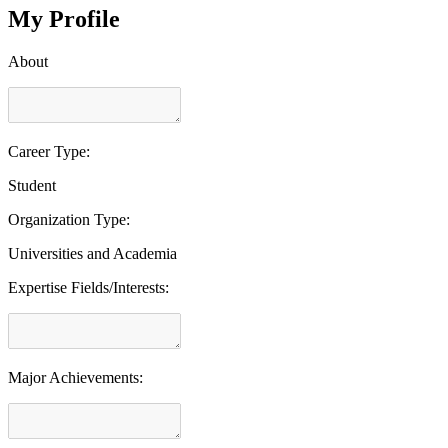
My Profile
About
Career Type:
Student
Organization Type:
Universities and Academia
Expertise Fields/Interests:
Major Achievements: