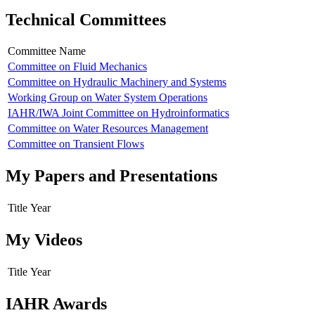
Technical Committees
Committee Name
Committee on Fluid Mechanics
Committee on Hydraulic Machinery and Systems
Working Group on Water System Operations
IAHR/IWA Joint Committee on Hydroinformatics
Committee on Water Resources Management
Committee on Transient Flows
My Papers and Presentations
Title
Year
My Videos
Title
Year
IAHR Awards