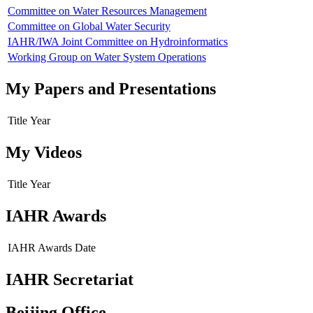
Committee on Water Resources Management
Committee on Global Water Security
IAHR/IWA Joint Committee on Hydroinformatics
Working Group on Water System Operations
My Papers and Presentations
Title
Year
My Videos
Title
Year
IAHR Awards
IAHR Awards
Date
IAHR Secretariat
Beijing Office