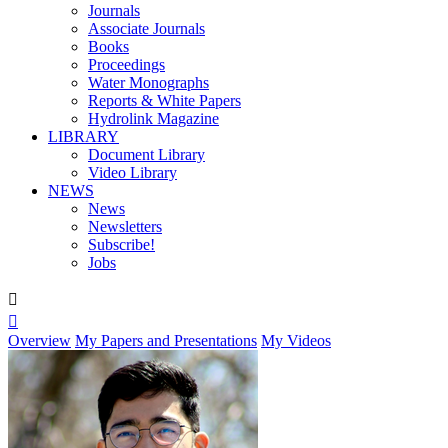
Journals
Associate Journals
Books
Proceedings
Water Monographs
Reports & White Papers
Hydrolink Magazine
LIBRARY
Document Library
Video Library
NEWS
News
Newsletters
Subscribe!
Jobs


Overview
My Papers and Presentations
My Videos