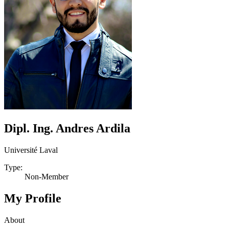
Dipl. Ing. Andres Ardila
Université Laval
Type:
Non-Member
My Profile
About