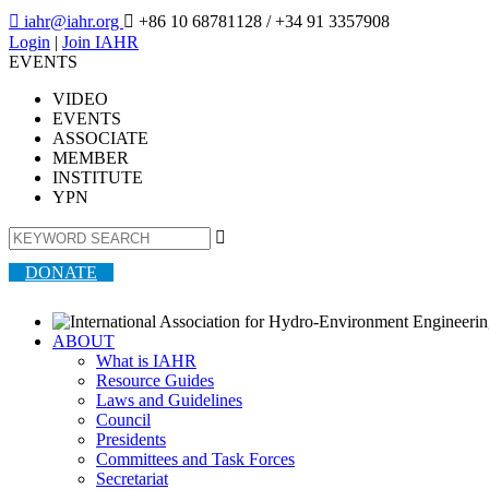

iahr@iahr.org

+86 10 68781128
/ +34 91 3357908
Login
|
Join IAHR
EVENTS
VIDEO
EVENTS
ASSOCIATE
MEMBER
INSTITUTE
YPN

DONATE
ABOUT
What is IAHR
Resource Guides
Laws and Guidelines
Council
Presidents
Committees and Task Forces
Secretariat