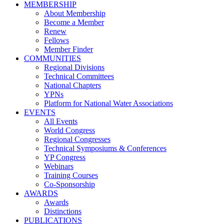
MEMBERSHIP
About Membership
Become a Member
Renew
Fellows
Member Finder
COMMUNITIES
Regional Divisions
Technical Committees
National Chapters
YPNs
Platform for National Water Associations
EVENTS
All Events
World Congress
Regional Congresses
Technical Symposiums & Conferences
YP Congress
Webinars
Training Courses
Co-Sponsorship
AWARDS
Awards
Distinctions
PUBLICATIONS