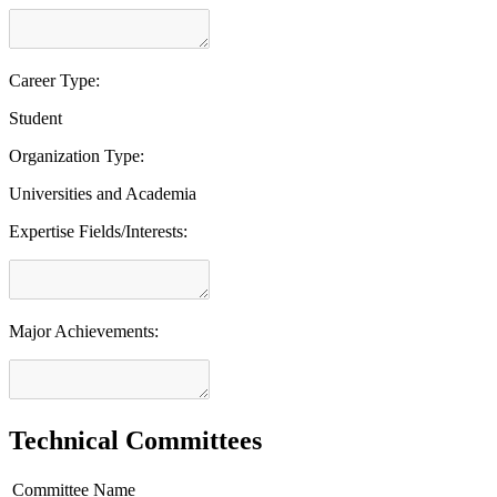
Career Type:
Student
Organization Type:
Universities and Academia
Expertise Fields/Interests:
Major Achievements:
Technical Committees
Committee Name