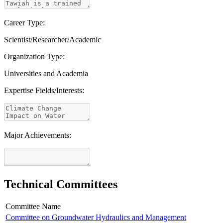
Career Type:
Scientist/Researcher/Academic
Organization Type:
Universities and Academia
Expertise Fields/Interests:
Major Achievements:
Technical Committees
Committee Name
Committee on Groundwater Hydraulics and Management