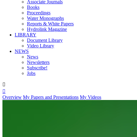
Associate Journals
Books
Proceedings
Water Monographs
Reports & White Papers
Hydrolink Magazine
LIBRARY
Document Library
Video Library
NEWS
News
Newsletters
Subscribe!
Jobs


Overview
My Papers and Presentations
My Videos