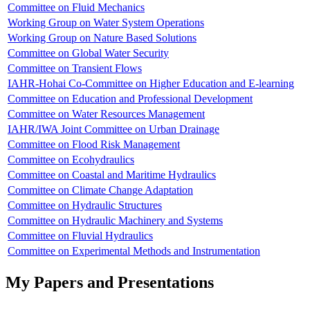
Committee on Fluid Mechanics
Working Group on Water System Operations
Working Group on Nature Based Solutions
Committee on Global Water Security
Committee on Transient Flows
IAHR-Hohai Co-Committee on Higher Education and E-learning
Committee on Education and Professional Development
Committee on Water Resources Management
IAHR/IWA Joint Committee on Urban Drainage
Committee on Flood Risk Management
Committee on Ecohydraulics
Committee on Coastal and Maritime Hydraulics
Committee on Climate Change Adaptation
Committee on Hydraulic Structures
Committee on Hydraulic Machinery and Systems
Committee on Fluvial Hydraulics
Committee on Experimental Methods and Instrumentation
My Papers and Presentations