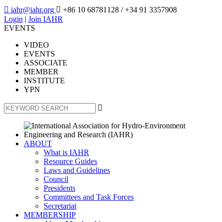

iahr@iahr.org

+86 10 68781128
/ +34 91 3357908
Login
|
Join IAHR
EVENTS
VIDEO
EVENTS
ASSOCIATE
MEMBER
INSTITUTE
YPN

ABOUT
What is IAHR
Resource Guides
Laws and Guidelines
Council
Presidents
Committees and Task Forces
Secretariat
MEMBERSHIP