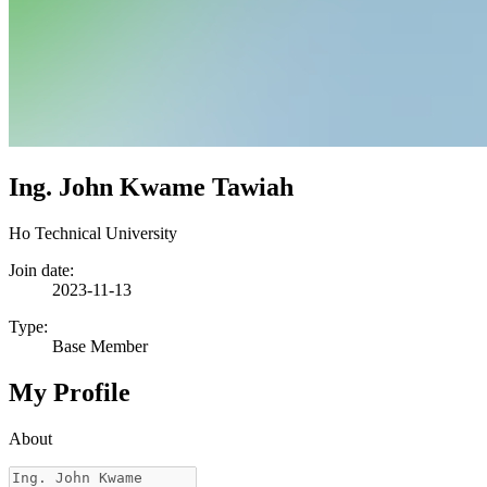
Ing. John Kwame Tawiah
Ho Technical University
Join date:
2023-11-13
Type:
Base Member
My Profile
About