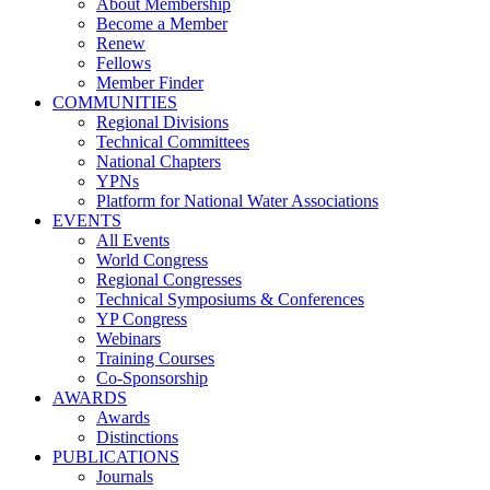
About Membership
Become a Member
Renew
Fellows
Member Finder
COMMUNITIES
Regional Divisions
Technical Committees
National Chapters
YPNs
Platform for National Water Associations
EVENTS
All Events
World Congress
Regional Congresses
Technical Symposiums & Conferences
YP Congress
Webinars
Training Courses
Co-Sponsorship
AWARDS
Awards
Distinctions
PUBLICATIONS
Journals