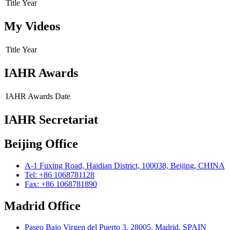
Title
Year
My Videos
Title
Year
IAHR Awards
IAHR Awards
Date
IAHR Secretariat
Beijing Office
A-1 Fuxing Road, Haidian District, 100038, Beijing, CHINA
Tel: +86 1068781128
Fax: +86 1068781890
Madrid Office
Paseo Bajo Virgen del Puerto 3, 28005, Madrid, SPAIN