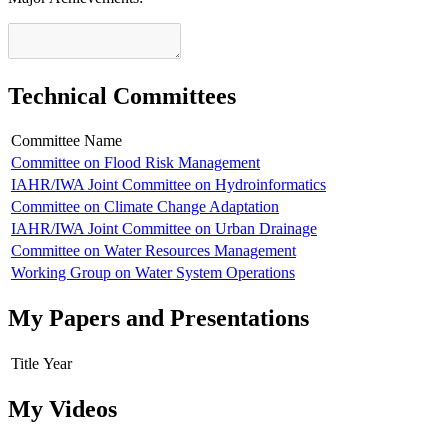
Technical Committees
Committee Name
Committee on Flood Risk Management
IAHR/IWA Joint Committee on Hydroinformatics
Committee on Climate Change Adaptation
IAHR/IWA Joint Committee on Urban Drainage
Committee on Water Resources Management
Working Group on Water System Operations
My Papers and Presentations
Title
Year
My Videos