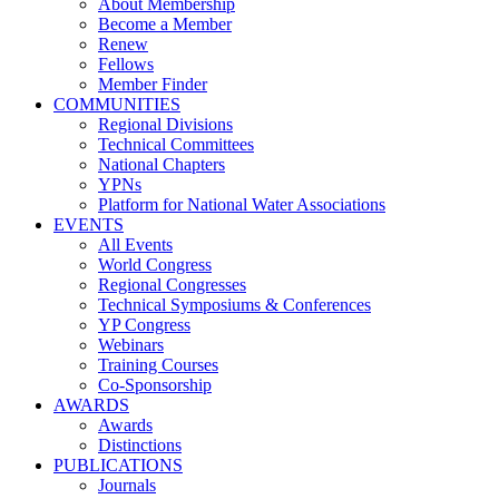
About Membership
Become a Member
Renew
Fellows
Member Finder
COMMUNITIES
Regional Divisions
Technical Committees
National Chapters
YPNs
Platform for National Water Associations
EVENTS
All Events
World Congress
Regional Congresses
Technical Symposiums & Conferences
YP Congress
Webinars
Training Courses
Co-Sponsorship
AWARDS
Awards
Distinctions
PUBLICATIONS
Journals