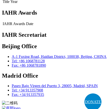
Title
Year
IAHR Awards
IAHR Awards
Date
IAHR Secretariat
Beijing Office
A-1 Fuxing Road, Haidian District, 100038, Beijing, CHINA
Tel: +86 1068781128
Fax: +86 1068781890
Madrid Office
Paseo Bajo Virgen del Puerto 3, 28005, Madrid, SPAIN
Tel: +34 913357908
Fax: +34 913357935
DONATE