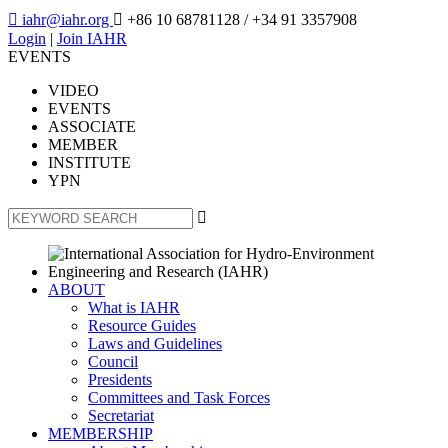

iahr@iahr.org

+86 10 68781128
/ +34 91 3357908
Login
|
Join IAHR
EVENTS
VIDEO
EVENTS
ASSOCIATE
MEMBER
INSTITUTE
YPN

ABOUT
What is IAHR
Resource Guides
Laws and Guidelines
Council
Presidents
Committees and Task Forces
Secretariat
MEMBERSHIP