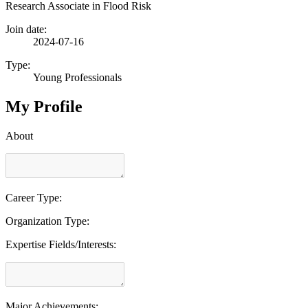
Research Associate in Flood Risk
Join date:
2024-07-16
Type:
Young Professionals
My Profile
About
Career Type:
Organization Type:
Expertise Fields/Interests:
Major Achievements: