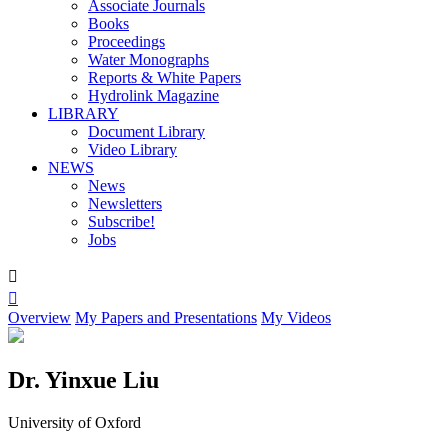
Associate Journals
Books
Proceedings
Water Monographs
Reports & White Papers
Hydrolink Magazine
LIBRARY
Document Library
Video Library
NEWS
News
Newsletters
Subscribe!
Jobs


Overview
My Papers and Presentations
My Videos
Dr. Yinxue Liu
University of Oxford