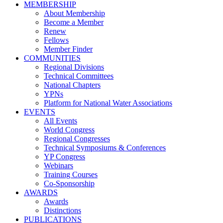
MEMBERSHIP
About Membership
Become a Member
Renew
Fellows
Member Finder
COMMUNITIES
Regional Divisions
Technical Committees
National Chapters
YPNs
Platform for National Water Associations
EVENTS
All Events
World Congress
Regional Congresses
Technical Symposiums & Conferences
YP Congress
Webinars
Training Courses
Co-Sponsorship
AWARDS
Awards
Distinctions
PUBLICATIONS