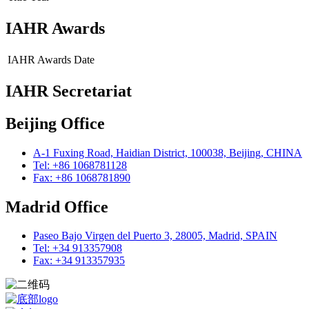
IAHR Awards
IAHR Awards
Date
IAHR Secretariat
Beijing Office
A-1 Fuxing Road, Haidian District, 100038, Beijing, CHINA
Tel: +86 1068781128
Fax: +86 1068781890
Madrid Office
Paseo Bajo Virgen del Puerto 3, 28005, Madrid, SPAIN
Tel: +34 913357908
Fax: +34 913357935