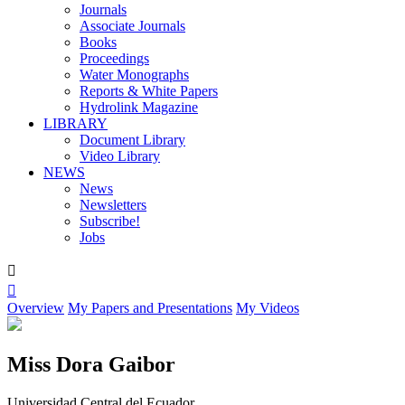
Journals
Associate Journals
Books
Proceedings
Water Monographs
Reports & White Papers
Hydrolink Magazine
LIBRARY
Document Library
Video Library
NEWS
News
Newsletters
Subscribe!
Jobs


Overview
My Papers and Presentations
My Videos
Miss Dora Gaibor
Universidad Central del Ecuador