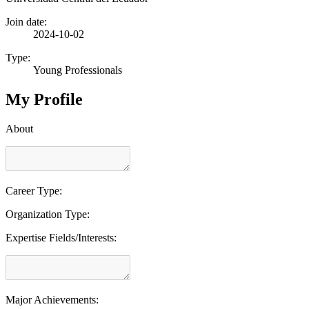
Join date:
2024-10-02
Type:
Young Professionals
My Profile
About
Career Type:
Organization Type:
Expertise Fields/Interests:
Major Achievements: