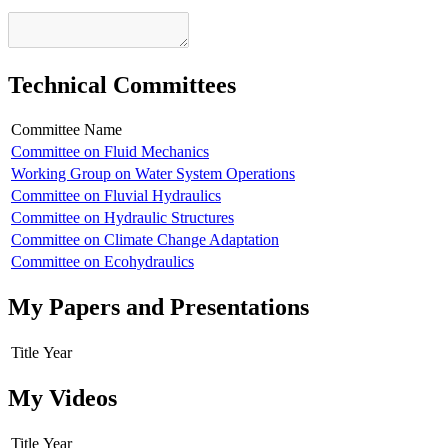
Technical Committees
Committee Name
Committee on Fluid Mechanics
Working Group on Water System Operations
Committee on Fluvial Hydraulics
Committee on Hydraulic Structures
Committee on Climate Change Adaptation
Committee on Ecohydraulics
My Papers and Presentations
Title
Year
My Videos
Title
Year