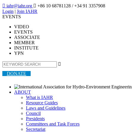

iahr@iahr.org

+86 10 68781128
/ +34 91 3357908
Login
|
Join IAHR
EVENTS
VIDEO
EVENTS
ASSOCIATE
MEMBER
INSTITUTE
YPN

DONATE
ABOUT
What is IAHR
Resource Guides
Laws and Guidelines
Council
Presidents
Committees and Task Forces
Secretariat