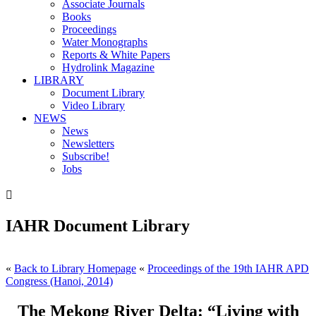
Associate Journals
Books
Proceedings
Water Monographs
Reports & White Papers
Hydrolink Magazine
LIBRARY
Document Library
Video Library
NEWS
News
Newsletters
Subscribe!
Jobs

IAHR Document Library
«
Back to Library Homepage
«
Proceedings of the 19th IAHR APD
Congress (Hanoi, 2014)
The Mekong River Delta: “Living with