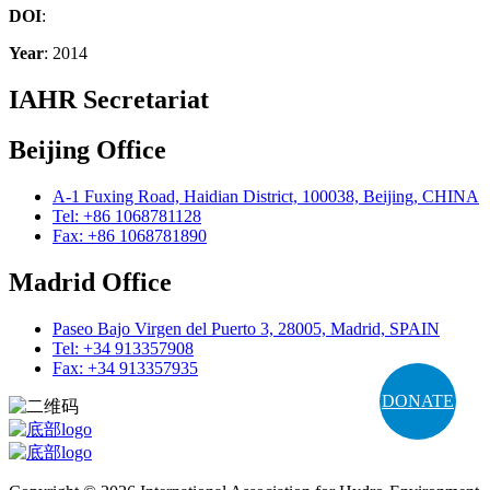
DOI
:
Year
: 2014
IAHR Secretariat
Beijing Office
A-1 Fuxing Road, Haidian District, 100038, Beijing, CHINA
Tel: +86 1068781128
Fax: +86 1068781890
Madrid Office
Paseo Bajo Virgen del Puerto 3, 28005, Madrid, SPAIN
Tel: +34 913357908
Fax: +34 913357935
DONATE