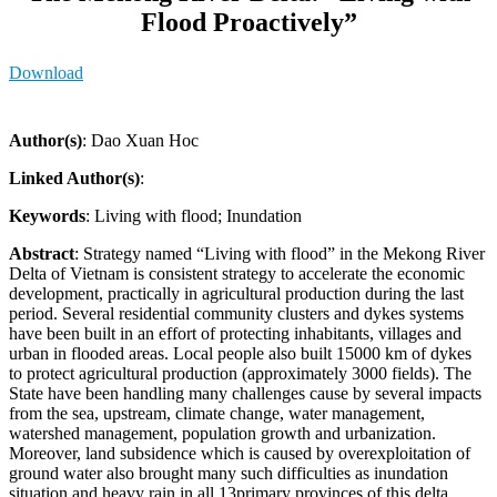
Flood Proactively”
Download
Author(s)
: Dao Xuan Hoc
Linked Author(s)
:
Keywords
: Living with flood; Inundation
Abstract
: Strategy named “Living with flood” in the Mekong River
Delta of Vietnam is consistent strategy to accelerate the economic
development, practically in agricultural production during the last
period. Several residential community clusters and dykes systems
have been built in an effort of protecting inhabitants, villages and
urban in flooded areas. Local people also built 15000 km of dykes
to protect agricultural production (approximately 3000 fields). The
State have been handling many challenges cause by several impacts
from the sea, upstream, climate change, water management,
watershed management, population growth and urbanization.
Moreover, land subsidence which is caused by overexploitation of
ground water also brought many such difficulties as inundation
situation and heavy rain in all 13primary provinces of this delta.