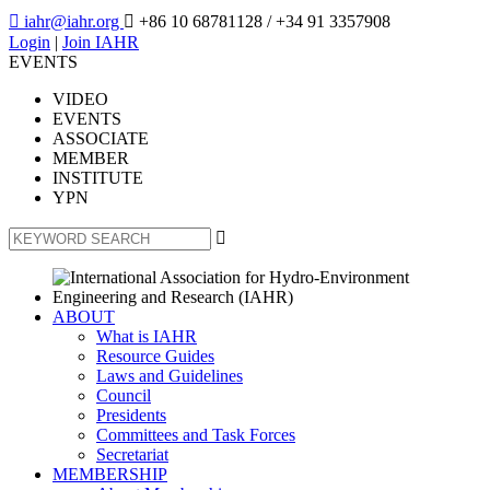

iahr@iahr.org

+86 10 68781128
/ +34 91 3357908
Login
|
Join IAHR
EVENTS
VIDEO
EVENTS
ASSOCIATE
MEMBER
INSTITUTE
YPN

ABOUT
What is IAHR
Resource Guides
Laws and Guidelines
Council
Presidents
Committees and Task Forces
Secretariat
MEMBERSHIP