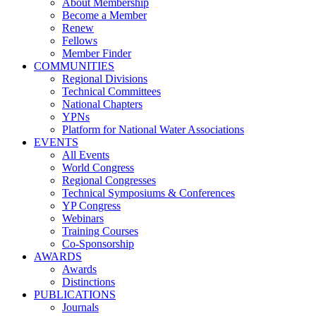
About Membership
Become a Member
Renew
Fellows
Member Finder
COMMUNITIES
Regional Divisions
Technical Committees
National Chapters
YPNs
Platform for National Water Associations
EVENTS
All Events
World Congress
Regional Congresses
Technical Symposiums & Conferences
YP Congress
Webinars
Training Courses
Co-Sponsorship
AWARDS
Awards
Distinctions
PUBLICATIONS
Journals