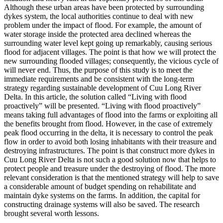
Although these urban areas have been protected by surrounding
dykes system, the local authorities continue to deal with new
problem under the impact of flood. For example, the amount of
water storage inside the protected area declined whereas the
surrounding water level kept going up remarkably, causing serious
flood for adjacent villages. The point is that how we will protect the
new surrounding flooded villages; consequently, the vicious cycle of
will never end. Thus, the purpose of this study is to meet the
immediate requirements and be consistent with the long-term
strategy regarding sustainable development of Cuu Long River
Delta. In this article, the solution called “Living with flood
proactively” will be presented. “Living with flood proactively”
means taking full advantages of flood into the farms or exploiting all
the benefits brought from flood. However, in the case of extremely
peak flood occurring in the delta, it is necessary to control the peak
flow in order to avoid both losing inhabitants with their treasure and
destroying infrastructures. The point is that construct more dykes in
Cuu Long River Delta is not such a good solution now that helps to
protect people and treasure under the destroying of flood. The more
relevant consideration is that the mentioned strategy will help to save
a considerable amount of budget spending on rehabilitate and
maintain dyke systems on the farms. In addition, the capital for
constructing drainage systems will also be saved. The research
brought several worth lessons.