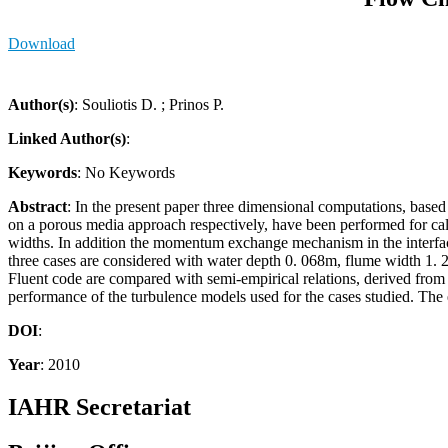
Download
Author(s)
: Souliotis D. ; Prinos P.
Linked Author(s)
:
Keywords
: No Keywords
Abstract
: In the present paper three dimensional computations, bas
on a porous media approach respectively, have been performed for calc
widths. In addition the momentum exchange mechanism in the interface 
three cases are considered with water depth 0. 068m, flume width 1. 2
Fluent code are compared with semi-empirical relations, derived from
performance of the turbulence models used for the cases studied. The e
DOI
:
Year
: 2010
IAHR Secretariat