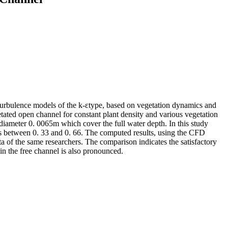
urbulence models of the k-εtype, based on vegetation dynamics and
tated open channel for constant plant density and various vegetation
diameter 0. 0065m which cover the full water depth. In this study
ues between 0. 33 and 0. 66. The computed results, using the CFD
 of the same researchers. The comparison indicates the satisfactory
in the free channel is also pronounced.