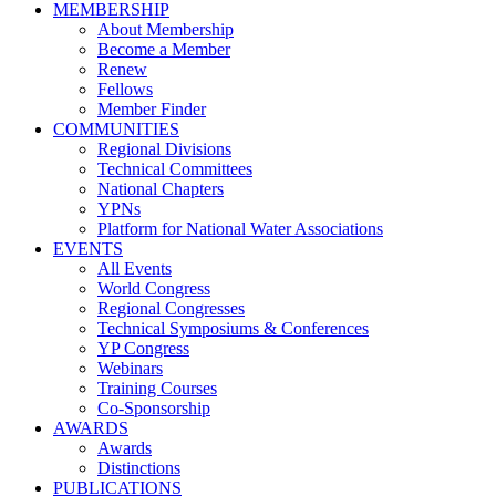
MEMBERSHIP
About Membership
Become a Member
Renew
Fellows
Member Finder
COMMUNITIES
Regional Divisions
Technical Committees
National Chapters
YPNs
Platform for National Water Associations
EVENTS
All Events
World Congress
Regional Congresses
Technical Symposiums & Conferences
YP Congress
Webinars
Training Courses
Co-Sponsorship
AWARDS
Awards
Distinctions
PUBLICATIONS