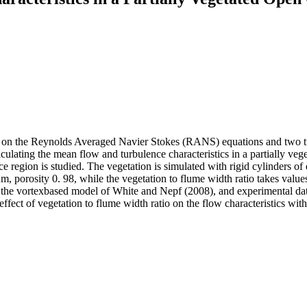
ed on the Reynolds Averaged Navier Stokes (RANS) equations and two t
ulating the mean flow and turbulence characteristics in a partially vege
region is studied. The vegetation is simulated with rigid cylinders of 
m, porosity 0. 98, while the vegetation to flume width ratio takes val
 the vortexbased model of White and Nepf (2008), and experimental data
ffect of vegetation to flume width ratio on the flow characteristics with