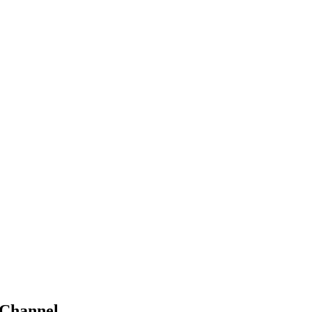
 Channel