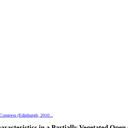
Congress (Edinburgh, 2010...
aracteristics in a Partially Vegetated Open