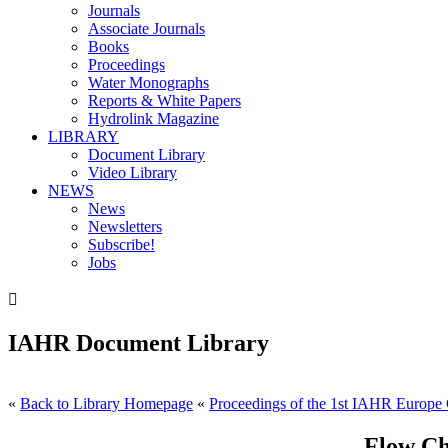
Journals
Associate Journals
Books
Proceedings
Water Monographs
Reports & White Papers
Hydrolink Magazine
LIBRARY
Document Library
Video Library
NEWS
News
Newsletters
Subscribe!
Jobs

IAHR Document Library
«
Back to Library Homepage
«
Proceedings of the 1st IAHR Europe 
Flow Ch