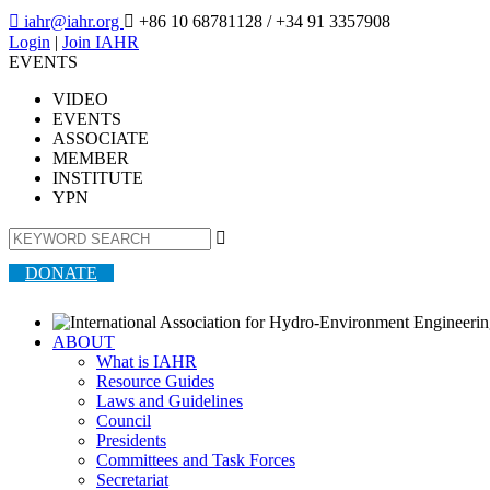

iahr@iahr.org

+86 10 68781128
/ +34 91 3357908
Login
|
Join IAHR
EVENTS
VIDEO
EVENTS
ASSOCIATE
MEMBER
INSTITUTE
YPN

DONATE
ABOUT
What is IAHR
Resource Guides
Laws and Guidelines
Council
Presidents
Committees and Task Forces
Secretariat