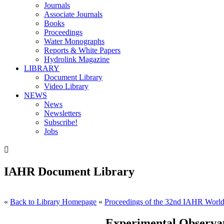
Journals
Associate Journals
Books
Proceedings
Water Monographs
Reports & White Papers
Hydrolink Magazine
LIBRARY
Document Library
Video Library
NEWS
News
Newsletters
Subscribe!
Jobs

IAHR Document Library
«
Back to Library Homepage
«
Proceedings of the 32nd IAHR World
Experimental Observa