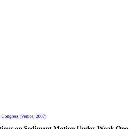
 Congress (Venice, 2007)
tions on Sediment Motion Under Weak One