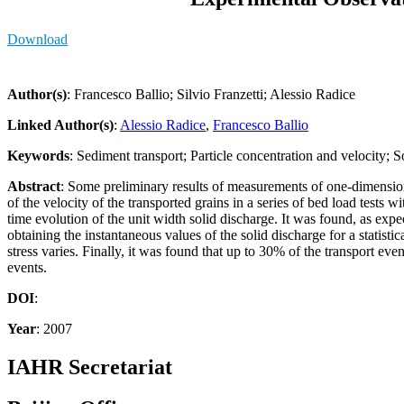
Download
Author(s)
: Francesco Ballio; Silvio Franzetti; Alessio Radice
Linked Author(s)
:
Alessio Radice
,
Francesco Ballio
Keywords
: Sediment transport; Particle concentration and velocity; S
Abstract
: Some preliminary results of measurements of one-dimensiona
of the velocity of the transported grains in a series of bed load tests
time evolution of the unit width solid discharge. It was found, as ex
obtaining the instantaneous values of the solid discharge for a statistic
stress varies. Finally, it was found that up to 30% of the transport eve
events.
DOI
:
Year
: 2007
IAHR Secretariat