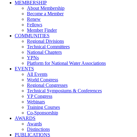
MEMBERSHIP
About Membership
Become a Member
Renew
Fellows
Member Finder
COMMUNITIES
Regional Divisions
Technical Committees
National Chapters
YPNs
Platform for National Water Associations
EVENTS
All Events
World Congress
Regional Congresses
Technical Symposiums & Conferences
YP Congress
Webinars
Training Courses
Co-Sponsorship
AWARDS
Awards
Distinctions
PUBLICATIONS