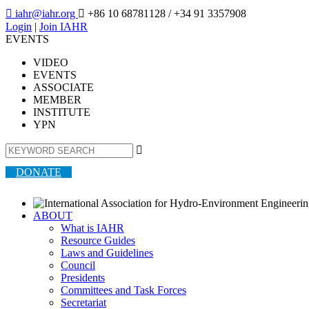

iahr@iahr.org

+86 10 68781128
/ +34 91 3357908
Login
|
Join IAHR
EVENTS
VIDEO
EVENTS
ASSOCIATE
MEMBER
INSTITUTE
YPN

DONATE
ABOUT
What is IAHR
Resource Guides
Laws and Guidelines
Council
Presidents
Committees and Task Forces
Secretariat