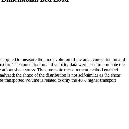
 applied to measure the time evolution of the areal concentration and
nt motion. The concentration and velocity data were used to compute the
arly at low shear stress. The automatic measurement method enabled
alyzed; the shape of the distribution is not self-similar as the shear
 the transported volume is related to only the 40% higher transport