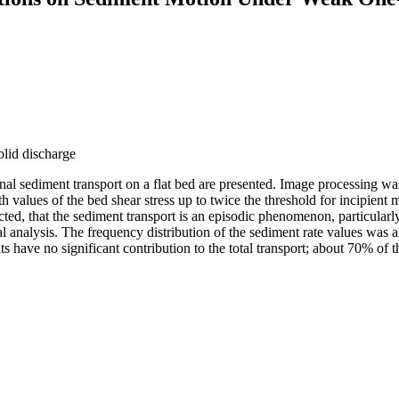
olid discharge
l sediment transport on a flat bed are presented. Image processing was
 with values of the bed shear stress up to twice the threshold for incipie
pected, that the sediment transport is an episodic phenomenon, particul
al analysis. The frequency distribution of the sediment rate values was an
nts have no significant contribution to the total transport; about 70% of