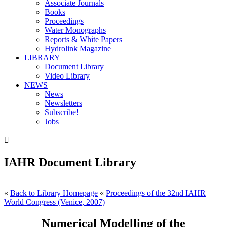
Associate Journals
Books
Proceedings
Water Monographs
Reports & White Papers
Hydrolink Magazine
LIBRARY
Document Library
Video Library
NEWS
News
Newsletters
Subscribe!
Jobs

IAHR Document Library
«
Back to Library Homepage
«
Proceedings of the 32nd IAHR
World Congress (Venice, 2007)
Numerical Modelling of the