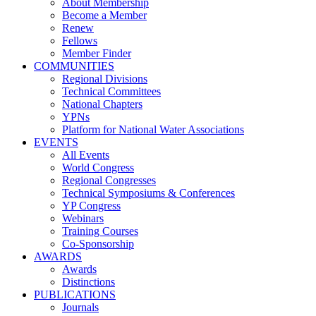
About Membership
Become a Member
Renew
Fellows
Member Finder
COMMUNITIES
Regional Divisions
Technical Committees
National Chapters
YPNs
Platform for National Water Associations
EVENTS
All Events
World Congress
Regional Congresses
Technical Symposiums & Conferences
YP Congress
Webinars
Training Courses
Co-Sponsorship
AWARDS
Awards
Distinctions
PUBLICATIONS
Journals