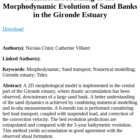
Morphodynamic Evolution of Sand Banks
in the Gironde Estuary
Download
Author(s)
: Nicolas Chini; Catherine Villaret
Linked Author(s)
:
Keywords
: Morphodynamic; Sand transport; Numerical modelling;
Gironde estuary; Tides
Abstract
: A 2D morphological model is implemented in the central
part of the Gironde estuary, where drastic accumulation has been
observed, downstream of a large sand bank. A better understanding
of the sand dynamics is achieved by combining numerical modelling
and in-situ measurements. A 6-month run is performed considering
bed load transport, coupled with suspended load, and correction of
the convection velocity. The bed evolution predictions are
extrapolated and compared with the 5-year bathymetric evolution.
This method yields accumulation in good agreement with the
observed shoal formation.