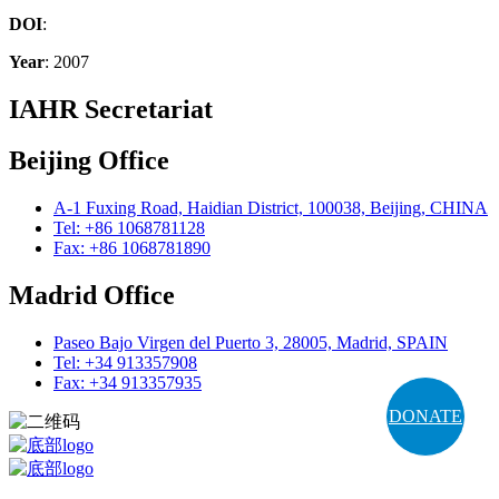
DOI
:
Year
: 2007
IAHR Secretariat
Beijing Office
A-1 Fuxing Road, Haidian District, 100038, Beijing, CHINA
Tel: +86 1068781128
Fax: +86 1068781890
Madrid Office
Paseo Bajo Virgen del Puerto 3, 28005, Madrid, SPAIN
Tel: +34 913357908
Fax: +34 913357935
DONATE