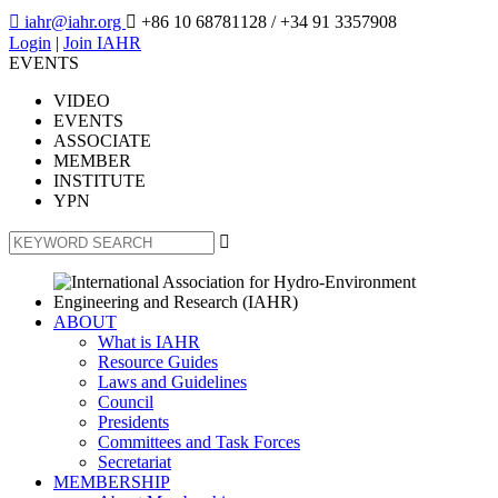

iahr@iahr.org

+86 10 68781128
/ +34 91 3357908
Login
|
Join IAHR
EVENTS
VIDEO
EVENTS
ASSOCIATE
MEMBER
INSTITUTE
YPN

ABOUT
What is IAHR
Resource Guides
Laws and Guidelines
Council
Presidents
Committees and Task Forces
Secretariat
MEMBERSHIP