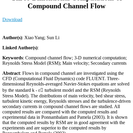
Compound Channel Flow
Download
Author(s)
: Xiao Yang; Sun Li
Linked Author(s)
:
Keywords
: Compound channel flow; 3-D numerical computation;
Reynolds Stress Model (RSM); Main velocity; Secondary currents
Abstract
: Flows in compound channel are investigated using the
CFD (Computational Fluid Dynamics) code FLUENT. Three-
dimensional Reynolds-averaged Navier-Stokes equations are solved
by the standard k - ε turbulent model and the RSM (Reynolds
Stress Model). The distributions of main velocity, bed shear stress,
turbulent kinetic energy, Reynolds stresses and the turbulence-driven
secondary currents in compound channel flows are studied. All
computed results are compared with the computed results and
experimental data in Ponnambalam and Pamela (2003). It is shown
that the computed results by RSM are in good agreement with the
experiments and are superior to the computed results by