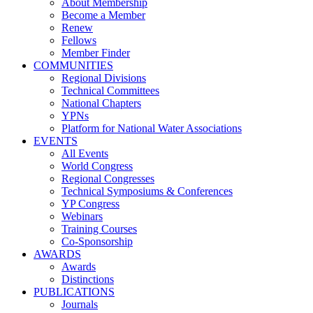
About Membership
Become a Member
Renew
Fellows
Member Finder
COMMUNITIES
Regional Divisions
Technical Committees
National Chapters
YPNs
Platform for National Water Associations
EVENTS
All Events
World Congress
Regional Congresses
Technical Symposiums & Conferences
YP Congress
Webinars
Training Courses
Co-Sponsorship
AWARDS
Awards
Distinctions
PUBLICATIONS
Journals