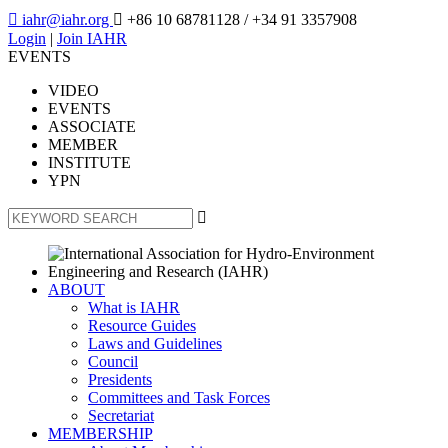

iahr@iahr.org

+86 10 68781128
/ +34 91 3357908
Login
|
Join IAHR
EVENTS
VIDEO
EVENTS
ASSOCIATE
MEMBER
INSTITUTE
YPN

ABOUT
What is IAHR
Resource Guides
Laws and Guidelines
Council
Presidents
Committees and Task Forces
Secretariat
MEMBERSHIP