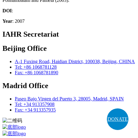
Ponnambalam and Pamela (2003).
DOI
:
Year
: 2007
IAHR Secretariat
Beijing Office
A-1 Fuxing Road, Haidian District, 100038, Beijing, CHINA
Tel: +86 1068781128
Fax: +86 1068781890
Madrid Office
Paseo Bajo Virgen del Puerto 3, 28005, Madrid, SPAIN
Tel: +34 913357908
Fax: +34 913357935
DONATE