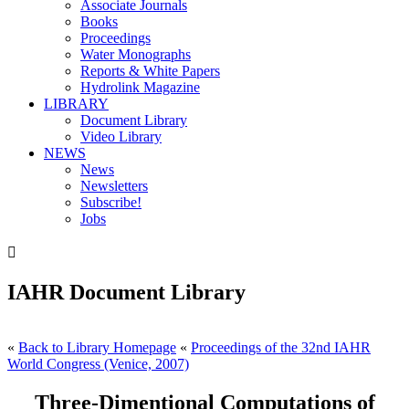
Associate Journals
Books
Proceedings
Water Monographs
Reports & White Papers
Hydrolink Magazine
LIBRARY
Document Library
Video Library
NEWS
News
Newsletters
Subscribe!
Jobs

IAHR Document Library
«
Back to Library Homepage
«
Proceedings of the 32nd IAHR
World Congress (Venice, 2007)
Three-Dimentional Computations of