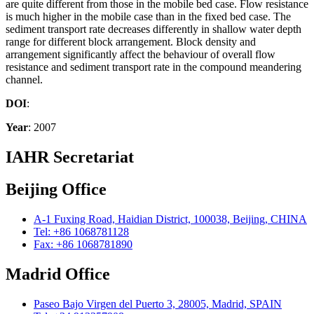
are quite different from those in the mobile bed case. Flow resistance
is much higher in the mobile case than in the fixed bed case. The
sediment transport rate decreases differently in shallow water depth
range for different block arrangement. Block density and
arrangement significantly affect the behaviour of overall flow
resistance and sediment transport rate in the compound meandering
channel.
DOI
:
Year
: 2007
IAHR Secretariat
Beijing Office
A-1 Fuxing Road, Haidian District, 100038, Beijing, CHINA
Tel: +86 1068781128
Fax: +86 1068781890
Madrid Office
Paseo Bajo Virgen del Puerto 3, 28005, Madrid, SPAIN