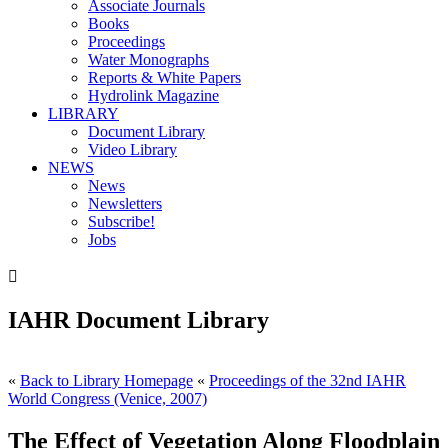
Associate Journals
Books
Proceedings
Water Monographs
Reports & White Papers
Hydrolink Magazine
LIBRARY
Document Library
Video Library
NEWS
News
Newsletters
Subscribe!
Jobs

IAHR Document Library
«
Back to Library Homepage
«
Proceedings of the 32nd IAHR
World Congress (Venice, 2007)
The Effect of Vegetation Along Floodplain