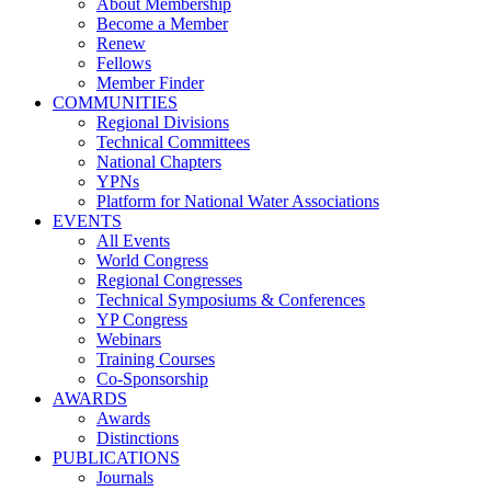
About Membership
Become a Member
Renew
Fellows
Member Finder
COMMUNITIES
Regional Divisions
Technical Committees
National Chapters
YPNs
Platform for National Water Associations
EVENTS
All Events
World Congress
Regional Congresses
Technical Symposiums & Conferences
YP Congress
Webinars
Training Courses
Co-Sponsorship
AWARDS
Awards
Distinctions
PUBLICATIONS
Journals