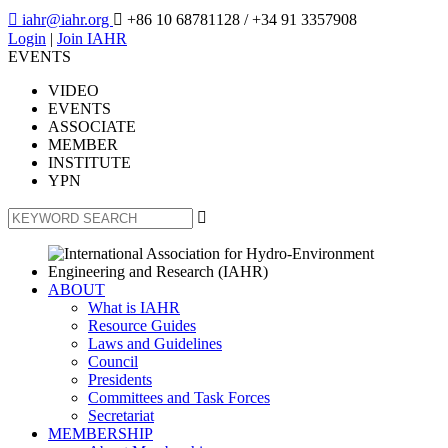

iahr@iahr.org

+86 10 68781128
/ +34 91 3357908
Login
|
Join IAHR
EVENTS
VIDEO
EVENTS
ASSOCIATE
MEMBER
INSTITUTE
YPN

ABOUT
What is IAHR
Resource Guides
Laws and Guidelines
Council
Presidents
Committees and Task Forces
Secretariat
MEMBERSHIP