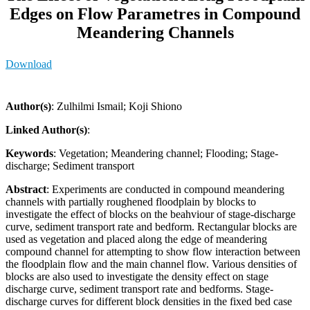
Edges on Flow Parametres in Compound
Meandering Channels
Download
Author(s)
: Zulhilmi Ismail; Koji Shiono
Linked Author(s)
:
Keywords
: Vegetation; Meandering channel; Flooding; Stage-
discharge; Sediment transport
Abstract
: Experiments are conducted in compound meandering
channels with partially roughened floodplain by blocks to
investigate the effect of blocks on the beahviour of stage-discharge
curve, sediment transport rate and bedform. Rectangular blocks are
used as vegetation and placed along the edge of meandering
compound channel for attempting to show flow interaction between
the floodplain flow and the main channel flow. Various densities of
blocks are also used to investigate the density effect on stage
discharge curve, sediment transport rate and bedforms. Stage-
discharge curves for different block densities in the fixed bed case