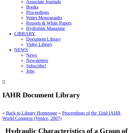
Associate Journals
Books
Proceedings
Water Monographs
Reports & White Papers
Hydrolink Magazine
LIBRARY
Document Library
Video Library
NEWS
News
Newsletters
Subscribe!
Jobs

IAHR Document Library
«
Back to Library Homepage
«
Proceedings of the 32nd IAHR
World Congress (Venice, 2007)
Hydraulic Characteristics of a Group of