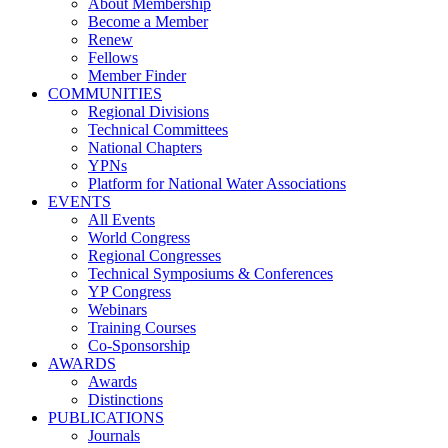
About Membership
Become a Member
Renew
Fellows
Member Finder
COMMUNITIES
Regional Divisions
Technical Committees
National Chapters
YPNs
Platform for National Water Associations
EVENTS
All Events
World Congress
Regional Congresses
Technical Symposiums & Conferences
YP Congress
Webinars
Training Courses
Co-Sponsorship
AWARDS
Awards
Distinctions
PUBLICATIONS
Journals