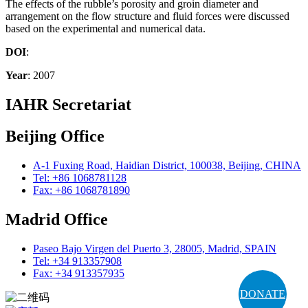
The effects of the rubble’s porosity and groin diameter and
arrangement on the flow structure and fluid forces were discussed
based on the experimental and numerical data.
DOI
:
Year
: 2007
IAHR Secretariat
Beijing Office
A-1 Fuxing Road, Haidian District, 100038, Beijing, CHINA
Tel: +86 1068781128
Fax: +86 1068781890
Madrid Office
Paseo Bajo Virgen del Puerto 3, 28005, Madrid, SPAIN
Tel: +34 913357908
Fax: +34 913357935
DONATE