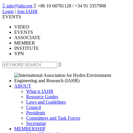

iahr@iahr.org

+86 10 68781128
/ +34 91 3357908
Login
|
Join IAHR
EVENTS
VIDEO
EVENTS
ASSOCIATE
MEMBER
INSTITUTE
YPN

ABOUT
What is IAHR
Resource Guides
Laws and Guidelines
Council
Presidents
Committees and Task Forces
Secretariat
MEMBERSHIP