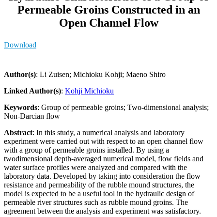
Permeable Groins Constructed in an
Open Channel Flow
Download
Author(s)
: Li Zuisen; Michioku Kohji; Maeno Shiro
Linked Author(s)
:
Kohji Michioku
Keywords
: Group of permeable groins; Two-dimensional analysis;
Non-Darcian flow
Abstract
: In this study, a numerical analysis and laboratory
experiment were carried out with respect to an open channel flow
with a group of permeable groins installed. By using a
twodimensional depth-averaged numerical model, flow fields and
water surface profiles were analyzed and compared with the
laboratory data. Developed by taking into consideration the flow
resistance and permeability of the rubble mound structures, the
model is expected to be a useful tool in the hydraulic design of
permeable river structures such as rubble mound groins. The
agreement between the analysis and experiment was satisfactory.