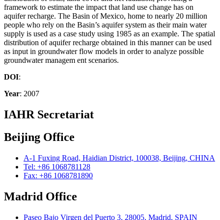
framework to estimate the impact that land use change has on
aquifer recharge. The Basin of Mexico, home to nearly 20 million
people who rely on the Basin’s aquifer system as their main water
supply is used as a case study using 1985 as an example. The spatial
distribution of aquifer recharge obtained in this manner can be used
as input in groundwater flow models in order to analyze possible
groundwater managem ent scenarios.
DOI
:
Year
: 2007
IAHR Secretariat
Beijing Office
A-1 Fuxing Road, Haidian District, 100038, Beijing, CHINA
Tel: +86 1068781128
Fax: +86 1068781890
Madrid Office
Paseo Bajo Virgen del Puerto 3, 28005, Madrid, SPAIN