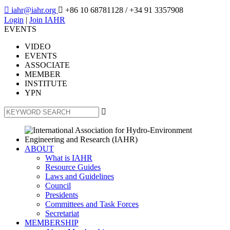

iahr@iahr.org

+86 10 68781128
/ +34 91 3357908
Login
|
Join IAHR
EVENTS
VIDEO
EVENTS
ASSOCIATE
MEMBER
INSTITUTE
YPN

ABOUT
What is IAHR
Resource Guides
Laws and Guidelines
Council
Presidents
Committees and Task Forces
Secretariat
MEMBERSHIP