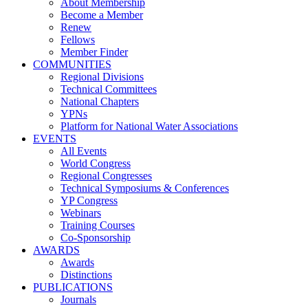
About Membership
Become a Member
Renew
Fellows
Member Finder
COMMUNITIES
Regional Divisions
Technical Committees
National Chapters
YPNs
Platform for National Water Associations
EVENTS
All Events
World Congress
Regional Congresses
Technical Symposiums & Conferences
YP Congress
Webinars
Training Courses
Co-Sponsorship
AWARDS
Awards
Distinctions
PUBLICATIONS
Journals