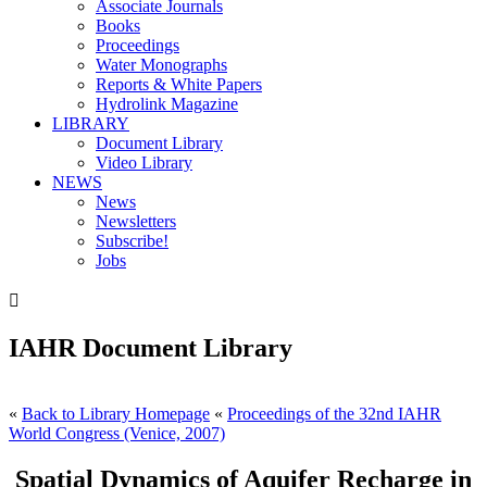
Associate Journals
Books
Proceedings
Water Monographs
Reports & White Papers
Hydrolink Magazine
LIBRARY
Document Library
Video Library
NEWS
News
Newsletters
Subscribe!
Jobs

IAHR Document Library
«
Back to Library Homepage
«
Proceedings of the 32nd IAHR
World Congress (Venice, 2007)
Spatial Dynamics of Aquifer Recharge in