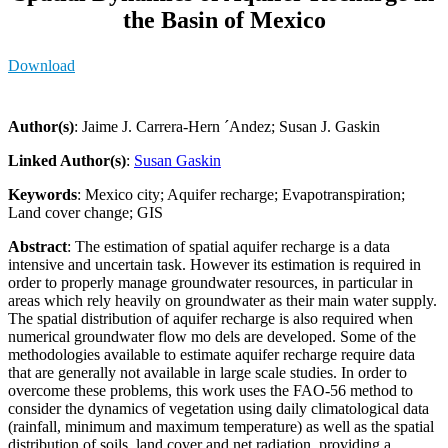
the Basin of Mexico
Download
Author(s)
: Jaime J. Carrera-Hern ´Andez; Susan J. Gaskin
Linked Author(s)
:
Susan Gaskin
Keywords
: Mexico city; Aquifer recharge; Evapotranspiration;
Land cover change; GIS
Abstract
: The estimation of spatial aquifer recharge is a data
intensive and uncertain task. However its estimation is required in
order to properly manage groundwater resources, in particular in
areas which rely heavily on groundwater as their main water supply.
The spatial distribution of aquifer recharge is also required when
numerical groundwater flow mo dels are developed. Some of the
methodologies available to estimate aquifer recharge require data
that are generally not available in large scale studies. In order to
overcome these problems, this work uses the FAO-56 method to
consider the dynamics of vegetation using daily climatological data
(rainfall, minimum and maximum temperature) as well as the spatial
distribution of soils, land cover and net radiation, providing a