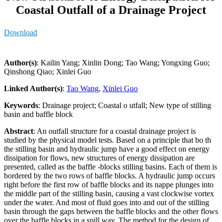
Coastal Outfall of a Drainage Project
Download
Author(s)
: Kailin Yang; Xinlin Dong; Tao Wang; Yongxing Guo;
Qinshong Qiao; Xinlei Guo
Linked Author(s)
:
Tao Wang
,
Xinlei Guo
Keywords
: Drainage project; Coastal o utfall; New type of stilling
basin and baffle block
Abstract
: An outfall structure for a coastal drainage project is
studied by the physical model tests. Based on a principle that bo th
the stilling basin and hydraulic jump have a good effect on energy
dissipation for flows, new structures of energy dissipation are
presented, called as the baffle -blocks stilling basins. Each of them is
bordered by the two rows of baffle blocks. A hydraulic jump occurs
right before the first row of baffle blocks and its nappe plunges into
the middle part of the stilling basin, causing a vast clockwise vortex
under the water. And most of fluid goes into and out of the stilling
basin through the gaps between the baffle blocks and the other flows
over the baffle blocks in a spill way. The method for the design of