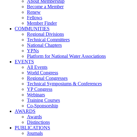
About Membership
Become a Member
Renew
Fellows
Member Finder
COMMUNITIES
Regional Divisions
Technical Committees
National Chapters
YPNs
Platform for National Water Associations
EVENTS
All Events
World Congress
Regional Congresses
Technical Symposiums & Conferences
YP Congress
Webinars
Training Courses
Co-Sponsorship
AWARDS
Awards
Distinctions
PUBLICATIONS
Journals