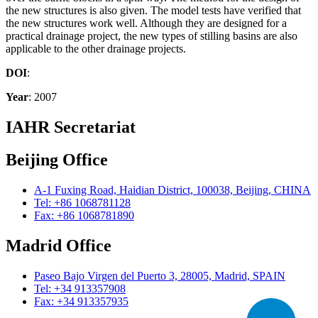
the new structures is also given. The model tests have verified that
the new structures work well. Although they are designed for a
practical drainage project, the new types of stilling basins are also
applicable to the other drainage projects.
DOI
:
Year
: 2007
IAHR Secretariat
Beijing Office
A-1 Fuxing Road, Haidian District, 100038, Beijing, CHINA
Tel: +86 1068781128
Fax: +86 1068781890
Madrid Office
Paseo Bajo Virgen del Puerto 3, 28005, Madrid, SPAIN
Tel: +34 913357908
Fax: +34 913357935