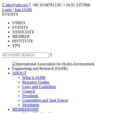

iahr@iahr.org

+86 10 68781128
/ +34 91 3357908
Login
|
Join IAHR
EVENTS
VIDEO
EVENTS
ASSOCIATE
MEMBER
INSTITUTE
YPN

ABOUT
What is IAHR
Resource Guides
Laws and Guidelines
Council
Presidents
Committees and Task Forces
Secretariat
MEMBERSHIP