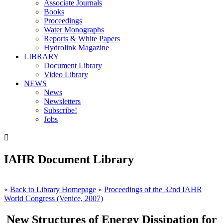
Associate Journals
Books
Proceedings
Water Monographs
Reports & White Papers
Hydrolink Magazine
LIBRARY
Document Library
Video Library
NEWS
News
Newsletters
Subscribe!
Jobs

IAHR Document Library
«
Back to Library Homepage
«
Proceedings of the 32nd IAHR
World Congress (Venice, 2007)
New Structures of Energy Dissipation for