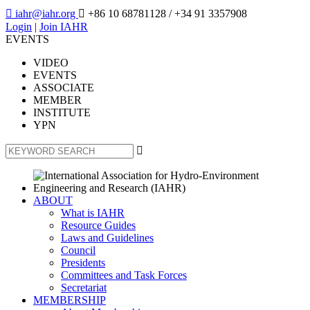

iahr@iahr.org

+86 10 68781128
/ +34 91 3357908
Login
|
Join IAHR
EVENTS
VIDEO
EVENTS
ASSOCIATE
MEMBER
INSTITUTE
YPN

ABOUT
What is IAHR
Resource Guides
Laws and Guidelines
Council
Presidents
Committees and Task Forces
Secretariat
MEMBERSHIP