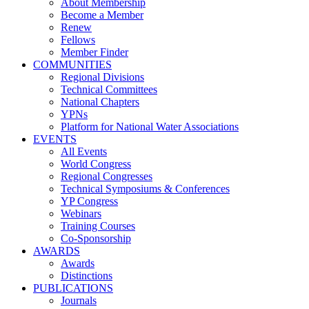
About Membership
Become a Member
Renew
Fellows
Member Finder
COMMUNITIES
Regional Divisions
Technical Committees
National Chapters
YPNs
Platform for National Water Associations
EVENTS
All Events
World Congress
Regional Congresses
Technical Symposiums & Conferences
YP Congress
Webinars
Training Courses
Co-Sponsorship
AWARDS
Awards
Distinctions
PUBLICATIONS
Journals