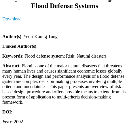
Flood Defense Systems
Download
Author(s)
: Yeou-Koung Tung
Linked Author(s)
:
Keywords
: Flood defense system; Risk; Natural disasters
Abstract
: Flood is one of the major natural disasters that threatens
many human lives and causes significant economic losses globally
every year. The design and performance analysis of a flood defense
system are complex decision-making processes involving multiple
criteria and uncertainties. This paper presents an over view of risk-
based design procedure and offers possible means to extend from its
present form of application to multi-criteria decision-making
framework.
DOI
:
Year
: 2002