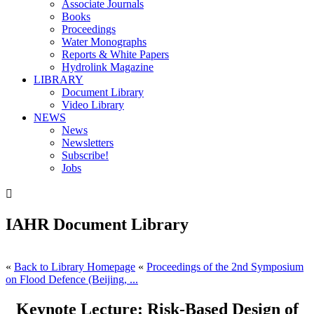
Associate Journals
Books
Proceedings
Water Monographs
Reports & White Papers
Hydrolink Magazine
LIBRARY
Document Library
Video Library
NEWS
News
Newsletters
Subscribe!
Jobs

IAHR Document Library
«
Back to Library Homepage
«
Proceedings of the 2nd Symposium
on Flood Defence (Beijing, ...
Keynote Lecture: Risk-Based Design of