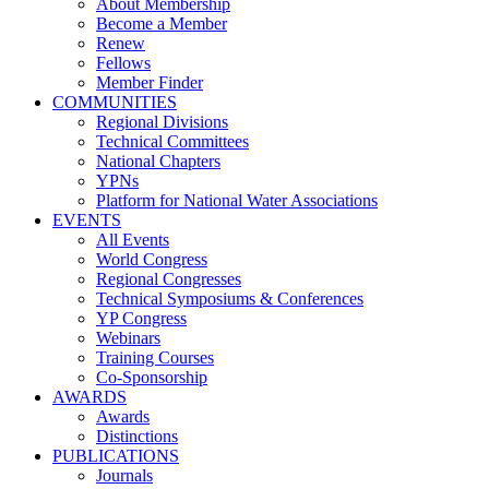
About Membership
Become a Member
Renew
Fellows
Member Finder
COMMUNITIES
Regional Divisions
Technical Committees
National Chapters
YPNs
Platform for National Water Associations
EVENTS
All Events
World Congress
Regional Congresses
Technical Symposiums & Conferences
YP Congress
Webinars
Training Courses
Co-Sponsorship
AWARDS
Awards
Distinctions
PUBLICATIONS
Journals