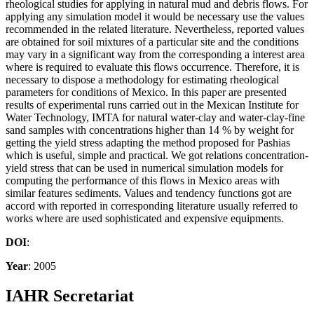
rheological studies for applying in natural mud and debris flows. For
applying any simulation model it would be necessary use the values
recommended in the related literature. Nevertheless, reported values
are obtained for soil mixtures of a particular site and the conditions
may vary in a significant way from the corresponding a interest area
where is required to evaluate this flows occurrence. Therefore, it is
necessary to dispose a methodology for estimating rheological
parameters for conditions of Mexico. In this paper are presented
results of experimental runs carried out in the Mexican Institute for
Water Technology, IMTA for natural water-clay and water-clay-fine
sand samples with concentrations higher than 14 % by weight for
getting the yield stress adapting the method proposed for Pashias
which is useful, simple and practical. We got relations concentration-
yield stress that can be used in numerical simulation models for
computing the performance of this flows in Mexico areas with
similar features sediments. Values and tendency functions got are
accord with reported in corresponding literature usually referred to
works where are used sophisticated and expensive equipments.
DOI
:
Year
: 2005
IAHR Secretariat