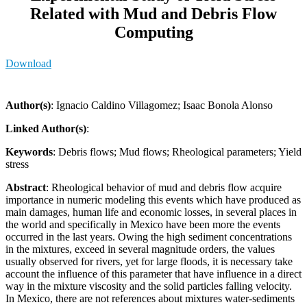
Related with Mud and Debris Flow
Computing
Download
Author(s)
: Ignacio Caldino Villagomez; Isaac Bonola Alonso
Linked Author(s)
:
Keywords
: Debris flows; Mud flows; Rheological parameters; Yield
stress
Abstract
: Rheological behavior of mud and debris flow acquire
importance in numeric modeling this events which have produced as
main damages, human life and economic losses, in several places in
the world and specifically in Mexico have been more the events
occurred in the last years. Owing the high sediment concentrations
in the mixtures, exceed in several magnitude orders, the values
usually observed for rivers, yet for large floods, it is necessary take
account the influence of this parameter that have influence in a direct
way in the mixture viscosity and the solid particles falling velocity.
In Mexico, there are not references about mixtures water-sediments