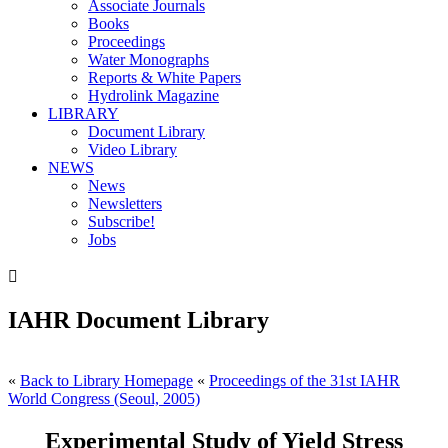
Associate Journals
Books
Proceedings
Water Monographs
Reports & White Papers
Hydrolink Magazine
LIBRARY
Document Library
Video Library
NEWS
News
Newsletters
Subscribe!
Jobs

IAHR Document Library
«
Back to Library Homepage
«
Proceedings of the 31st IAHR
World Congress (Seoul, 2005)
Experimental Study of Yield Stress