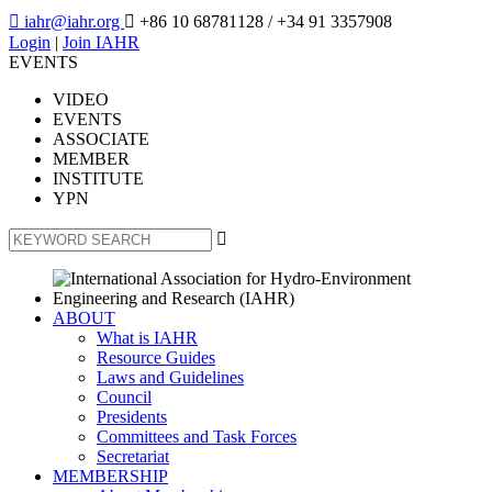

iahr@iahr.org

+86 10 68781128
/ +34 91 3357908
Login
|
Join IAHR
EVENTS
VIDEO
EVENTS
ASSOCIATE
MEMBER
INSTITUTE
YPN

ABOUT
What is IAHR
Resource Guides
Laws and Guidelines
Council
Presidents
Committees and Task Forces
Secretariat
MEMBERSHIP