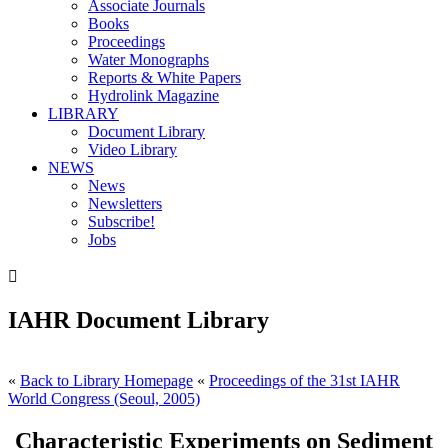
Associate Journals
Books
Proceedings
Water Monographs
Reports & White Papers
Hydrolink Magazine
LIBRARY
Document Library
Video Library
NEWS
News
Newsletters
Subscribe!
Jobs

IAHR Document Library
«
Back to Library Homepage
«
Proceedings of the 31st IAHR
World Congress (Seoul, 2005)
Characteristic Experiments on Sediment