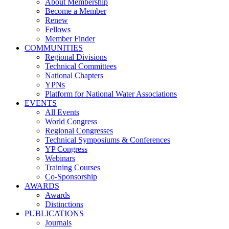
About Membership
Become a Member
Renew
Fellows
Member Finder
COMMUNITIES
Regional Divisions
Technical Committees
National Chapters
YPNs
Platform for National Water Associations
EVENTS
All Events
World Congress
Regional Congresses
Technical Symposiums & Conferences
YP Congress
Webinars
Training Courses
Co-Sponsorship
AWARDS
Awards
Distinctions
PUBLICATIONS
Journals