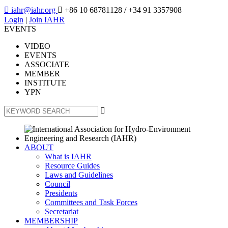

iahr@iahr.org

+86 10 68781128
/ +34 91 3357908
Login
|
Join IAHR
EVENTS
VIDEO
EVENTS
ASSOCIATE
MEMBER
INSTITUTE
YPN

ABOUT
What is IAHR
Resource Guides
Laws and Guidelines
Council
Presidents
Committees and Task Forces
Secretariat
MEMBERSHIP