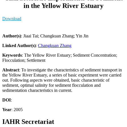
in the Yellow River Estuary
Download
Author(s)
: Jiaai Tai; Changkuan Zhang; Yin Jin
Linked Author(s)
:
Changkuan Zhang
Keywords
: The Yellow River Estuary; Sediment Concentration;
Flocculation; Settlement
Abstract
: To investigate the characteristics of sediment transport in
the Yellow River Estuary, a series of basic experiment were carried
out. Following aspects were obtained, basic characteristic of
sediment, optimal salinity for sediment flocculation and
sedimentation characteristics in current.
DOI
:
Year
: 2005
IAHR Secretariat