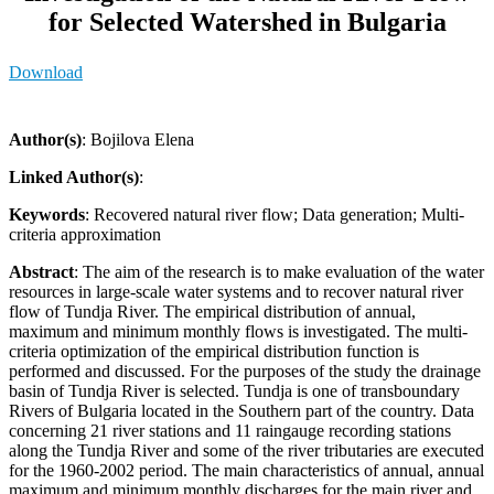
for Selected Watershed in Bulgaria
Download
Author(s)
: Bojilova Elena
Linked Author(s)
:
Keywords
: Recovered natural river flow; Data generation; Multi-
criteria approximation
Abstract
: The aim of the research is to make evaluation of the water
resources in large-scale water systems and to recover natural river
flow of Tundja River. The empirical distribution of annual,
maximum and minimum monthly flows is investigated. The multi-
criteria optimization of the empirical distribution function is
performed and discussed. For the purposes of the study the drainage
basin of Tundja River is selected. Tundja is one of transboundary
Rivers of Bulgaria located in the Southern part of the country. Data
concerning 21 river stations and 11 raingauge recording stations
along the Tundja River and some of the river tributaries are executed
for the 1960-2002 period. The main characteristics of annual, annual
maximum and minimum monthly discharges for the main river and