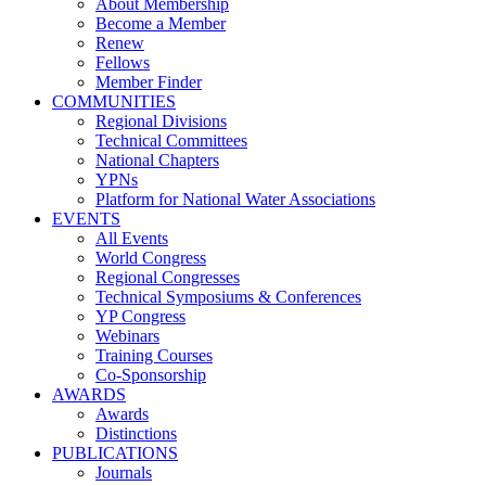
About Membership
Become a Member
Renew
Fellows
Member Finder
COMMUNITIES
Regional Divisions
Technical Committees
National Chapters
YPNs
Platform for National Water Associations
EVENTS
All Events
World Congress
Regional Congresses
Technical Symposiums & Conferences
YP Congress
Webinars
Training Courses
Co-Sponsorship
AWARDS
Awards
Distinctions
PUBLICATIONS
Journals