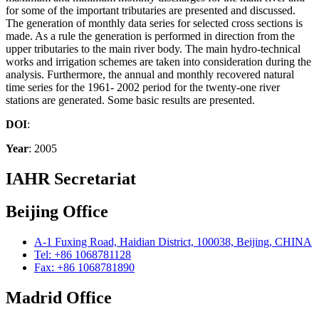
for some of the important tributaries are presented and discussed.
The generation of monthly data series for selected cross sections is
made. As a rule the generation is performed in direction from the
upper tributaries to the main river body. The main hydro-technical
works and irrigation schemes are taken into consideration during the
analysis. Furthermore, the annual and monthly recovered natural
time series for the 1961- 2002 period for the twenty-one river
stations are generated. Some basic results are presented.
DOI
:
Year
: 2005
IAHR Secretariat
Beijing Office
A-1 Fuxing Road, Haidian District, 100038, Beijing, CHINA
Tel: +86 1068781128
Fax: +86 1068781890
Madrid Office