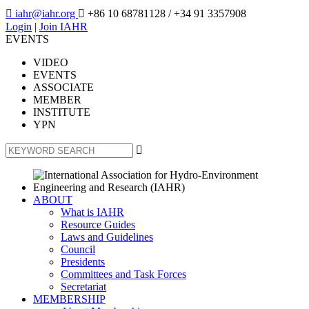

iahr@iahr.org

+86 10 68781128
/ +34 91 3357908
Login
|
Join IAHR
EVENTS
VIDEO
EVENTS
ASSOCIATE
MEMBER
INSTITUTE
YPN

ABOUT
What is IAHR
Resource Guides
Laws and Guidelines
Council
Presidents
Committees and Task Forces
Secretariat
MEMBERSHIP