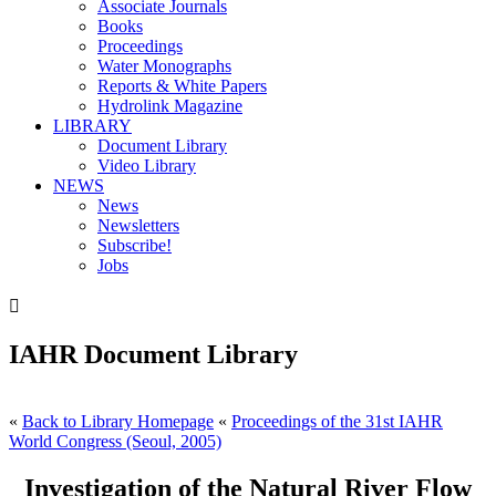
Associate Journals
Books
Proceedings
Water Monographs
Reports & White Papers
Hydrolink Magazine
LIBRARY
Document Library
Video Library
NEWS
News
Newsletters
Subscribe!
Jobs

IAHR Document Library
«
Back to Library Homepage
«
Proceedings of the 31st IAHR
World Congress (Seoul, 2005)
Investigation of the Natural River Flow