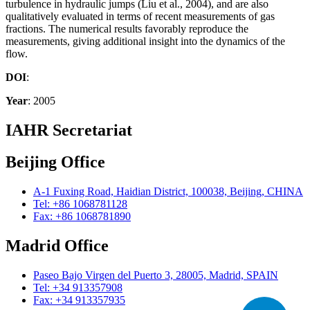
turbulence in hydraulic jumps (Liu et al., 2004), and are also
qualitatively evaluated in terms of recent measurements of gas
fractions. The numerical results favorably reproduce the
measurements, giving additional insight into the dynamics of the
flow.
DOI
:
Year
: 2005
IAHR Secretariat
Beijing Office
A-1 Fuxing Road, Haidian District, 100038, Beijing, CHINA
Tel: +86 1068781128
Fax: +86 1068781890
Madrid Office
Paseo Bajo Virgen del Puerto 3, 28005, Madrid, SPAIN
Tel: +34 913357908
Fax: +34 913357935