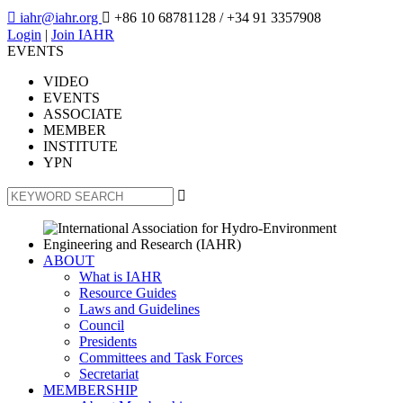

iahr@iahr.org

+86 10 68781128
/ +34 91 3357908
Login
|
Join IAHR
EVENTS
VIDEO
EVENTS
ASSOCIATE
MEMBER
INSTITUTE
YPN

ABOUT
What is IAHR
Resource Guides
Laws and Guidelines
Council
Presidents
Committees and Task Forces
Secretariat
MEMBERSHIP