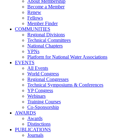
About Membership
Become a Member
Renew
Fellows
Member Finder
COMMUNITIES
Regional Divisions
Technical Committees
National Chapters
YPNs
Platform for National Water Associations
EVENTS
All Events
World Congress
Regional Congresses
Technical Symposiums & Conferences
YP Congress
Webinars
Training Courses
Co-Sponsorship
AWARDS
Awards
Distinctions
PUBLICATIONS
Journals