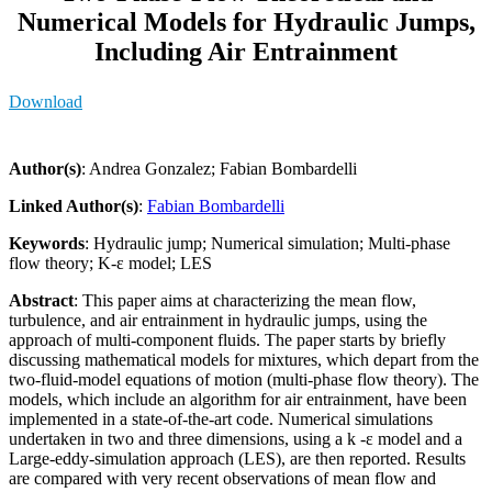
Numerical Models for Hydraulic Jumps,
Including Air Entrainment
Download
Author(s)
: Andrea Gonzalez; Fabian Bombardelli
Linked Author(s)
:
Fabian Bombardelli
Keywords
: Hydraulic jump; Numerical simulation; Multi-phase
flow theory; K-ε model; LES
Abstract
: This paper aims at characterizing the mean flow,
turbulence, and air entrainment in hydraulic jumps, using the
approach of multi-component fluids. The paper starts by briefly
discussing mathematical models for mixtures, which depart from the
two-fluid-model equations of motion (multi-phase flow theory). The
models, which include an algorithm for air entrainment, have been
implemented in a state-of-the-art code. Numerical simulations
undertaken in two and three dimensions, using a k -ε model and a
Large-eddy-simulation approach (LES), are then reported. Results
are compared with very recent observations of mean flow and