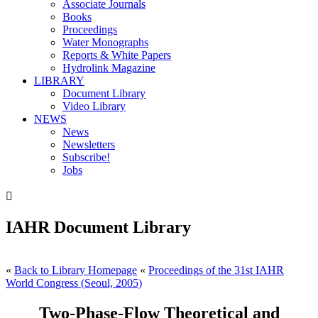
Associate Journals
Books
Proceedings
Water Monographs
Reports & White Papers
Hydrolink Magazine
LIBRARY
Document Library
Video Library
NEWS
News
Newsletters
Subscribe!
Jobs

IAHR Document Library
«
Back to Library Homepage
«
Proceedings of the 31st IAHR
World Congress (Seoul, 2005)
Two-Phase-Flow Theoretical and