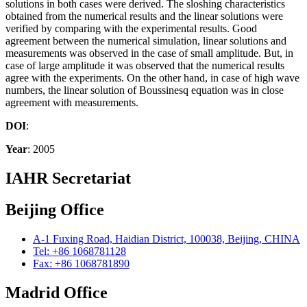
solutions in both cases were derived. The sloshing characteristics
obtained from the numerical results and the linear solutions were
verified by comparing with the experimental results. Good
agreement between the numerical simulation, linear solutions and
measurements was observed in the case of small amplitude. But, in
case of large amplitude it was observed that the numerical results
agree with the experiments. On the other hand, in case of high wave
numbers, the linear solution of Boussinesq equation was in close
agreement with measurements.
DOI
:
Year
: 2005
IAHR Secretariat
Beijing Office
A-1 Fuxing Road, Haidian District, 100038, Beijing, CHINA
Tel: +86 1068781128
Fax: +86 1068781890
Madrid Office