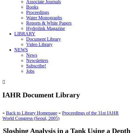
Associate Journals
Books
Proceedings
Water Monographs
Reports & White Papers
Hydrolink Magazine
LIBRARY
Document Library
Video Library
NEWS
News
Newsletters
Subscribe!
Jobs

IAHR Document Library
«
Back to Library Homepage
«
Proceedings of the 31st IAHR
World Congress (Seoul, 2005)
Sloshing Analysis in a Tank Using a Depth