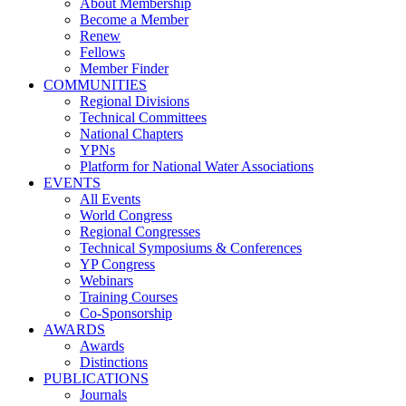
About Membership
Become a Member
Renew
Fellows
Member Finder
COMMUNITIES
Regional Divisions
Technical Committees
National Chapters
YPNs
Platform for National Water Associations
EVENTS
All Events
World Congress
Regional Congresses
Technical Symposiums & Conferences
YP Congress
Webinars
Training Courses
Co-Sponsorship
AWARDS
Awards
Distinctions
PUBLICATIONS
Journals