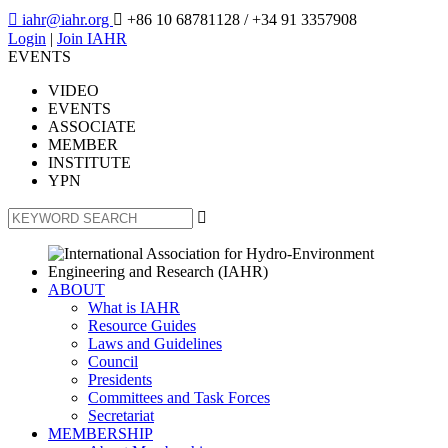

iahr@iahr.org

+86 10 68781128
/ +34 91 3357908
Login
|
Join IAHR
EVENTS
VIDEO
EVENTS
ASSOCIATE
MEMBER
INSTITUTE
YPN

ABOUT
What is IAHR
Resource Guides
Laws and Guidelines
Council
Presidents
Committees and Task Forces
Secretariat
MEMBERSHIP