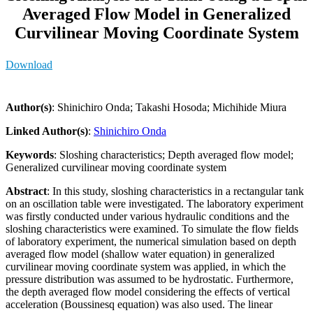
Averaged Flow Model in Generalized
Curvilinear Moving Coordinate System
Download
Author(s)
: Shinichiro Onda; Takashi Hosoda; Michihide Miura
Linked Author(s)
:
Shinichiro Onda
Keywords
: Sloshing characteristics; Depth averaged flow model;
Generalized curvilinear moving coordinate system
Abstract
: In this study, sloshing characteristics in a rectangular tank
on an oscillation table were investigated. The laboratory experiment
was firstly conducted under various hydraulic conditions and the
sloshing characteristics were examined. To simulate the flow fields
of laboratory experiment, the numerical simulation based on depth
averaged flow model (shallow water equation) in generalized
curvilinear moving coordinate system was applied, in which the
pressure distribution was assumed to be hydrostatic. Furthermore,
the depth averaged flow model considering the effects of vertical
acceleration (Boussinesq equation) was also used. The linear