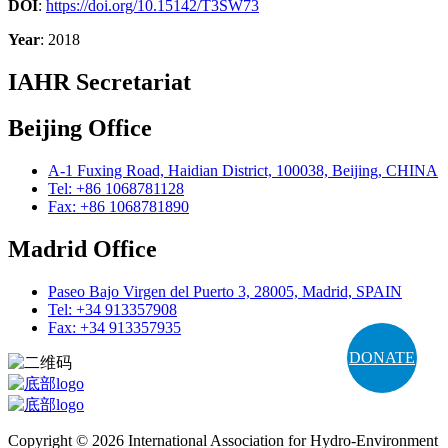
DOI
:
https://doi.org/10.15142/T3SW73
Year
: 2018
IAHR Secretariat
Beijing Office
A-1 Fuxing Road, Haidian District, 100038, Beijing, CHINA
Tel: +86 1068781128
Fax: +86 1068781890
Madrid Office
Paseo Bajo Virgen del Puerto 3, 28005, Madrid, SPAIN
Tel: +34 913357908
Fax: +34 913357935
DONATE
Copyright © 2026 International Association for Hydro-Environment