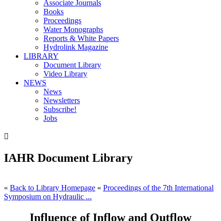
Associate Journals
Books
Proceedings
Water Monographs
Reports & White Papers
Hydrolink Magazine
LIBRARY
Document Library
Video Library
NEWS
News
Newsletters
Subscribe!
Jobs

IAHR Document Library
«
Back to Library Homepage
«
Proceedings of the 7th International
Symposium on Hydraulic ...
Influence of Inflow and Outflow