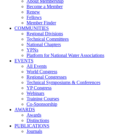
About Membership
Become a Member
Renew
Fellows
Member Finder
COMMUNITIES
Regional Divisions
Technical Committees
National Chapters
YPNs
Platform for National Water Associations
EVENTS
All Events
World Congress
Regional Congresses
Technical Symposiums & Conferences
YP Congress
Webinars
Training Courses
Co-Sponsorship
AWARDS
Awards
Distinctions
PUBLICATIONS
Journals