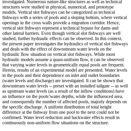
investigated. Numerous nature-like structures as well as technical
structures were studied in physical, numerical, and prototype
models. Vertical slot fishways can be categorized as technical
fishways with a series of pools and a sloping bottom, where vertical
openings in the cross walls provide a migration corridor. Hence,
vertical slot fishways represent a technical bypass for dams and
other lateral barriers. Even though vertical slot fishways are well
studied, further hydraulic effects can be observed. In this context,
the present paper investigates the hydraulics of vertical slot fishways
and deals with the effect of downstream water levels on the
hydraulic flow situation on vertical slot fishways. While most
hydraulic models assume a quasi-uniform flow, it can be observed
that varying water levels in geometrically equal pools are frequent.
Herein, results of an experimental model are presented. Water levels
in the pools and their dependence on inlet and outlet boundaries
(water levels and discharge) are investigated. It can be shown that
downstream water levels -- preset with an installed tailgate -- as well
as upstream water levels (as a result of the inflow conditions) have
an influence on the pools’water depths, while the influenced area,
and consequently the number of affected pools, majorly depends on
the specific discharge. A uniform distribution of total height
difference at the fishway from one pool to the next could not be
confirmed. Water level reduction and backwater effects result in
continuously non-uniform flow situations on the structure.