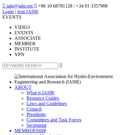

iahr@iahr.org

+86 10 68781128
/ +34 91 3357908
Login
|
Join IAHR
EVENTS
VIDEO
EVENTS
ASSOCIATE
MEMBER
INSTITUTE
YPN

ABOUT
What is IAHR
Resource Guides
Laws and Guidelines
Council
Presidents
Committees and Task Forces
Secretariat
MEMBERSHIP