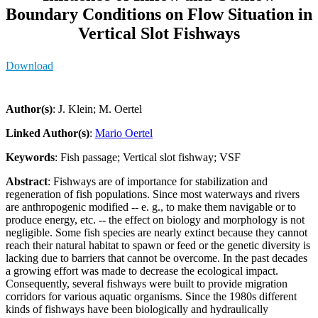
Boundary Conditions on Flow Situation in
Vertical Slot Fishways
Download
Author(s)
: J. Klein; M. Oertel
Linked Author(s)
:
Mario Oertel
Keywords
: Fish passage; Vertical slot fishway; VSF
Abstract
: Fishways are of importance for stabilization and
regeneration of fish populations. Since most waterways and rivers
are anthropogenic modified -- e. g., to make them navigable or to
produce energy, etc. -- the effect on biology and morphology is not
negligible. Some fish species are nearly extinct because they cannot
reach their natural habitat to spawn or feed or the genetic diversity is
lacking due to barriers that cannot be overcome. In the past decades
a growing effort was made to decrease the ecological impact.
Consequently, several fishways were built to provide migration
corridors for various aquatic organisms. Since the 1980s different
kinds of fishways have been biologically and hydraulically