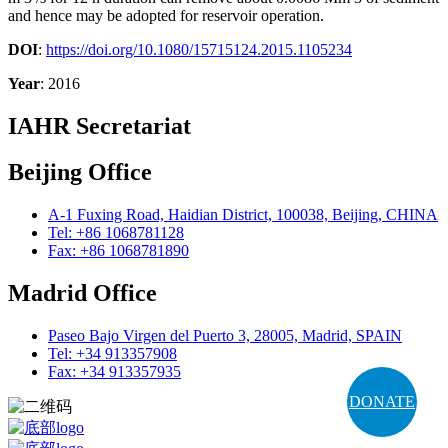
and hence may be adopted for reservoir operation.
DOI
:
https://doi.org/10.1080/15715124.2015.1105234
Year
: 2016
IAHR Secretariat
Beijing Office
A-1 Fuxing Road, Haidian District, 100038, Beijing, CHINA
Tel: +86 1068781128
Fax: +86 1068781890
Madrid Office
Paseo Bajo Virgen del Puerto 3, 28005, Madrid, SPAIN
Tel: +34 913357908
Fax: +34 913357935
DONATE