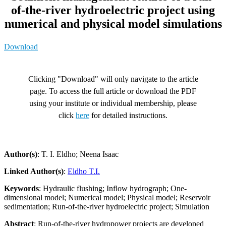
of-the-river hydroelectric project using
numerical and physical model simulations
Download
Clicking "Download" will only navigate to the article
page. To access the full article or download the PDF
using your institute or individual membership, please
click
here
for detailed instructions.
Author(s)
: T. I. Eldho; Neena Isaac
Linked Author(s)
:
Eldho T.I.
Keywords
: Hydraulic flushing; Inflow hydrograph; One-
dimensional model; Numerical model; Physical model; Reservoir
sedimentation; Run-of-the-river hydroelectric project; Simulation
Abstract
: Run-of-the-river hydropower projects are developed