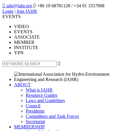

iahr@iahr.org

+86 10 68781128
/ +34 91 3357908
Login
|
Join IAHR
EVENTS
VIDEO
EVENTS
ASSOCIATE
MEMBER
INSTITUTE
YPN

ABOUT
What is IAHR
Resource Guides
Laws and Guidelines
Council
Presidents
Committees and Task Forces
Secretariat
MEMBERSHIP