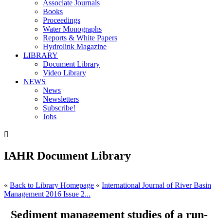
Associate Journals
Books
Proceedings
Water Monographs
Reports & White Papers
Hydrolink Magazine
LIBRARY
Document Library
Video Library
NEWS
News
Newsletters
Subscribe!
Jobs

IAHR Document Library
«
Back to Library Homepage
«
International Journal of River Basin
Management 2016 Issue 2...
Sediment management studies of a run-