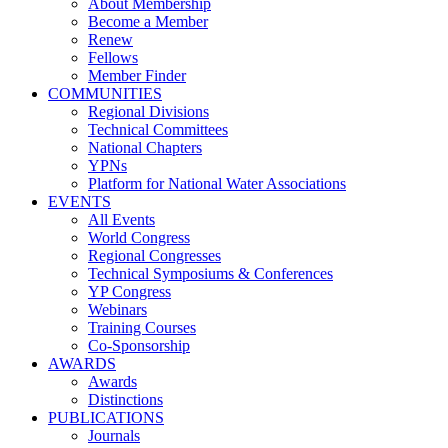
About Membership
Become a Member
Renew
Fellows
Member Finder
COMMUNITIES
Regional Divisions
Technical Committees
National Chapters
YPNs
Platform for National Water Associations
EVENTS
All Events
World Congress
Regional Congresses
Technical Symposiums & Conferences
YP Congress
Webinars
Training Courses
Co-Sponsorship
AWARDS
Awards
Distinctions
PUBLICATIONS
Journals