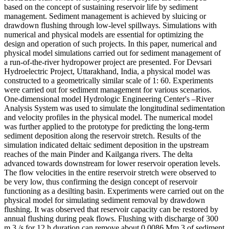
based on the concept of sustaining reservoir life by sediment
management. Sediment management is achieved by sluicing or
drawdown flushing through low-level spillways. Simulations with
numerical and physical models are essential for optimizing the
design and operation of such projects. In this paper, numerical and
physical model simulations carried out for sediment management of
a run-of-the-river hydropower project are presented. For Devsari
Hydroelectric Project, Uttarakhand, India, a physical model was
constructed to a geometrically similar scale of 1: 60. Experiments
were carried out for sediment management for various scenarios.
One-dimensional model Hydrologic Engineering Center's –River
Analysis System was used to simulate the longitudinal sedimentation
and velocity profiles in the physical model. The numerical model
was further applied to the prototype for predicting the long-term
sediment deposition along the reservoir stretch. Results of the
simulation indicated deltaic sediment deposition in the upstream
reaches of the main Pinder and Kailganga rivers. The delta
advanced towards downstream for lower reservoir operation levels.
The flow velocities in the entire reservoir stretch were observed to
be very low, thus confirming the design concept of reservoir
functioning as a desilting basin. Experiments were carried out on the
physical model for simulating sediment removal by drawdown
flushing. It was observed that reservoir capacity can be restored by
annual flushing during peak flows. Flushing with discharge of 300
m 3 /s for 12 h duration can remove about 0.0086 Mm 3 of sediment