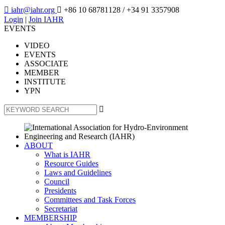

iahr@iahr.org

+86 10 68781128
/ +34 91 3357908
Login
|
Join IAHR
EVENTS
VIDEO
EVENTS
ASSOCIATE
MEMBER
INSTITUTE
YPN

ABOUT
What is IAHR
Resource Guides
Laws and Guidelines
Council
Presidents
Committees and Task Forces
Secretariat
MEMBERSHIP