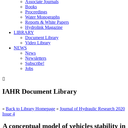
Associate Journals
Books
Proceedings
Water Monographs
Reports & White Papers
Hydrolink Magazine
LIBRARY
Document Library
Video Library
NEWS
News
Newsletters
Subscribe!
Jobs

IAHR Document Library
«
Back to Library Homepage
«
Journal of Hydraulic Research 2020
Issue 4
A conceptual model of vehicles stability in