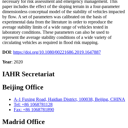
necessary for risk assessment and emergency management. This
paper includes the effect of the sloping terrain in a four-parameter
dimensionless conceptual model of the stability of vehicles impacted
by flow. A set of parameters was calibrated on the basis of
experimental data from the literature in order to reproduce the
average stability limits of a wide range of vehicles tested in
laboratory conditions. These parameters can also be used to
represent the average stability conditions of a wide variety of
circulating vehicles as required in flood risk mapping.
DOI
:
https://doi.org/10.1080/00221686.2019.1647887
Year
: 2020
IAHR Secretariat
Beijing Office
A-1 Fuxing Road, Haidian District, 100038, Beijing, CHINA
Tel: +86 1068781128
Fax: +86 1068781890
Madrid Office