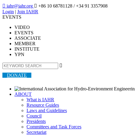

iahr@iahr.org

+86 10 68781128
/ +34 91 3357908
Login
|
Join IAHR
EVENTS
VIDEO
EVENTS
ASSOCIATE
MEMBER
INSTITUTE
YPN

DONATE
ABOUT
What is IAHR
Resource Guides
Laws and Guidelines
Council
Presidents
Committees and Task Forces
Secretariat