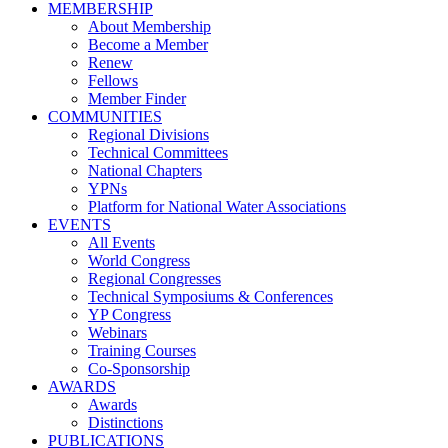
MEMBERSHIP
About Membership
Become a Member
Renew
Fellows
Member Finder
COMMUNITIES
Regional Divisions
Technical Committees
National Chapters
YPNs
Platform for National Water Associations
EVENTS
All Events
World Congress
Regional Congresses
Technical Symposiums & Conferences
YP Congress
Webinars
Training Courses
Co-Sponsorship
AWARDS
Awards
Distinctions
PUBLICATIONS