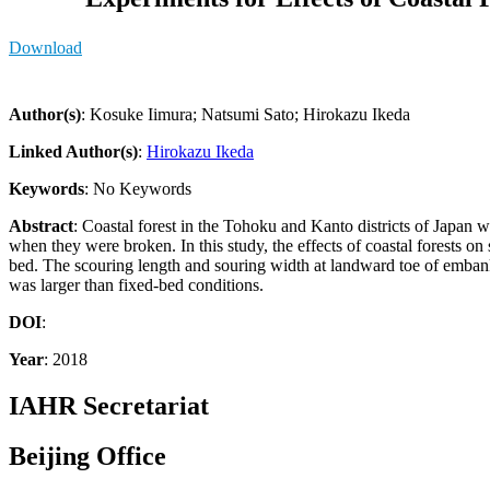
Download
Author(s)
: Kosuke Iimura; Natsumi Sato; Hirokazu Ikeda
Linked Author(s)
:
Hirokazu Ikeda
Keywords
: No Keywords
Abstract
: Coastal forest in the Tohoku and Kanto districts of Japan
when they were broken. In this study, the effects of coastal forests
bed. The scouring length and souring width at landward toe of embank
was larger than fixed-bed conditions.
DOI
:
Year
: 2018
IAHR Secretariat
Beijing Office