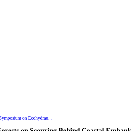
l Symposium on Ecohydrau...
l Forests on Scouring Behind Coastal Emba