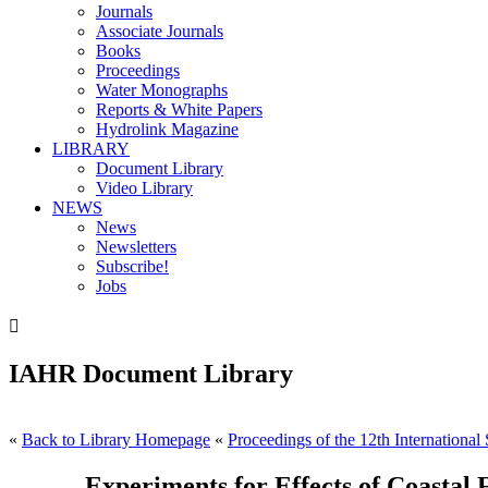
Journals
Associate Journals
Books
Proceedings
Water Monographs
Reports & White Papers
Hydrolink Magazine
LIBRARY
Document Library
Video Library
NEWS
News
Newsletters
Subscribe!
Jobs

IAHR Document Library
«
Back to Library Homepage
«
Proceedings of the 12th Internationa
Experiments for Effects of Coasta