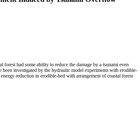
al forest had some ability to reduce the damage by a tsunami even
e been investigated by the hydraulic model experiments with erodible-
energy reduction in erodible-bed with arrangement of coastal forest