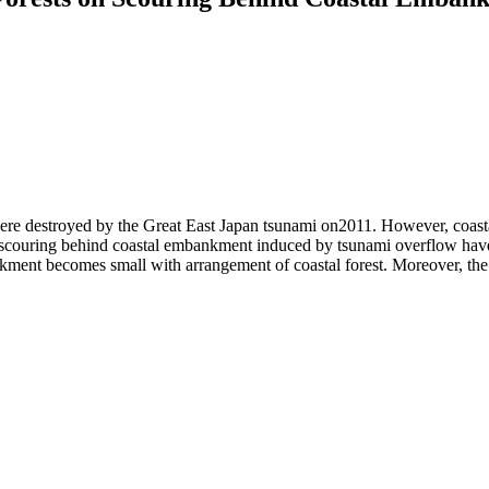
 were destroyed by the Great East Japan tsunami on2011. However, coast
 on scouring behind coastal embankment induced by tsunami overflow hav
ment becomes small with arrangement of coastal forest. Moreover, the 