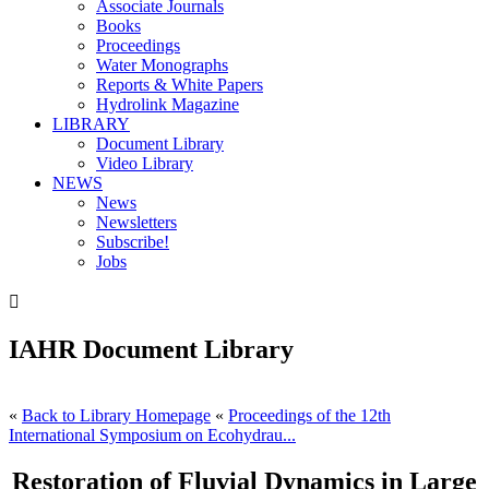
Associate Journals
Books
Proceedings
Water Monographs
Reports & White Papers
Hydrolink Magazine
LIBRARY
Document Library
Video Library
NEWS
News
Newsletters
Subscribe!
Jobs

IAHR Document Library
«
Back to Library Homepage
«
Proceedings of the 12th
International Symposium on Ecohydrau...
Restoration of Fluvial Dynamics in Large