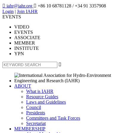

iahr@iahr.org

+86 10 68781128
/ +34 91 3357908
Login
|
Join IAHR
EVENTS
VIDEO
EVENTS
ASSOCIATE
MEMBER
INSTITUTE
YPN

ABOUT
What is IAHR
Resource Guides
Laws and Guidelines
Council
Presidents
Committees and Task Forces
Secretariat
MEMBERSHIP