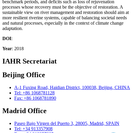
benchmark periods, and deficits such as loss of rejuvenation
processes whose recovery must be the objective of restoration. A
sustainable view on river management and restoration should aim at
more resilient riverine systems, capable of balancing societal needs
and natural processes, especially in the context of climate change
adaptation.
DOI
:
Year
: 2018
IAHR Secretariat
Beijing Office
A-1 Fuxing Road, Haidian District, 100038, Beijing, CHINA
Tel: +86 1068781128
Fax: +86 1068781890
Madrid Office
Paseo Bajo Virgen del Puerto 3, 28005, Madrid, SPAIN
Tel: +34 913357908