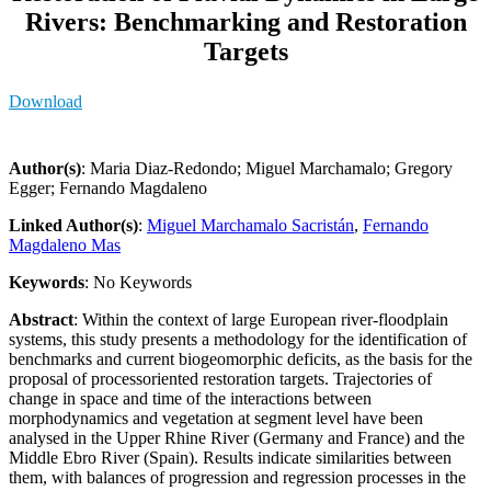
Rivers: Benchmarking and Restoration
Targets
Download
Author(s)
: Maria Diaz-Redondo; Miguel Marchamalo; Gregory
Egger; Fernando Magdaleno
Linked Author(s)
:
Miguel Marchamalo Sacristán
,
Fernando
Magdaleno Mas
Keywords
: No Keywords
Abstract
: Within the context of large European river-floodplain
systems, this study presents a methodology for the identification of
benchmarks and current biogeomorphic deficits, as the basis for the
proposal of processoriented restoration targets. Trajectories of
change in space and time of the interactions between
morphodynamics and vegetation at segment level have been
analysed in the Upper Rhine River (Germany and France) and the
Middle Ebro River (Spain). Results indicate similarities between
them, with balances of progression and regression processes in the