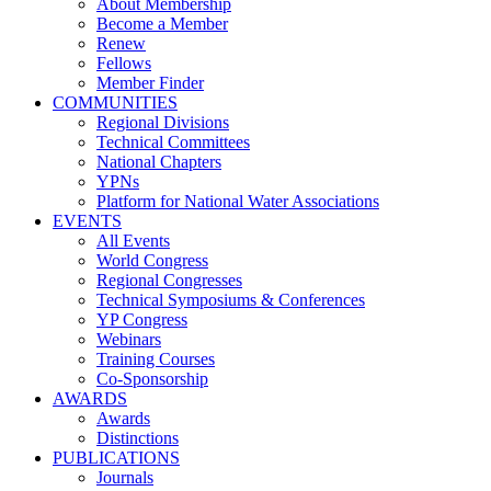
About Membership
Become a Member
Renew
Fellows
Member Finder
COMMUNITIES
Regional Divisions
Technical Committees
National Chapters
YPNs
Platform for National Water Associations
EVENTS
All Events
World Congress
Regional Congresses
Technical Symposiums & Conferences
YP Congress
Webinars
Training Courses
Co-Sponsorship
AWARDS
Awards
Distinctions
PUBLICATIONS
Journals