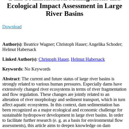
Ecological Impact Assessment in Large
River Basins
Download
Author(s)
: Beatrice Wagner; Christoph Hauer; Angelika Schoder;
Helmut Habersack
Linked Author(s)
:
Christoph Hauer
,
Helmut Habersack
Keywords
: No Keywords
Abstract
: The current and future status of large river basins is
strongly related to various human pressures. Especially dams have
extensively changed river ecosystems in terms of river fragmentation
and flow regulation. These changes are jointly related to an
alteration of river morphology and sediment transport, which in turn
affect aquatic ecosystems. In this context, dam sedimentation has
been recognized as a major ecological and economic challenge for
sustainable hydropower development in large river basins. In order
to facilitate further research (e. g. as a basis for environmental flow
assessments), this article aims to deepen knowledge on dam