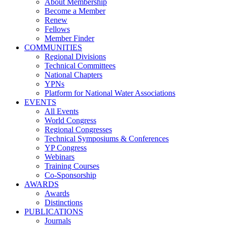
About Membership
Become a Member
Renew
Fellows
Member Finder
COMMUNITIES
Regional Divisions
Technical Committees
National Chapters
YPNs
Platform for National Water Associations
EVENTS
All Events
World Congress
Regional Congresses
Technical Symposiums & Conferences
YP Congress
Webinars
Training Courses
Co-Sponsorship
AWARDS
Awards
Distinctions
PUBLICATIONS
Journals