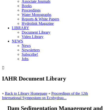
Associate Journals
Books
Proceedings
Water Monographs
Reports & White Papers
Hydrolink Magazine
LIBRARY
Document Library
Video Library
NEWS
News
Newsletters
Subscribe!
Jobs

IAHR Document Library
«
Back to Library Homepage
«
Proceedings of the 12th
International Symposium on Ecohydrau...
Dam Sedimentation Management and