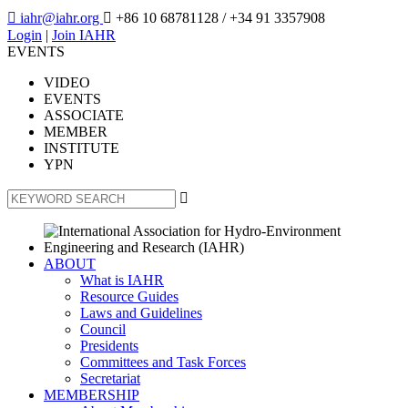

iahr@iahr.org

+86 10 68781128
/ +34 91 3357908
Login
|
Join IAHR
EVENTS
VIDEO
EVENTS
ASSOCIATE
MEMBER
INSTITUTE
YPN

ABOUT
What is IAHR
Resource Guides
Laws and Guidelines
Council
Presidents
Committees and Task Forces
Secretariat
MEMBERSHIP