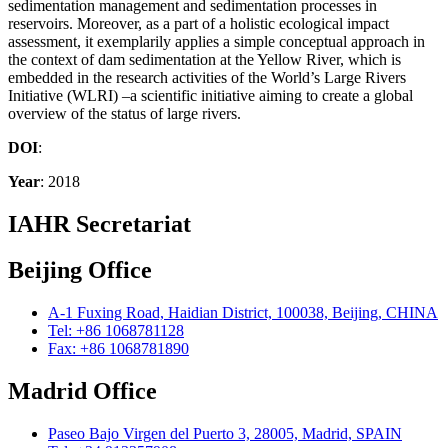
sedimentation management and sedimentation processes in
reservoirs. Moreover, as a part of a holistic ecological impact
assessment, it exemplarily applies a simple conceptual approach in
the context of dam sedimentation at the Yellow River, which is
embedded in the research activities of the World’s Large Rivers
Initiative (WLRI) –a scientific initiative aiming to create a global
overview of the status of large rivers.
DOI
:
Year
: 2018
IAHR Secretariat
Beijing Office
A-1 Fuxing Road, Haidian District, 100038, Beijing, CHINA
Tel: +86 1068781128
Fax: +86 1068781890
Madrid Office
Paseo Bajo Virgen del Puerto 3, 28005, Madrid, SPAIN