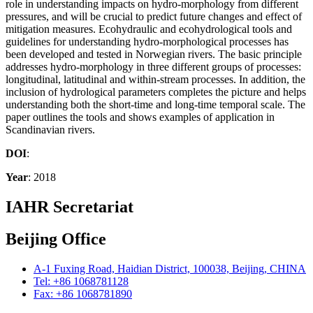
role in understanding impacts on hydro-morphology from different
pressures, and will be crucial to predict future changes and effect of
mitigation measures. Ecohydraulic and ecohydrological tools and
guidelines for understanding hydro-morphological processes has
been developed and tested in Norwegian rivers. The basic principle
addresses hydro-morphology in three different groups of processes:
longitudinal, latitudinal and within-stream processes. In addition, the
inclusion of hydrological parameters completes the picture and helps
understanding both the short-time and long-time temporal scale. The
paper outlines the tools and shows examples of application in
Scandinavian rivers.
DOI
:
Year
: 2018
IAHR Secretariat
Beijing Office
A-1 Fuxing Road, Haidian District, 100038, Beijing, CHINA
Tel: +86 1068781128
Fax: +86 1068781890