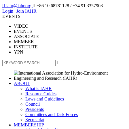

iahr@iahr.org

+86 10 68781128
/ +34 91 3357908
Login
|
Join IAHR
EVENTS
VIDEO
EVENTS
ASSOCIATE
MEMBER
INSTITUTE
YPN

ABOUT
What is IAHR
Resource Guides
Laws and Guidelines
Council
Presidents
Committees and Task Forces
Secretariat
MEMBERSHIP