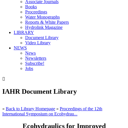
Associate Journals
Books
Proceedings
Water Monographs
Reports & White Papers
Hydrolink Magazine
LIBRARY
Document Library
Video Library
NEWS
News
Newsletters
Subscribe!
Jobs

IAHR Document Library
«
Back to Library Homepage
«
Proceedings of the 12th
International Symposium on Ecohydrau...
Ecohydraulics for Improved