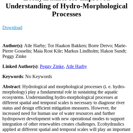
Understanding of Hydro-Morphological
Processes
Download
Author(s)
: Atle Harby; Tor Haakon Bakken; Borre Dervo; Marie-
Pierre Gosselin; Maia Rost Kile; Markus Lindholm; Hakon Sundt;
Peggy Zinke
Linked Author(s)
:
Peggy Zinke
,
Atle Harby
Keywords
: No Keywords
Abstract
: Hydrological and morphological processes (i. e. hydro-
morphology) play a fundamental role in sustaining the aquatic
ecosystems. Understanding hydro-morphological processes at
different spatial and temporal scales is necessary to diagnose river
status and design efficient mitigation measures. However, the
increased need for human use of water resources and further
hydropower development with new operational modes to support
integration of other renewables creates challenges. Ecohydraulics
applied at different spatial and temporal scales will play an important