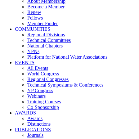
About Membership
Become a Member
Renew
Fellows
Member Finder
COMMUNITIES
Regional Divisions
Technical Committees
National Chapters
YPNs
Platform for National Water Associations
EVENTS
All Events
World Congress
Regional Congresses
Technical Symposiums & Conferences
YP Congress
Webinars
Training Courses
Co-Sponsorship
AWARDS
Awards
Distinctions
PUBLICATIONS
Journals