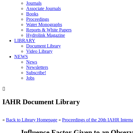
Journals
Associate Journals
Books
Proceedings
Water Monographs
Reports & White Papers
Hydrolink Magazine
LIBRARY
Document Library
Video Library
NEWS
News
Newsletters
Subscribe!
Jobs

IAHR Document Library
«
Back to Library Homepage
«
Proceedings of the 20th IAHR Interna
Influence Factor Given to an Obser