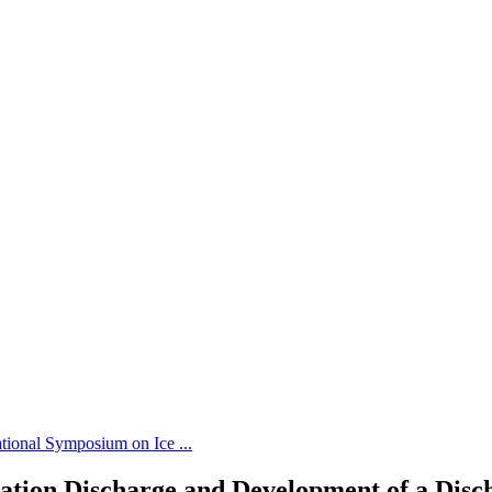
tional Symposium on Ice ...
vation Discharge and Development of a Disc