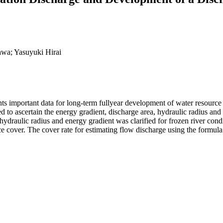
awa; Yasuyuki Hirai
nts important data for long-term fullyear development of water resource 
 to ascertain the energy gradient, discharge area, hydraulic radius and f
 hydraulic radius and energy gradient was clarified for frozen river con
 ice cover. The cover rate for estimating flow discharge using the formu