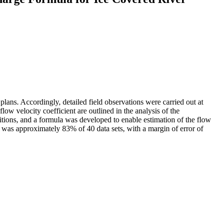
plans. Accordingly, detailed field observations were carried out at
low velocity coefficient are outlined in the analysis of the
ditions, and a formula was developed to enable estimation of the flow
la was approximately 83% of 40 data sets, with a margin of error of