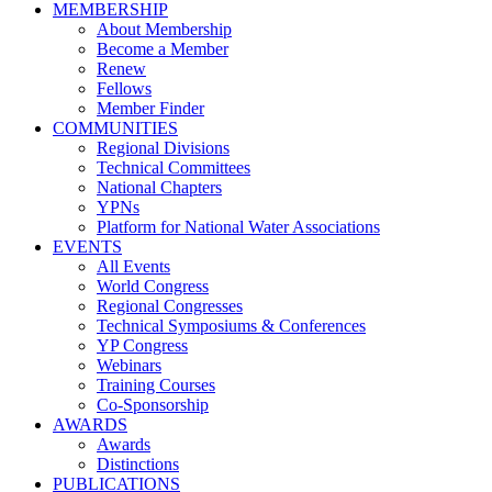
MEMBERSHIP
About Membership
Become a Member
Renew
Fellows
Member Finder
COMMUNITIES
Regional Divisions
Technical Committees
National Chapters
YPNs
Platform for National Water Associations
EVENTS
All Events
World Congress
Regional Congresses
Technical Symposiums & Conferences
YP Congress
Webinars
Training Courses
Co-Sponsorship
AWARDS
Awards
Distinctions
PUBLICATIONS