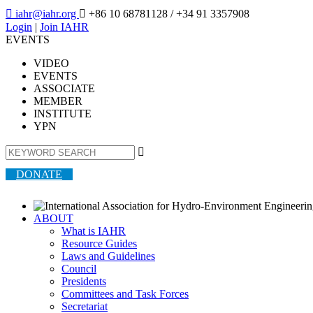

iahr@iahr.org

+86 10 68781128
/ +34 91 3357908
Login
|
Join IAHR
EVENTS
VIDEO
EVENTS
ASSOCIATE
MEMBER
INSTITUTE
YPN

DONATE
ABOUT
What is IAHR
Resource Guides
Laws and Guidelines
Council
Presidents
Committees and Task Forces
Secretariat