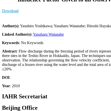
Download
Author(s)
: Yasuhiro Yoshikawa; Yasuharu Watanabe; Hiroshi Hayak
Linked Author(s)
:
Yasuharu Watanabe
Keywords
: No Keywords
Abstract
: Flow discharge during the freezing period of rivers represe
three sites in the Teshio River in Hokkaido, Japan. The techniques used
observation. The relationship governing the flow velocity coefficient,
discharge of a frozen river using the water level and the total area of
±20%.
DOI
:
Year
: 2010
IAHR Secretariat
Beijing Office