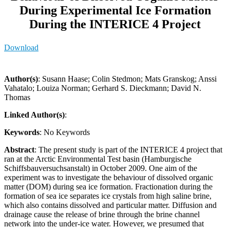
During Experimental Ice Formation
During the INTERICE 4 Project
Download
Author(s)
: Susann Haase; Colin Stedmon; Mats Granskog; Anssi
Vahatalo; Louiza Norman; Gerhard S. Dieckmann; David N.
Thomas
Linked Author(s)
:
Keywords
: No Keywords
Abstract
: The present study is part of the INTERICE 4 project that
ran at the Arctic Environmental Test basin (Hamburgische
Schiffsbauversuchsanstalt) in October 2009. One aim of the
experiment was to investigate the behaviour of dissolved organic
matter (DOM) during sea ice formation. Fractionation during the
formation of sea ice separates ice crystals from high saline brine,
which also contains dissolved and particular matter. Diffusion and
drainage cause the release of brine through the brine channel
network into the under-ice water. However, we presumed that