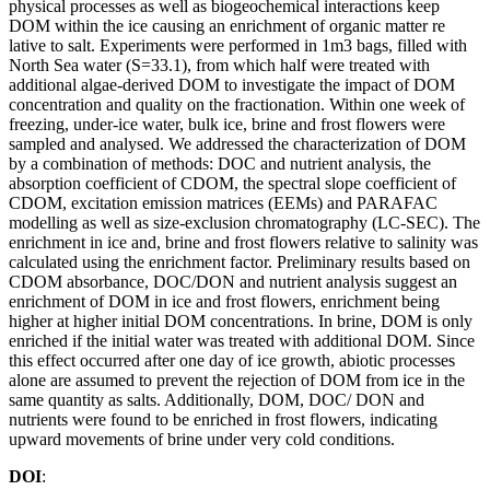
physical processes as well as biogeochemical interactions keep
DOM within the ice causing an enrichment of organic matter re
lative to salt. Experiments were performed in 1m3 bags, filled with
North Sea water (S=33.1), from which half were treated with
additional algae-derived DOM to investigate the impact of DOM
concentration and quality on the fractionation. Within one week of
freezing, under-ice water, bulk ice, brine and frost flowers were
sampled and analysed. We addressed the characterization of DOM
by a combination of methods: DOC and nutrient analysis, the
absorption coefficient of CDOM, the spectral slope coefficient of
CDOM, excitation emission matrices (EEMs) and PARAFAC
modelling as well as size-exclusion chromatography (LC-SEC). The
enrichment in ice and, brine and frost flowers relative to salinity was
calculated using the enrichment factor. Preliminary results based on
CDOM absorbance, DOC/DON and nutrient analysis suggest an
enrichment of DOM in ice and frost flowers, enrichment being
higher at higher initial DOM concentrations. In brine, DOM is only
enriched if the initial water was treated with additional DOM. Since
this effect occurred after one day of ice growth, abiotic processes
alone are assumed to prevent the rejection of DOM from ice in the
same quantity as salts. Additionally, DOM, DOC/ DON and
nutrients were found to be enriched in frost flowers, indicating
upward movements of brine under very cold conditions.
DOI
: