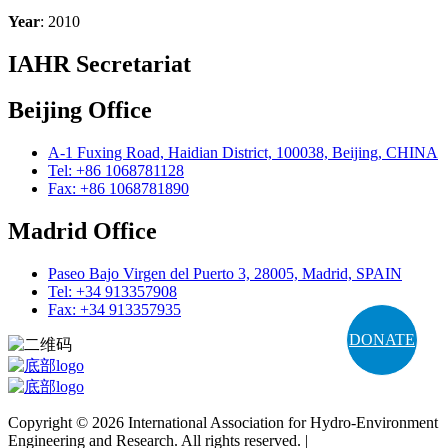
Year
: 2010
IAHR Secretariat
Beijing Office
A-1 Fuxing Road, Haidian District, 100038, Beijing, CHINA
Tel: +86 1068781128
Fax: +86 1068781890
Madrid Office
Paseo Bajo Virgen del Puerto 3, 28005, Madrid, SPAIN
Tel: +34 913357908
Fax: +34 913357935
DONATE
Copyright © 2026 International Association for Hydro-Environment
Engineering and Research. All rights reserved. |
Terms and