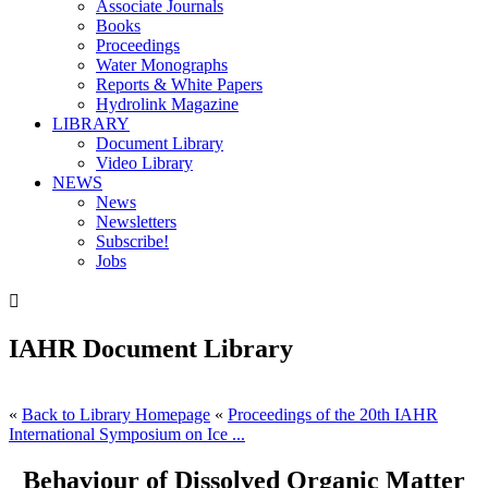
Associate Journals
Books
Proceedings
Water Monographs
Reports & White Papers
Hydrolink Magazine
LIBRARY
Document Library
Video Library
NEWS
News
Newsletters
Subscribe!
Jobs

IAHR Document Library
«
Back to Library Homepage
«
Proceedings of the 20th IAHR
International Symposium on Ice ...
Behaviour of Dissolved Organic Matter