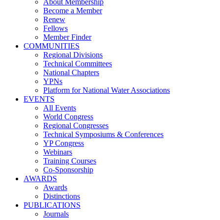
About Membership
Become a Member
Renew
Fellows
Member Finder
COMMUNITIES
Regional Divisions
Technical Committees
National Chapters
YPNs
Platform for National Water Associations
EVENTS
All Events
World Congress
Regional Congresses
Technical Symposiums & Conferences
YP Congress
Webinars
Training Courses
Co-Sponsorship
AWARDS
Awards
Distinctions
PUBLICATIONS
Journals