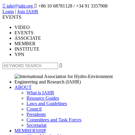

iahr@iahr.org

+86 10 68781128
/ +34 91 3357908
Login
|
Join IAHR
EVENTS
VIDEO
EVENTS
ASSOCIATE
MEMBER
INSTITUTE
YPN

ABOUT
What is IAHR
Resource Guides
Laws and Guidelines
Council
Presidents
Committees and Task Forces
Secretariat
MEMBERSHIP