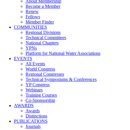
About Membership
Become a Member
Renew
Fellows
Member Finder
COMMUNITIES
Regional Divisions
Technical Committees
National Chapters
YPNs
Platform for National Water Associations
EVENTS
All Events
World Congress
Regional Congresses
Technical Symposiums & Conferences
YP Congress
Webinars
Training Courses
Co-Sponsorship
AWARDS
Awards
Distinctions
PUBLICATIONS
Journals