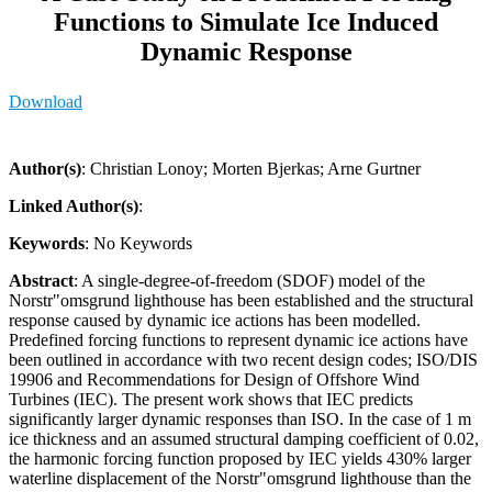
Functions to Simulate Ice Induced
Dynamic Response
Download
Author(s)
: Christian Lonoy; Morten Bjerkas; Arne Gurtner
Linked Author(s)
:
Keywords
: No Keywords
Abstract
: A single-degree-of-freedom (SDOF) model of the
Norstr"omsgrund lighthouse has been established and the structural
response caused by dynamic ice actions has been modelled.
Predefined forcing functions to represent dynamic ice actions have
been outlined in accordance with two recent design codes; ISO/DIS
19906 and Recommendations for Design of Offshore Wind
Turbines (IEC). The present work shows that IEC predicts
significantly larger dynamic responses than ISO. In the case of 1 m
ice thickness and an assumed structural damping coefficient of 0.02,
the harmonic forcing function proposed by IEC yields 430% larger
waterline displacement of the Norstr"omsgrund lighthouse than the