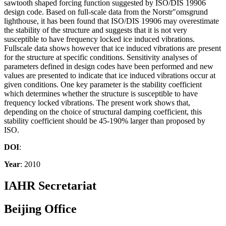
sawtooth shaped forcing function suggested by ISO/DIS 19906
design code. Based on full-scale data from the Norstr"omsgrund
lighthouse, it has been found that ISO/DIS 19906 may overestimate
the stability of the structure and suggests that it is not very
susceptible to have frequency locked ice induced vibrations.
Fullscale data shows however that ice induced vibrations are present
for the structure at specific conditions. Sensitivity analyses of
parameters defined in design codes have been performed and new
values are presented to indicate that ice induced vibrations occur at
given conditions. One key parameter is the stability coefficient
which determines whether the structure is susceptible to have
frequency locked vibrations. The present work shows that,
depending on the choice of structural damping coefficient, this
stability coefficient should be 45-190% larger than proposed by
ISO.
DOI
:
Year
: 2010
IAHR Secretariat
Beijing Office