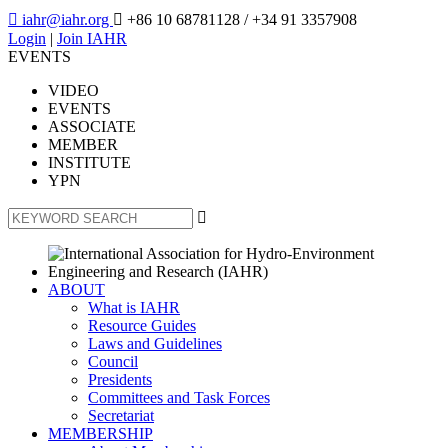

iahr@iahr.org

+86 10 68781128
/ +34 91 3357908
Login
|
Join IAHR
EVENTS
VIDEO
EVENTS
ASSOCIATE
MEMBER
INSTITUTE
YPN

ABOUT
What is IAHR
Resource Guides
Laws and Guidelines
Council
Presidents
Committees and Task Forces
Secretariat
MEMBERSHIP