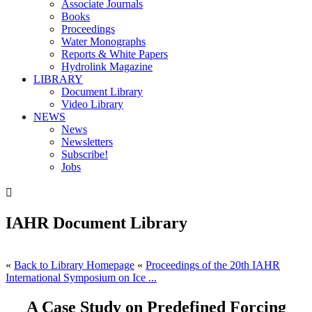
Associate Journals
Books
Proceedings
Water Monographs
Reports & White Papers
Hydrolink Magazine
LIBRARY
Document Library
Video Library
NEWS
News
Newsletters
Subscribe!
Jobs

IAHR Document Library
«
Back to Library Homepage
«
Proceedings of the 20th IAHR
International Symposium on Ice ...
A Case Study on Predefined Forcing